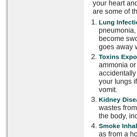
your heart an
are some of 
Lung Infecti
pneumonia, 
become swoll
goes away w
Toxins Expo
ammonia or 
accidentally 
your lungs i
vomit.
Kidney Dise
wastes from 
the body, in
Smoke Inhal
as from a ho