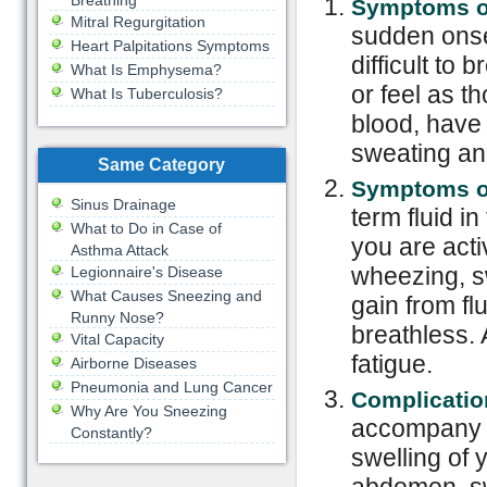
Breathing
Symptoms of
Mitral Regurgitation
sudden onse
Heart Palpitations Symptoms
difficult to
What Is Emphysema?
or feel as 
What Is Tuberculosis?
blood, have 
sweating and
Same Category
Symptoms of
Sinus Drainage
term fluid i
What to Do in Case of
you are activ
Asthma Attack
wheezing, sw
Legionnaire's Disease
What Causes Sneezing and
gain from fl
Runny Nose?
breathless. 
Vital Capacity
fatigue.
Airborne Diseases
Pneumonia and Lung Cancer
Complicatio
Why Are You Sneezing
accompany 
Constantly?
swelling of 
abdomen, swe