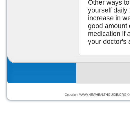
Other ways to
yourself daily
increase in we
good amount o
medication if 
your doctor's 
Copyright
WWW.NEWHEALTHGUIDE.ORG
© 