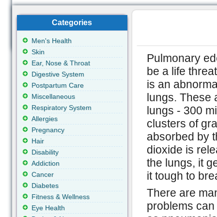
Categories
Men's Health
Skin
Pulmonary ede
Ear, Nose & Throat
be a life thre
Digestive System
is an abnormal 
Postpartum Care
lungs. These ai
Miscellaneous
Respiratory System
lungs - 300 mil
Allergies
clusters of gr
Pregnancy
absorbed by t
Hair
dioxide is rel
Disability
the lungs, it g
Addiction
it tough to bre
Cancer
Diabetes
There are man
Fitness & Wellness
problems can 
Eye Health