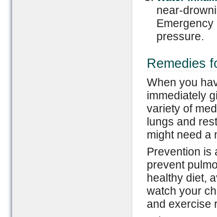
near-drownin
Emergency m
pressure.
Remedies fo
When you have 
immediately g
variety of med
lungs and res
might need a 
Prevention is 
prevent pulmo
healthy diet, 
watch your cho
and exercise r