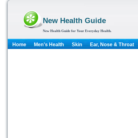
New Health Guide
New Health Guide for Your Everyday Health.
Home
Men's Health
Skin
Ear, Nose & Throat