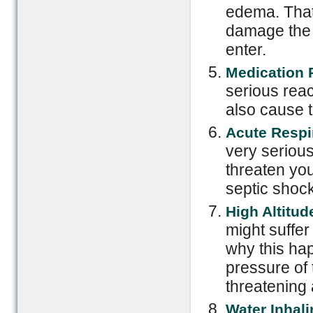
edema. That
damage the 
enter.
Medication 
serious reac
also cause t
Acute Respi
very seriou
threaten you
septic shoc
High Altitud
might suffer
why this hap
pressure of t
threatening 
Water Inhali