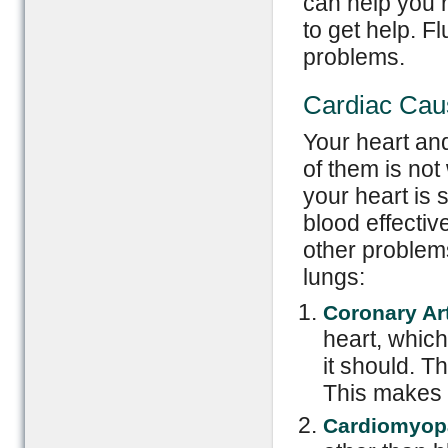
can help you 
to get help. 
problems.
Cardiac Cau
Your heart an
of them is not
your heart is 
blood effectiv
other problem
lungs:
Coronary Ar
heart, whic
it should. T
This makes t
Cardiomyop