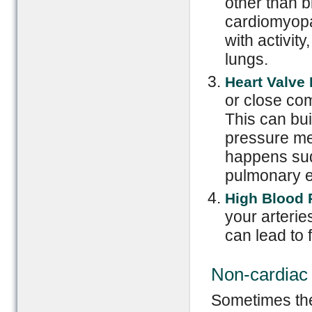
other than b
cardiomyopa
with activity
lungs.
Heart Valve 
or close com
This can bui
pressure mea
happens sud
pulmonary e
High Blood 
your arterie
can lead to f
Non-cardiac
Sometimes the