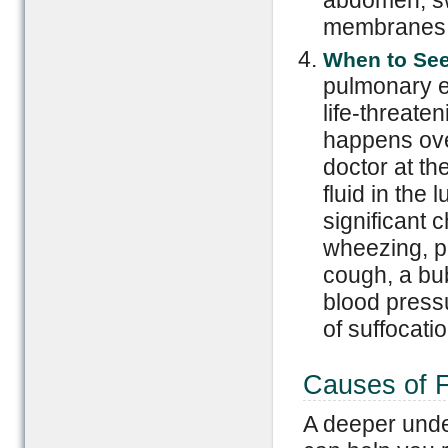
membranes s
When to See
pulmonary e
life-threat
happens over
doctor at th
fluid in the
significant 
wheezing, p
cough, a bu
blood pressu
of suffocatio
Causes of F
A deeper under