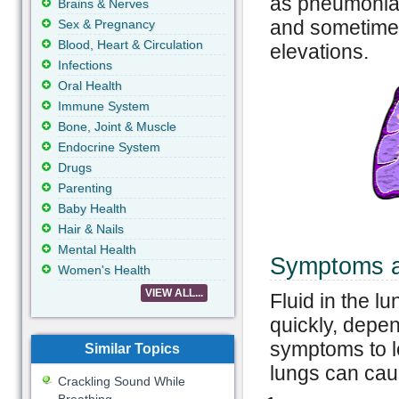
as pneumonia.
Brains & Nerves
and sometimes 
Sex & Pregnancy
Blood, Heart & Circulation
elevations.
Infections
Oral Health
Immune System
Bone, Joint & Muscle
Endocrine System
Drugs
Parenting
Baby Health
Hair & Nails
Mental Health
Symptoms an
Women's Health
VIEW ALL...
Fluid in the lu
quickly, depe
symptoms to lo
Similar Topics
lungs can cau
Crackling Sound While