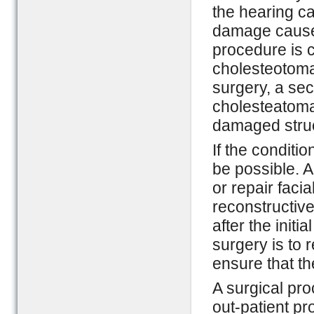
the hearing ca
damage caused
procedure is 
cholesteotoma a
surgery, a sec
cholesteatoma
damaged struc
If the conditi
be possible. A
or repair faci
reconstructiv
after the initi
surgery is to 
ensure that th
A surgical pr
out-patient pr