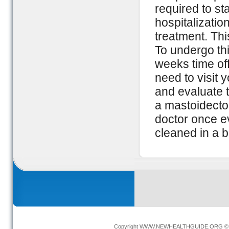
required to st
hospitalizatio
treatment. Thi
To undergo thi
weeks time off
need to visit 
and evaluate t
a mastoidectom
doctor once e
cleaned in a b
Copyright
WWW.NEWHEALTHGUIDE.ORG
© 