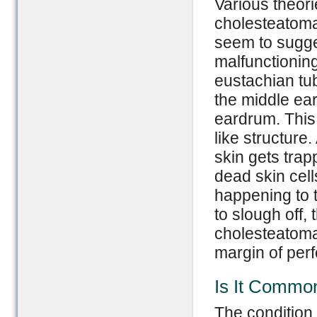
Various theori
cholesteatoma.
seem to sugges
malfunctionin
eustachian tub
the middle ea
eardrum. This 
like structure
skin gets trap
dead skin cells
happening to 
to slough off,
cholesteatoma
margin of perf
Is It Commo
The condition i