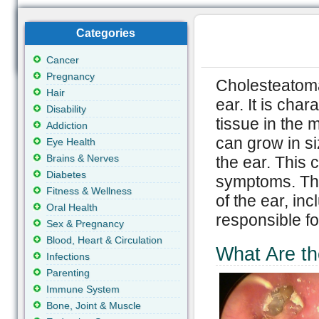
Categories
Cancer
Pregnancy
Cholesteatoma 
Hair
ear. It is cha
Disability
tissue in the 
Addiction
can grow in si
Eye Health
Brains & Nerves
the ear. This 
Diabetes
symptoms. The
Fitness & Wellness
of the ear, in
Oral Health
responsible f
Sex & Pregnancy
Blood, Heart & Circulation
What Are t
Infections
Parenting
Immune System
Bone, Joint & Muscle