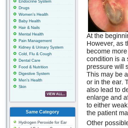
Endocrine System
Drugs
Women's Health
Baby Health
Hair & Nails
Mental Health
At the beginni
Pain Management
However, as t
Kidney & Urinary System
become more s
Cold, Flu & Cough
condition is a
Dental Care
pressure will s
Food & Nutrition
This may be a
Digestive System
Men's Health
or in the ear.
Skin
also lead to de
VIEW ALL...
enlarge and af
to either weak
the patient may
Same Category
Other possibl
Hydrogen Peroxide for Ear