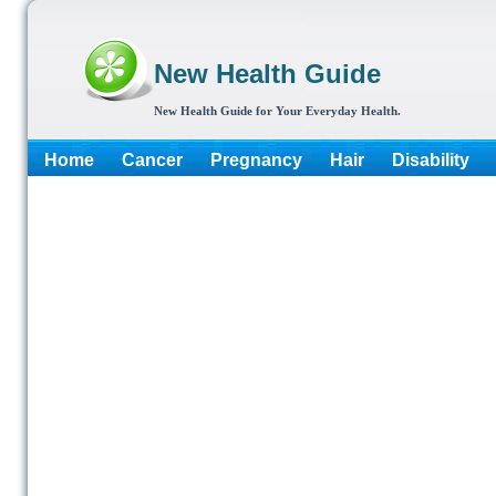
New Health Guide
New Health Guide for Your Everyday Health.
Home
Cancer
Pregnancy
Hair
Disability