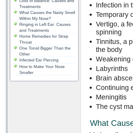
Loss of Balance: Causes and
Infection in 
Treatments
What Causes the Nasty Smell
Temporary 
Within My Nose?
Vertigo, a f
Ringing in Left Ear: Causes
and Treatments
spinning
Home Remedies for Strep
Tinnitus, a 
Throat
One Tonsil Bigger Than the
the body
Other
Weakening of
Infected Ear Piercing
How to Make Your Nose
Labyrinths
Smaller
Brain absce
Continuing 
Meningitis
The cyst ma
What Cause