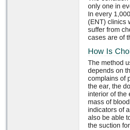
only one in ev
In every 1,000
(ENT) clinics 
suffer from c
cases are of t
How Is Cho
The method us
depends on the
complains of p
the ear, the d
interior of th
mass of blood 
indicators of a
also be able t
the suction fo