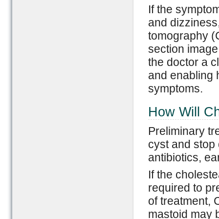
If the sympto
and dizziness,
tomography (C
section image 
the doctor a cl
and enabling h
symptoms.
How Will C
Preliminary tr
cyst and stop
antibiotics, e
If the cholest
required to pr
of treatment, 
mastoid may b