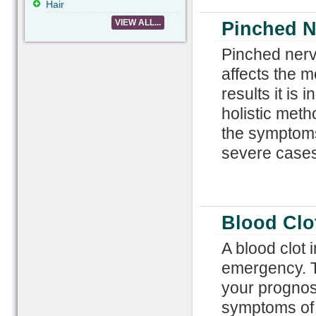
Hair
VIEW ALL...
Pinched N
Pinched nerve
affects the m
results it is
holistic meth
the symptoms
severe cases
Blood Clot
A blood clot 
emergency. T
your prognos
symptoms of b