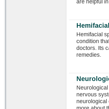
are helpful in
Hemifacia
Hemifacial sp
condition that
doctors. Its 
remedies.
Neurologi
Neurological 
nervous syst
neurological
more about t