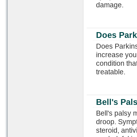
damage.
Does Park
Does Parkins
increase you
condition that
treatable.
Bell's Pal
Bell's palsy 
droop. Sympt
steroid, anti