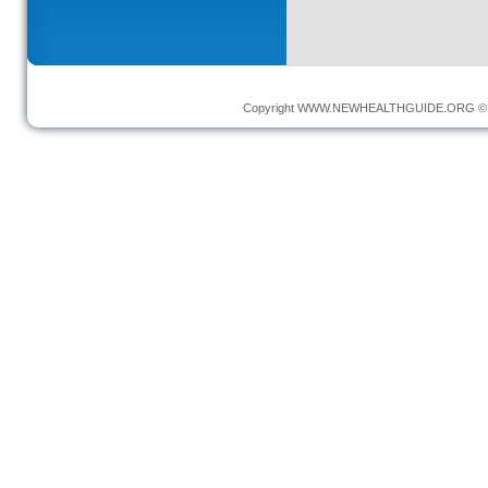
Copyright
WWW.NEWHEALTHGUIDE.ORG
© 