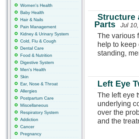
Women's Health
Baby Health
Structure 
Hair & Nails
Parts
Jul 10
Pain Management
Kidney & Urinary System
The various f
Cold, Flu & Cough
help to keep 
Dental Care
standing, mem
Food & Nutrition
Digestive System
Men's Health
Skin
Left Eye T
Ear, Nose & Throat
Allergies
The left eye 
Postpartum Care
underlying co
Miscellaneous
over the prob
Respiratory System
Addiction
and the treat
Cancer
Pregnancy