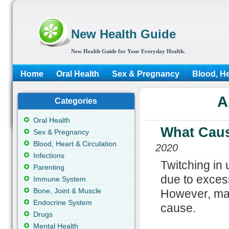
New Health Guide
New Health Guide for Your Everyday Health.
Home
Oral Health
Sex & Pregnancy
Blood, He
A
Categories
Oral Health
What Caus
Sex & Pregnancy
Blood, Heart & Circulation
2020
Infections
Twitching in
Parenting
due to exces
Immune System
Bone, Joint & Muscle
However, man
Endocrine System
cause.
Drugs
Mental Health