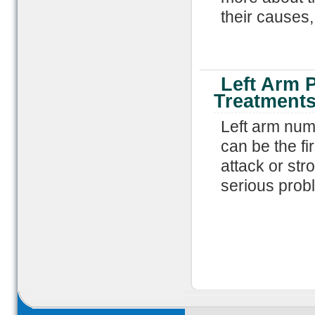
their causes
Left Arm 
Treatment
Left arm numb
can be the fir
attack or str
serious prob