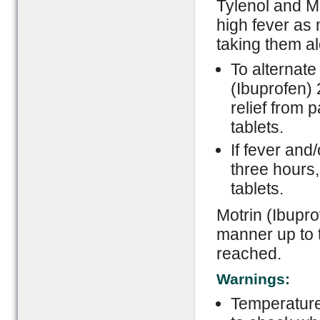
Tylenol and Mo
high fever as 
taking them a
To alternate 
(Ibuprofen) 
relief from 
tablets.
If fever and
three hours
tablets.
Motrin (Ibupro
manner up to 
reached.
Warnings:
Temperature