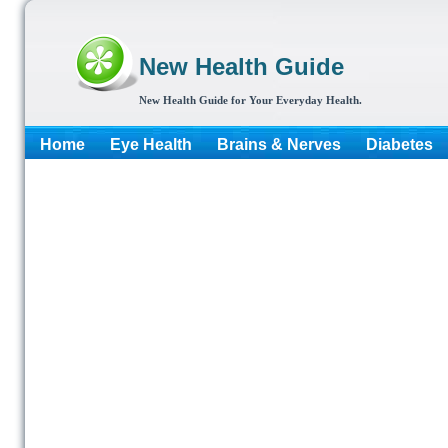
New Health Guide
New Health Guide for Your Everyday Health.
Home
Eye Health
Brains & Nerves
Diabetes