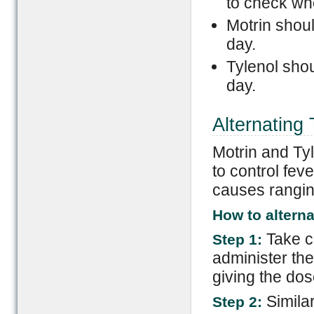
to check whe
Motrin shoul
day.
Tylenol shou
day.
Alternating 
Motrin and Tyl
to control fev
causes ranging
How to alterna
Take ca
Step 1:
administer th
giving the dos
Simila
Step 2: