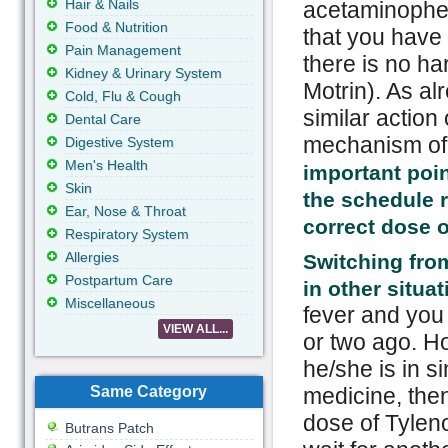
Hair & Nails
acetaminophen
Food & Nutrition
that you have 
Pain Management
there is no ha
Kidney & Urinary System
Motrin). As al
Cold, Flu & Cough
similar action 
Dental Care
mechanism of a
Digestive System
Men's Health
important poin
Skin
the schedule 
Ear, Nose & Throat
correct dose o
Respiratory System
Allergies
Switching fro
Postpartum Care
in other situa
Miscellaneous
fever and you
VIEW ALL...
or two ago. H
he/she is in si
Same Category
medicine, then
dose of Tyleno
Butrans Patch