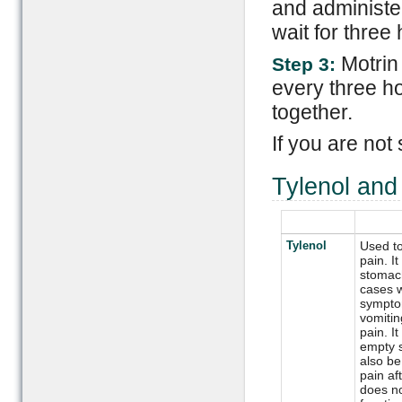
and administe
wait for three
Motrin
Step 3:
every three h
together.
If you are not
Tylenol an
Tylenol
Used to
pain. It
stomach
cases w
sympto
vomiti
pain. I
empty s
also be
pain aft
does no