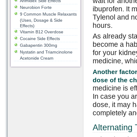
wait for anoth
Arimidex Side Effects
Neurobion Forte
ibuprofen. It 
9 Common Muscle Relaxants
Tylenol and no
(Uses, Dosage & Side
hours.
Effects)
Vitamin B12 Overdose
As already sta
Cocaine Side Effects
become a habi
Gabapentin 300mg
for your kidne
Nystatin and Triamcinolone
Acetonide Cream
medicine, whic
Another facto
dose of the ch
medicine is ef
In case you ar
dose, it may 
completely and
Alternating 