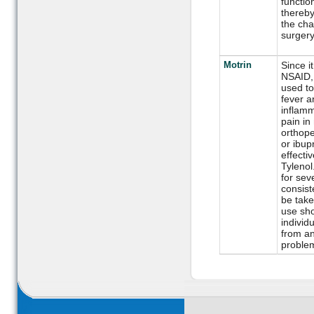
function
thereby
the cha
surgery
Motrin
Since it
NSAID, 
used to
fever a
inflamm
pain in
orthope
or ibup
effecti
Tylenol
for sev
consiste
be take
use sho
individ
from an
proble