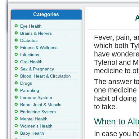
Categories
A
Eye Health
Brains & Nerves
Fever, pain, 
Diabetes
which both Ty
Fitness & Wellness
have wondered
Infections
Tylenol and M
Oral Health
Sex & Pregnancy
medicine to o
Blood, Heart & Circulation
The answer to 
Drugs
one medicine 
Parenting
habit of doing
Immune System
Bone, Joint & Muscle
to take.
Endocrine System
Mental Health
When to Alt
Women's Health
In case you ha
Baby Health