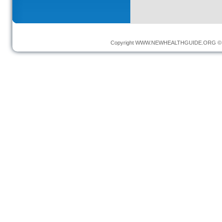
Copyright
WWW.NEWHEALTHGUIDE.ORG
© 