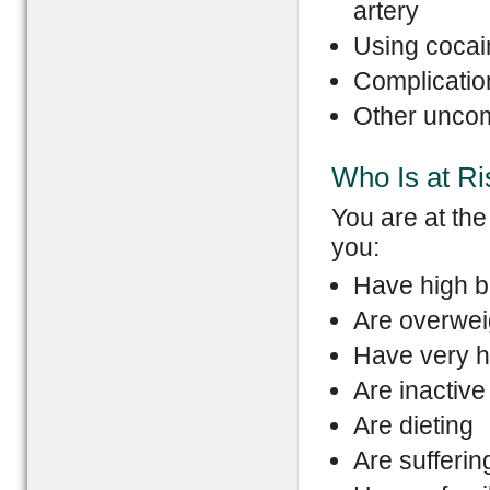
artery
Using cocai
Complicatio
Other uncom
Who Is at Ri
You are at the
you:
Have high b
Are overwei
Have very h
Are inactive
Are dieting
Are sufferin