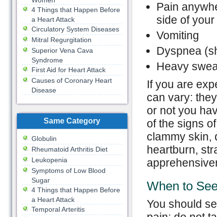
Women
Pain anywher
4 Things that Happen Before
side of your 
a Heart Attack
Circulatory System Diseases
Vomiting
Mitral Regurgitation
Dyspnea (sh
Superior Vena Cava
Syndrome
Heavy sweat
First Aid for Heart Attack
Causes of Coronary Heart
If you are exp
Disease
can vary: the
or not you ha
Same Category
of the signs o
clammy skin, d
Globulin
heartburn, str
Rheumatoid Arthritis Diet
Leukopenia
apprehensiven
Symptoms of Low Blood
Sugar
When to See
4 Things that Happen Before
a Heart Attack
You should se
Temporal Arteritis