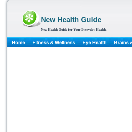
New Health Guide
New Health Guide for Your Everyday Health.
Home
Fitness & Wellness
Eye Health
Brains 