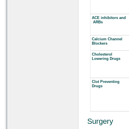
ACE inhibitors and
ARBs
Calcium Channel
Blockers
Cholesterol
Lowering Drugs
Clot Preventing
Drugs
Surgery