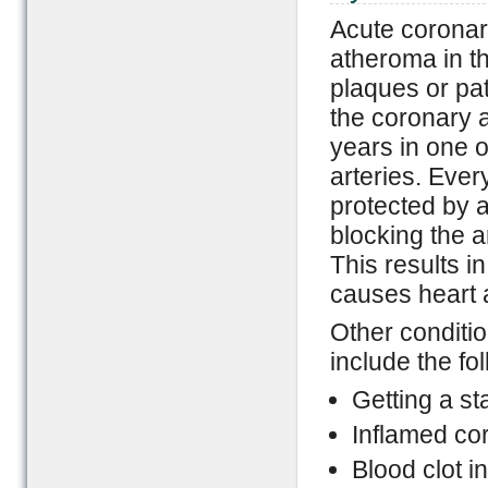
Acute coronar
atheroma in t
plaques or pat
the coronary a
years in one o
arteries. Every
protected by a
blocking the 
This results i
causes heart 
Other conditio
include the fo
Getting a st
Inflamed cor
Blood clot i