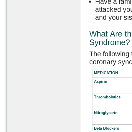
Have a famil
attacked you
and your sis
What Are th
Syndrome?
The following 
coronary syn
MEDICATION
Aspirin
Thrombolytics
Nitroglycerin
Beta Blockers