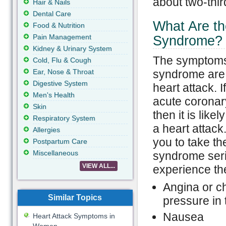
about two-thir
Hair & Nails
Dental Care
What Are t
Food & Nutrition
Pain Management
Syndrome?
Kidney & Urinary System
The symptoms
Cold, Flu & Cough
Ear, Nose & Throat
syndrome are s
Digestive System
heart attack. I
Men's Health
acute coronar
Skin
then it is like
Respiratory System
a heart attack.
Allergies
you to take th
Postpartum Care
Miscellaneous
syndrome ser
VIEW ALL...
experience th
Angina or ch
Similar Topics
pressure in 
Nausea
Heart Attack Symptoms in