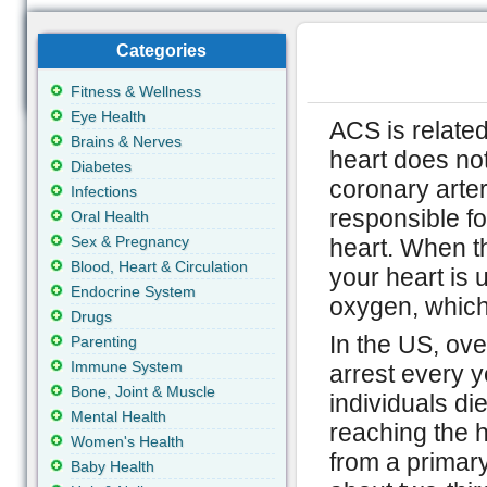
Categories
Fitness & Wellness
Eye Health
ACS is relate
Brains & Nerves
heart does not
Diabetes
coronary arter
Infections
responsible fo
Oral Health
Sex & Pregnancy
heart. When t
Blood, Heart & Circulation
your heart is 
Endocrine System
oxygen, which 
Drugs
In the US, ove
Parenting
Immune System
arrest every y
Bone, Joint & Muscle
individuals di
Mental Health
reaching the ho
Women's Health
from a primary
Baby Health