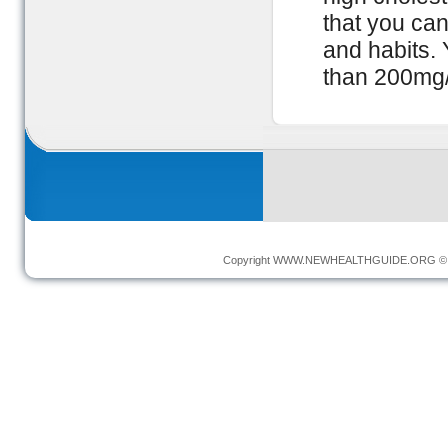
that you ca
and habits. 
than 200mg
Copyright
WWW.NEWHEALTHGUIDE.ORG
© 