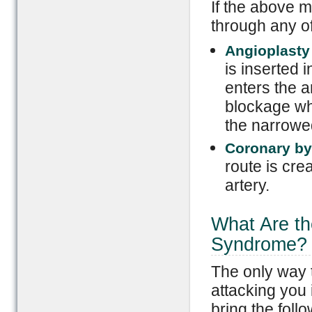
If the above m
through any of
Angioplasty
is inserted 
enters the a
blockage when
the narrowed
Coronary by
route is cre
artery.
What Are th
Syndrome?
The only way 
attacking you 
bring the follo