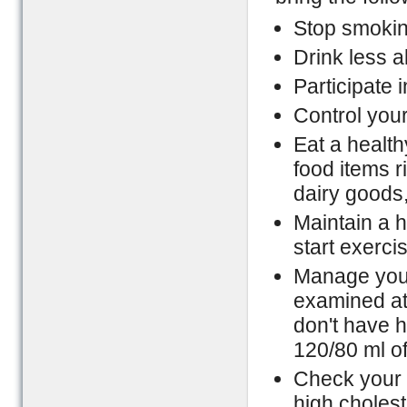
Stop smokin
Drink less a
Participate i
Control your
Eat a healthy
food items r
dairy goods,
Maintain a h
start exerci
Manage your
examined at
don't have h
120/80 ml of
Check your c
high cholest