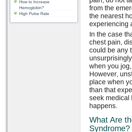
pain; do not ta
How to Increase
from the emerg
Hemoglobin?
High Pulse Rate
the nearest h
experiencing a
In the case th
chest pain, di
could be any 
unsurprisingly
when you jog,
However, unsta
place when yo
than that exp
seek medical h
happens.
What Are th
Syndrome?