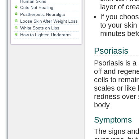
Human Skins
layer of cre
Cuts Not Healing
Postherpetic Neuralgia
If you choos
Loose Skin After Weight Loss
to your skin
White Spots on Lips
minutes befo
How to Lighten Underarm
Psoriasis
Psoriasis is a
off and regen
cells to remai
scales or like
redness over s
body.
Symptoms
The signs and 