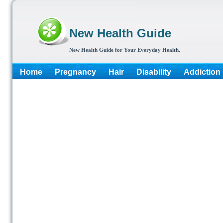
New Health Guide
New Health Guide for Your Everyday Health.
Home
Pregnancy
Hair
Disability
Addiction