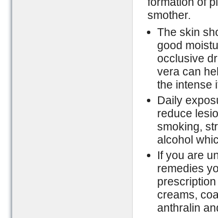
formation of 
smother.
The skin sh
good moistur
occlusive dr
vera can hel
the intense i
Daily exposu
reduce lesio
smoking, str
alcohol whic
If you are 
remedies yo
prescription
creams, coal 
anthralin and