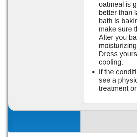
oatmeal is g
better than 
bath is bak
make sure the
After you ba
moisturizing 
Dress yoursel
cooling.
If the condi
see a physic
treatment or