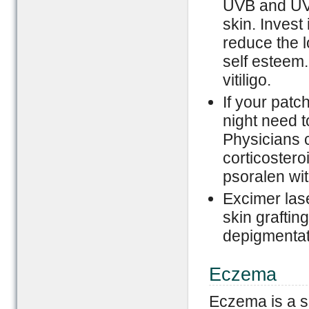
UVB and UVA
skin. Invest
reduce the l
self esteem.
vitiligo.
If your patc
night need t
Physicians 
corticosteroi
psoralen wit
Excimer las
skin grafting
depigmentati
Eczema
Eczema is a s