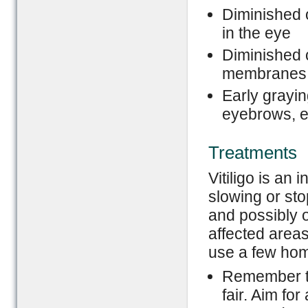
Diminished o
in the eye
Diminished 
membranes 
Early grayin
eyebrows, e
Treatments
Vitiligo is an
slowing or st
and possibly o
affected areas 
use a few home
Remember to
fair. Aim fo