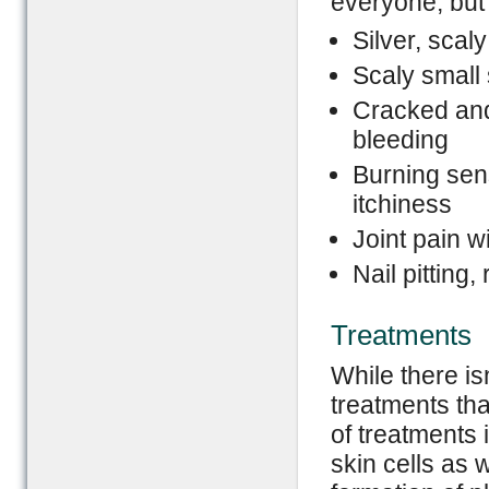
everyone, bu
Silver, scal
Scaly small
Cracked and
bleeding
Burning sen
itchiness
Joint pain wi
Nail pitting
Treatments
While there is
treatments tha
of treatments 
skin cells as 