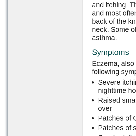
and itching. T
and most often
back of the kn
neck. Some of
asthma.
Symptoms
Eczema, also 
following sym
Severe itchi
nighttime h
Raised smal
over
Patches of 
Patches of s