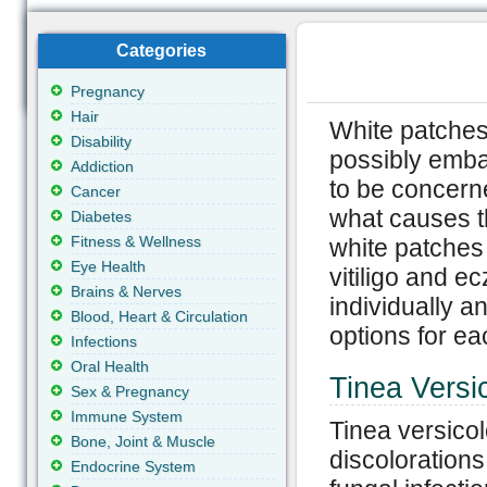
Categories
Pregnancy
Hair
White patches
Disability
possibly emba
Addiction
to be concern
Cancer
what causes t
Diabetes
Fitness & Wellness
white patches 
Eye Health
vitiligo and e
Brains & Nerves
individually 
Blood, Heart & Circulation
options for ea
Infections
Oral Health
Tinea Versi
Sex & Pregnancy
Immune System
Tinea versicolo
Bone, Joint & Muscle
discolorations
Endocrine System