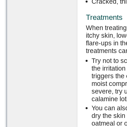
Cracked, thi
Treatments
When treating 
itchy skin, lo
flare-ups in t
treatments ca
Try not to s
the irritatio
triggers the
moist compre
severe, try 
calamine lot
You can also
dry the skin
oatmeal or o