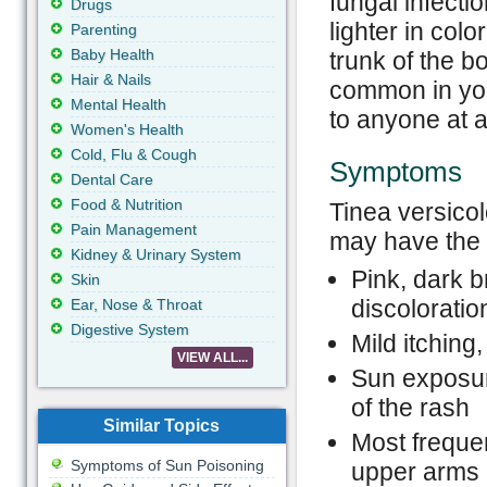
fungal infecti
Drugs
lighter in col
Parenting
Baby Health
trunk of the b
Hair & Nails
common in you
Mental Health
to anyone at a
Women's Health
Cold, Flu & Cough
Symptoms
Dental Care
Food & Nutrition
Tinea versicol
Pain Management
may have the f
Kidney & Urinary System
Pink, dark b
Skin
discoloratio
Ear, Nose & Throat
Digestive System
Mild itching
VIEW ALL...
Sun exposur
of the rash
Similar Topics
Most freque
Symptoms of Sun Poisoning
upper arms 