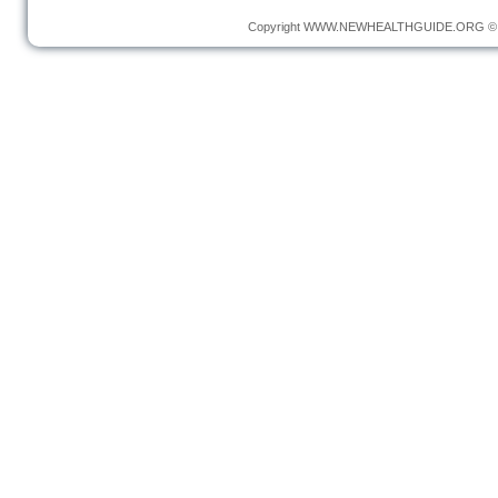
Copyright
WWW.NEWHEALTHGUIDE.ORG
© 