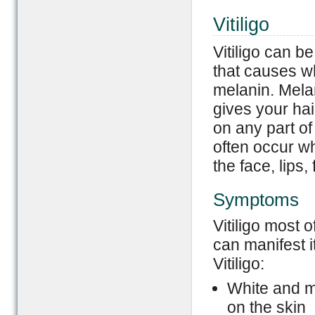
Vitiligo
Vitiligo can b
that causes wh
melanin. Melan
gives your hair
on any part of
often occur w
the face, lips
Symptoms
Vitiligo most 
can manifest i
Vitiligo:
White and mi
on the skin