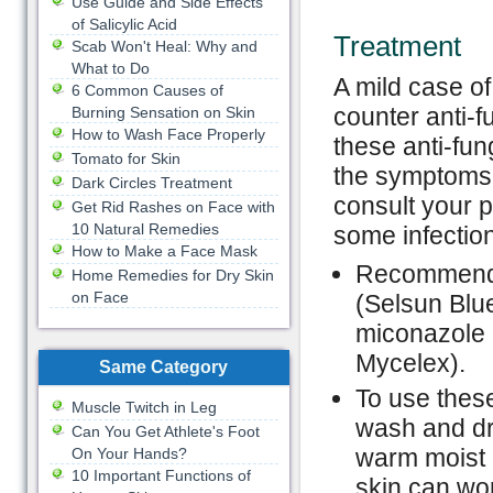
Use Guide and Side Effects
of Salicylic Acid
Treatment
Scab Won't Heal: Why and
What to Do
A mild case of
6 Common Causes of
counter anti-
Burning Sensation on Skin
How to Wash Face Properly
these anti-fun
Tomato for Skin
the symptoms 
Dark Circles Treatment
consult your p
Get Rid Rashes on Face with
10 Natural Remedies
some infection
How to Make a Face Mask
Recommended
Home Remedies for Dry Skin
on Face
(Selsun Blue
miconazole (
Mycelex).
Same Category
To use these
Muscle Twitch in Leg
wash and dry
Can You Get Athlete's Foot
warm moist 
On Your Hands?
10 Important Functions of
skin can wor