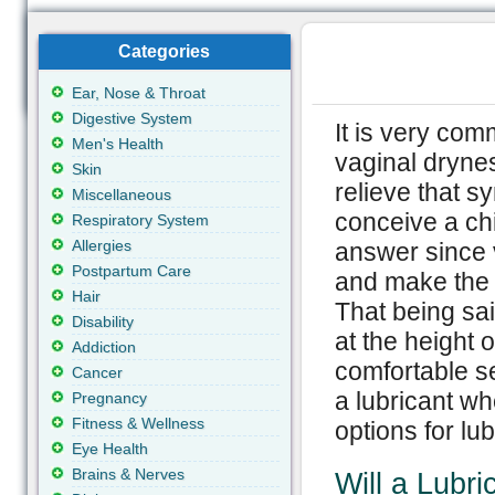
Categories
Ear, Nose & Throat
Digestive System
It is very com
Men's Health
vaginal drynes
Skin
relieve that s
Miscellaneous
conceive a chi
Respiratory System
Allergies
answer since v
Postpartum Care
and make the 
Hair
That being sa
Disability
at the height o
Addiction
comfortable se
Cancer
a lubricant wh
Pregnancy
Fitness & Wellness
options for lub
Eye Health
Brains & Nerves
Will a Lubri