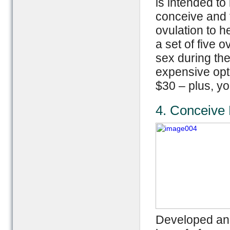
is intended to
conceive and t
ovulation to h
a set of five 
sex during the
expensive opt
$30 – plus, yo
4. Conceive 
Developed and