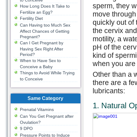
to Conceive
sperm, they wi
How Long Does It Take to
Fertilize an Egg?
move through 
Fertility Diet
quickly out of 
Can Having too Much Sex
the cervix and
Affect Chances of Getting
Pregnant?
motility, a wa
Can I Get Pregnant by
pH of the cerv
Having Sex Right After
kind of sperm
Period?
When to Have Sex to
when you are 
Conceive a Baby
Things to Avoid While Trying
Other than a 
to Conceive
there are a fe
lubricants:
Same Category
1. Natural O
Prenatal Vitamins
Can You Get Pregnant after
Ovulation?
9 DPO
Pressure Points to Induce