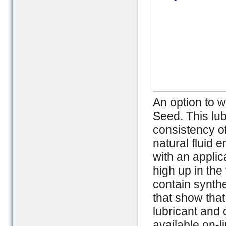
An option to w
Seed. This lu
consistency o
natural fluid
with an applic
high up in the
contain synthe
that show tha
lubricant and 
available on-l