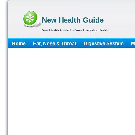
New Health Guide
New Health Guide for Your Everyday Health.
Home
Ear, Nose & Throat
Digestive System
M