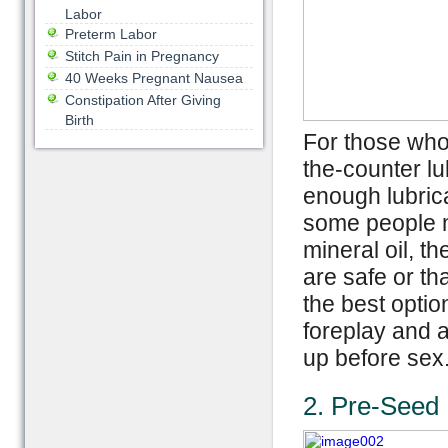
Labor
Preterm Labor
Stitch Pain in Pregnancy
40 Weeks Pregnant Nausea
Constipation After Giving
Birth
For those who
the-counter lu
enough lubric
some people m
mineral oil, t
are safe or th
the best optio
foreplay and a
up before sex
2. Pre-Seed