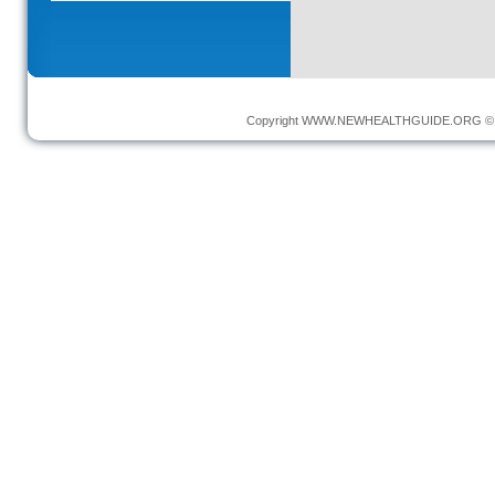
Copyright
WWW.NEWHEALTHGUIDE.ORG
© 