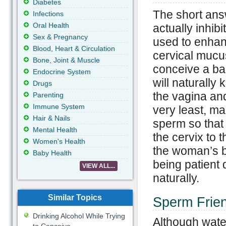
Diabetes
The short answ
Infections
Oral Health
actually inhibi
Sex & Pregnancy
used to enhanc
Blood, Heart & Circulation
cervical mucus
Bone, Joint & Muscle
conceive a ba
Endocrine System
will naturally
Drugs
the vagina and
Parenting
Immune System
very least, ma
Hair & Nails
sperm so that
Mental Health
the cervix to 
Women's Health
the woman’s bo
Baby Health
being patient 
VIEW ALL...
naturally.
Similar Topics
Sperm Frien
Drinking Alcohol While Trying
Although water