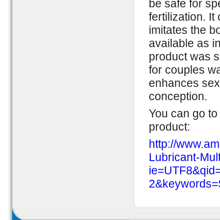
be safe for sp
fertilization.
imitates the b
available as i
product was sa
for couples w
enhances sexua
conception.
You can go to 
product:
http://www.am
Lubricant-Mul
ie=UTF8&qid
2&keywords=S