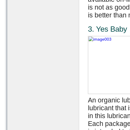
is not as good
is better than
3. Yes Baby
An organic lub
lubricant that
in this lubrica
Each package c