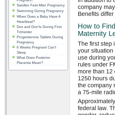
In addition to 
Pregnant?
Swollen Feet After Pregnancy
company may h
Swimming During Pregnancy
Benefits diffe
When Does a Baby Have A
Heartbeat?
How to Find
Dos and Don’ts During First
Trimester
Maternity L
Progesterone Tablets During
Pregnancy
The first step
6 Weeks Pregnant Can't
your situation
Sleep
use during yo
What Does Posterior
Placenta Mean?
rules under F
more than 12 
1250 hours dur
the company 
a 75-mile radi
Approximately
federal law. T