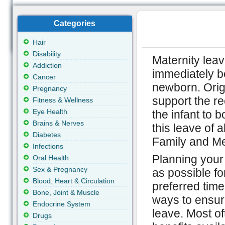
Categories
Hair
Disability
Maternity lea
Addiction
immediately be
Cancer
newborn. Origi
Pregnancy
support the re
Fitness & Wellness
Eye Health
the infant to b
Brains & Nerves
this leave of 
Diabetes
Family and Me
Infections
Planning your
Oral Health
Sex & Pregnancy
as possible fo
Blood, Heart & Circulation
preferred time
Bone, Joint & Muscle
ways to ensure
Endocrine System
leave. Most o
Drugs