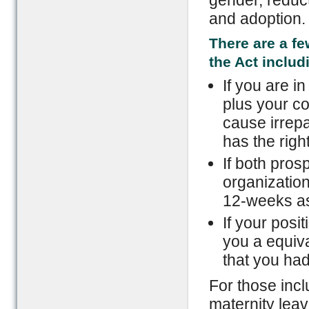
gender, reducti
and adoption.
There are a f
the Act includ
If you are i
plus your c
cause irrepa
has the righ
If both pros
organization
12-weeks as 
If your posi
you a equiva
that you had
For those incl
maternity lea