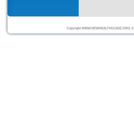
Copyright
WWW.NEWHEALTHGUIDE.ORG
© 