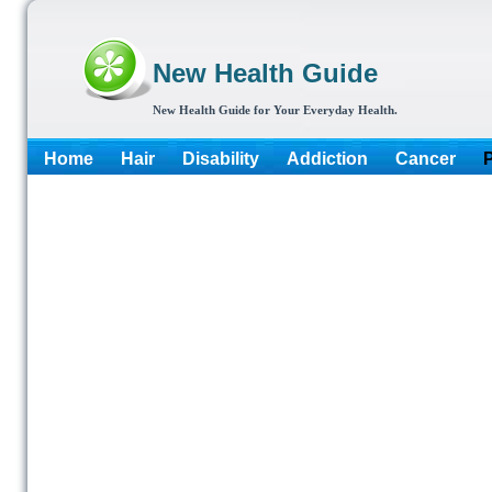
New Health Guide
New Health Guide for Your Everyday Health.
Home
Hair
Disability
Addiction
Cancer