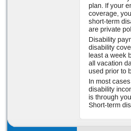
plan. If your 
coverage, your
short-term disa
are private po
Disability pay
disability cov
least a week b
all vacation d
used prior to 
In most cases,
disability inc
is through you
Short-term dis