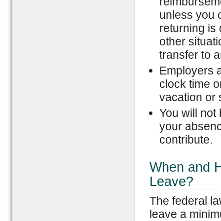
reimburseme
unless you 
returning is
other situat
transfer to 
Employers ar
clock time o
vacation or 
You will not
your absence
contribute.
When and H
Leave?
The federal l
leave a minimu