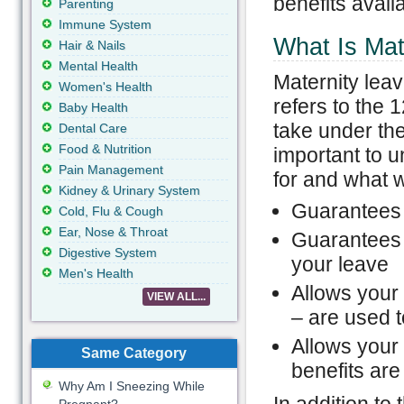
benefits avail
Parenting
Immune System
What Is Mat
Hair & Nails
Mental Health
Maternity leav
Women's Health
refers to the 
Baby Health
take under the
Dental Care
Food & Nutrition
important to 
Pain Management
for and what 
Kidney & Urinary System
Guarantees 
Cold, Flu & Cough
Ear, Nose & Throat
Guarantees t
Digestive System
your leave
Men's Health
Allows your 
VIEW ALL...
– are used t
Allows your 
Same Category
benefits are
Why Am I Sneezing While