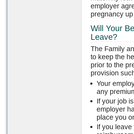
employer agre
pregnancy up t
Will Your B
Leave?
The Family an
to keep the he
prior to the p
provision such
Your employ
any premium
If your job 
employer ha
place you o
If you leave