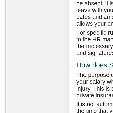
be absent. It 
leave with yo
dates and amo
allows your em
For specific r
to the HR mana
the necessary
and signatures
How does Sh
The purpose of
your salary wh
injury. This is
private insur
It is not aut
the time that 