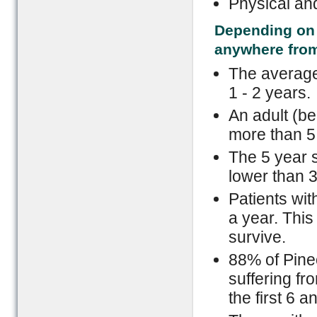
Physical an
Depending on t
anywhere from
The average 
1 - 2 years.
An adult (bel
more than 5
The 5 year s
lower than 
Patients wit
a year. This
survive.
88% of Pineo
suffering f
the first 6 