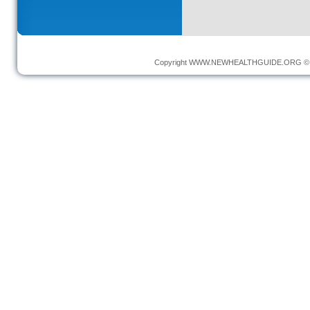
Copyright
WWW.NEWHEALTHGUIDE.ORG
© 