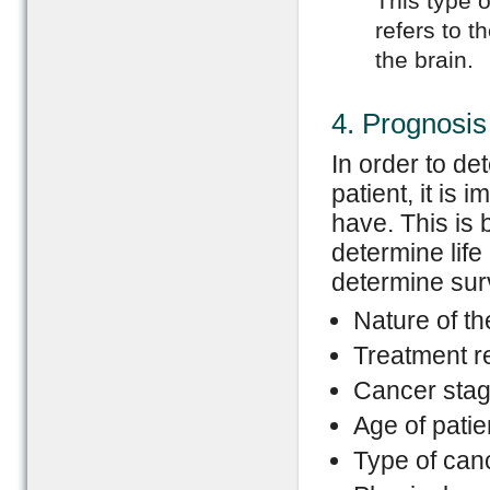
This type o
refers to t
the brain.
4. Prognosis
In order to de
patient, it is
have. This is 
determine life
determine surv
Nature of t
Treatment r
Cancer stag
Age of patie
Type of can