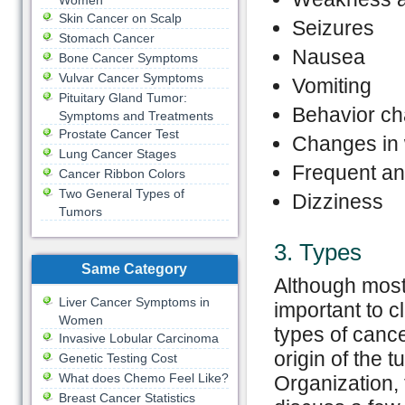
Women
Skin Cancer on Scalp
Seizures
Stomach Cancer
Nausea
Bone Cancer Symptoms
Vulvar Cancer Symptoms
Vomiting
Pituitary Gland Tumor:
Behavior c
Symptoms and Treatments
Prostate Cancer Test
Changes in 
Lung Cancer Stages
Frequent a
Cancer Ribbon Colors
Two General Types of
Dizziness
Tumors
3. Types
Same Category
Although most 
Liver Cancer Symptoms in
important to c
Women
types of cance
Invasive Lobular Carcinoma
origin of the
Genetic Testing Cost
What does Chemo Feel Like?
Organization, 
Breast Cancer Statistics