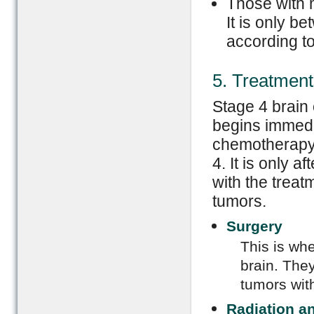
Those with 
It is only b
according to
5. Treatment
Stage 4 brain 
begins immedia
chemotherapy 
4. It is only 
with the treat
tumors.
Surgery
This is whe
brain. They
tumors wit
Radiation a