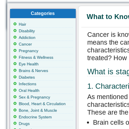
Categories
What to Kno
Hair
Disability
Cancer is kno
Addiction
means the can
Cancer
characteristic
Pregnancy
treated? How 
Fitness & Wellness
Eye Health
What is sta
Brains & Nerves
Diabetes
Infections
1. Characteri
Oral Health
As mentioned 
Sex & Pregnancy
characteristic
Blood, Heart & Circulation
Bone, Joint & Muscle
These are the 
Endocrine System
Brain cells 
Drugs