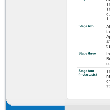
Th
Th
cu
1 
Stage two
Al
th
Ap
af
ti
Stage three
In
Be
ot
Stage four
Th
(metastasis)
ha
ch
st