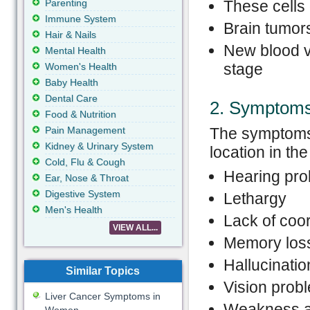
Parenting
These cells 
Immune System
Brain tumors
Hair & Nails
New blood v
Mental Health
stage
Women's Health
Baby Health
Dental Care
2. Symptom
Food & Nutrition
Pain Management
The symptoms a
Kidney & Urinary System
location in th
Cold, Flu & Cough
Hearing pr
Ear, Nose & Throat
Digestive System
Lethargy
Men's Health
Lack of coor
VIEW ALL...
Memory los
Hallucinatio
Similar Topics
Vision prob
Liver Cancer Symptoms in
Weakness a