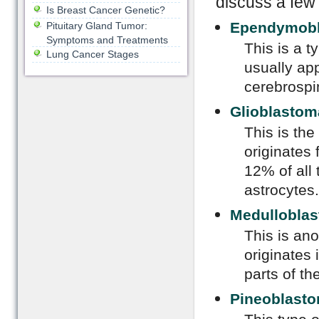
discuss a few
Is Breast Cancer Genetic?
Ependymob
Pituitary Gland Tumor:
Symptoms and Treatments
This is a t
Lung Cancer Stages
usually app
cerebrospin
Glioblastom
This is the
originates
12% of all 
astrocytes.
Medullobla
This is ano
originates 
parts of th
Pineoblast