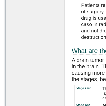
Patients r
of surgery
drug is use
case in rad
and not dru
destruction
What are th
A brain tumor 
in the brain. 
causing more h
the stages, be
Stage zero
Th
la
c
Stage one
Al