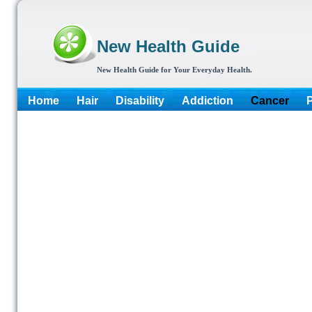
New Health Guide
New Health Guide for Your Everyday Health.
Home
Hair
Disability
Addiction
Cancer