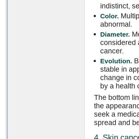
indistinct, 
Multip
Color.
abnormal.
Mo
Diameter.
considered a
cancer.
Be
Evolution.
stable in ap
change in co
by a health 
The bottom li
the appearance
seek a medica
spread and b
4. Skin canc