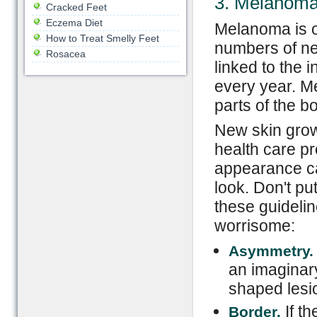
3. Melanom
Cracked Feet
Eczema Diet
Melanoma is o
How to Treat Smelly Feet
numbers of ne
Rosacea
linked to the
every year. M
parts of the b
New skin grow
health care pr
appearance ca
look. Don't put
these guideli
worrisome:
Asymmetry.
an imaginary
shaped lesi
If th
Border.