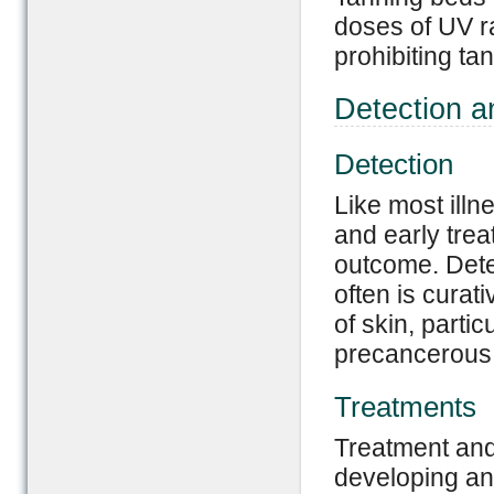
doses of UV r
prohibiting ta
Detection a
Detection
Like most illn
and early trea
outcome. Dete
often is curati
of skin, parti
precancerous 
Treatments
Treatment and
developing an