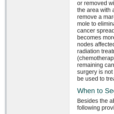
or removed wi
the area with 
remove a margi
mole to elimin
cancer spread
becomes more
nodes affected
radiation trea
(chemotherapy)
remaining canc
surgery is no
be used to tr
When to Se
Besides the a
following prov