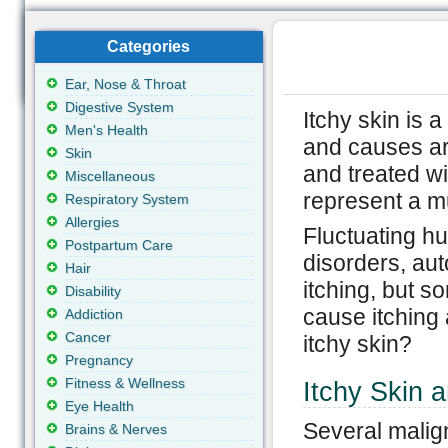
Categories
Ear, Nose & Throat
Digestive System
Itchy skin is 
Men's Health
and causes are
Skin
and treated wi
Miscellaneous
represent a m
Respiratory System
Allergies
Fluctuating hu
Postpartum Care
disorders, au
Hair
itching, but 
Disability
cause itching
Addiction
Cancer
itchy skin?
Pregnancy
Fitness & Wellness
Itchy Skin 
Eye Health
Several malig
Brains & Nerves