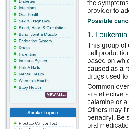
Diabetes
the symptoms 
Infections
provider to ad
Oral Health
Possible cance
Sex & Pregnancy
Blood, Heart & Circulation
1. Leukemia
Bone, Joint & Muscle
Endocrine System
This group of
Drugs
cell productio
Parenting
based on which
Immune System
caused as a re
Hair & Nails
Mental Health
drugs used to 
Women's Health
Common over t
Baby Health
are effective a
VIEW ALL...
calamine or an
Others may fin
Similar Topics
benadryl. Be 
Prostate Cancer Test
oral medicatio