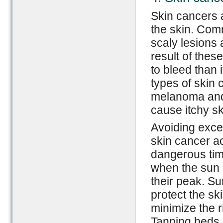
Skin cancers a
the skin. Com
scaly lesions
result of thes
to bleed than
types of skin
melanoma and
cause itchy sk
Avoiding exce
skin cancer a
dangerous time
when the sun i
their peak. S
protect the sk
minimize the ri
Tanning beds 