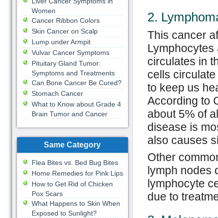
Liver Cancer Symptoms in
Women
2. Lymphom
Cancer Ribbon Colors
Skin Cancer on Scalp
This cancer a
Lump under Armpit
Lymphocytes ar
Vulvar Cancer Symptoms
circulates in 
Pituitary Gland Tumor:
cells circulat
Symptoms and Treatments
Can Bone Cancer Be Cured?
to keep us hea
Stomach Cancer
According to
What to Know about Grade 4
about 5% of al
Brain Tumor and Cancer
disease is mo
also causes si
Same Category
Other common 
Flea Bites vs. Bed Bug Bites
lymph nodes du
Home Remedies for Pink Lips
lymphocyte cel
How to Get Rid of Chicken
Pox Scars
due to treatmen
What Happens to Skin When
Exposed to Sunlight?