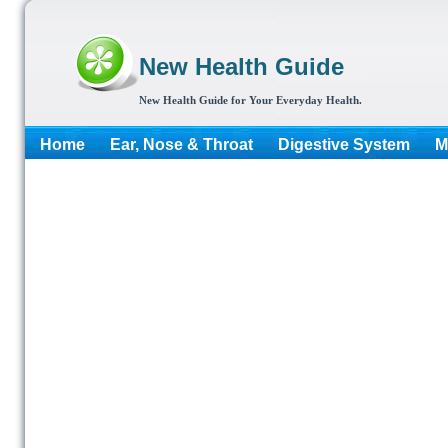
New Health Guide
New Health Guide for Your Everyday Health.
Home
Ear, Nose & Throat
Digestive System
M