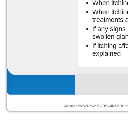
When itchin
When itchin
treatments 
If any signs
swollen gla
If itching a
explained
Copyright
WWW.NEWHEALTHGUIDE.ORG
© 