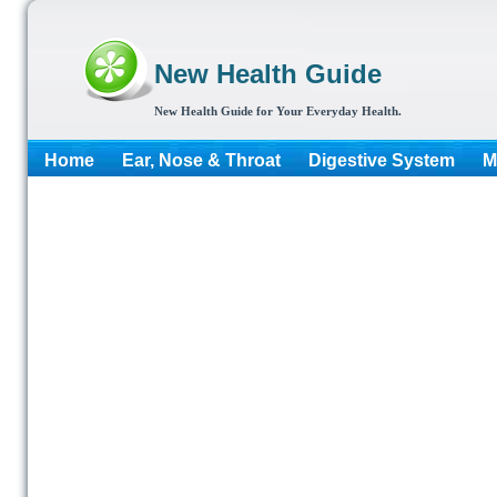
New Health Guide
New Health Guide for Your Everyday Health.
Home
Ear, Nose & Throat
Digestive System
M