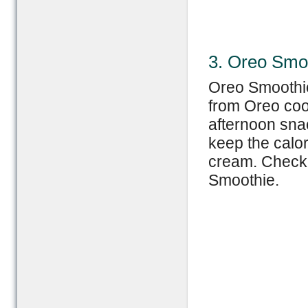
3. Oreo Smo
Oreo Smoothie
from Oreo cook
afternoon snac
keep the calor
cream. Check 
Smoothie.