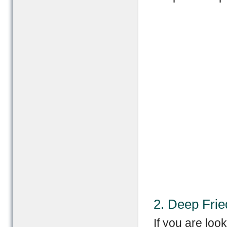
2. Deep Fri
If you are loo