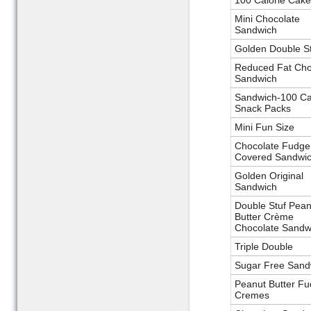
100 Calorie Cake
Mini Chocolate
Sandwich
Golden Double St
Reduced Fat Cho
Sandwich
Sandwich-100 Ca
Snack Packs
Mini Fun Size
Chocolate Fudge
Covered Sandwi
Golden Original
Sandwich
Double Stuf Pean
Butter Crème
Chocolate Sandw
Triple Double
Sugar Free Sand
Peanut Butter F
Cremes