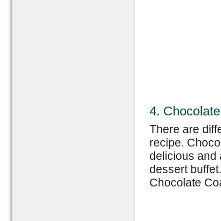
4. Chocolat
There are dif
recipe. Choco
delicious and 
dessert buffe
Chocolate Coa