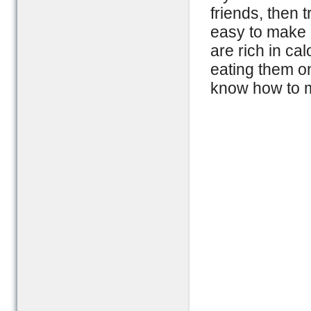
friends, then 
easy to make 
are rich in cal
eating them on
know how to 