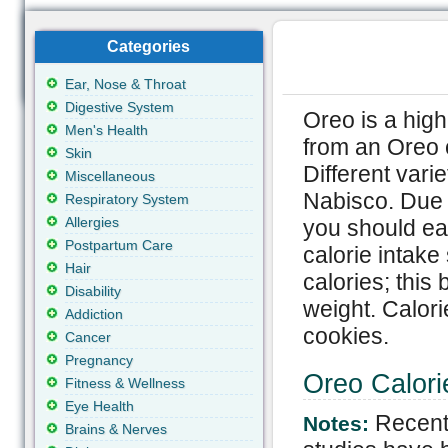
Categories
Ear, Nose & Throat
Digestive System
Oreo is a high
Men's Health
from an Oreo c
Skin
Different vari
Miscellaneous
Nabisco. Due t
Respiratory System
Allergies
you should eat
Postpartum Care
calorie intak
Hair
calories; this
Disability
weight. Calori
Addiction
cookies.
Cancer
Pregnancy
Oreo Calori
Fitness & Wellness
Eye Health
Recent
Notes:
Brains & Nerves