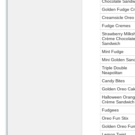
Chocolate Sandw
Golden Fudge C
Creamsicle Oreo
Fudge Cremes
Strawberry Milks
Crème Chocolat
Sandwich
Mint Fudge
Mini Golden San
Triple Double
Neapolitan
Candy Bites
Golden Oreo Cak
Halloween Oran
Crème Sandwich
Fudgees
Oreo Fun Stix
Golden Oreo Fun 
Lemon Twist