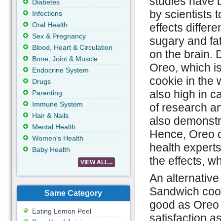
studies have
Diabetes
by scientists 
Infections
Oral Health
effects differe
Sex & Pregnancy
sugary and fa
Blood, Heart & Circulation
on the brain. D
Bone, Joint & Muscle
Oreo, which i
Endocrine System
cookie in the 
Drugs
also high in c
Parenting
Immune System
of research a
Hair & Nails
also demonstr
Mental Health
Hence, Oreo c
Women's Health
health expert
Baby Health
the effects, w
VIEW ALL...
An alternativ
Sandwich cook
Same Category
good as Oreo 
Eating Lemon Peel
satisfaction 