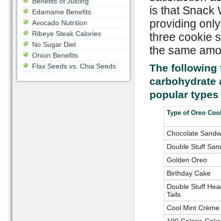
Benefits of Juicing
is that Snack 
Edamame Benefits
providing only
Avocado Nutrition
Ribeye Steak Calories
three cookie s
No Sugar Diet
the same amou
Onion Benefits
Flax Seeds vs. Chia Seeds
The following 
carbohydrate 
popular types
Type of Oreo Coo
Chocolate Sandw
Double Stuff San
Golden Oreo
Birthday Cake
Double Stuff Hea
Tails
Cool Mint Crème