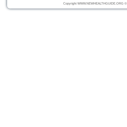
Copyright
WWW.NEWHEALTHGUIDE.ORG
© 