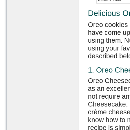
Delicious O
Oreo cookies 
have come up w
using them. N
using your fa
described bel
1. Oreo Che
Oreo Cheeseca
as an excellen
not require a
Cheesecake; a
crème cheese,
know how to 
recipe is simp