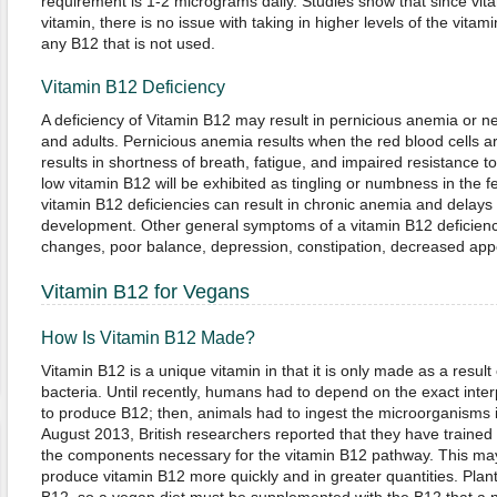
requirement is 1-2 micrograms daily. Studies show that since vita
vitamin, there is no issue with taking in higher levels of the vitam
any B12 that is not used.
Vitamin B12 Deficiency
A deficiency of Vitamin B12 may result in pernicious anemia or n
and adults. Pernicious anemia results when the red blood cells ar
results in shortness of breath, fatigue, and impaired resistance 
low vitamin B12 will be exhibited as tingling or numbness in the f
vitamin B12 deficiencies can result in chronic anemia and delays
development. Other general symptoms of a vitamin B12 deficien
changes, poor balance, depression, constipation, decreased appet
Vitamin B12 for Vegans
How Is Vitamin B12 Made?
Vitamin B12 is a unique vitamin in that it is only made as a result 
bacteria. Until recently, humans had to depend on the exact inte
to produce B12; then, animals had to ingest the microorganisms in
August 2013, British researchers reported that they have trained 
the components necessary for the vitamin B12 pathway. This may 
produce vitamin B12 more quickly and in greater quantities. Plant