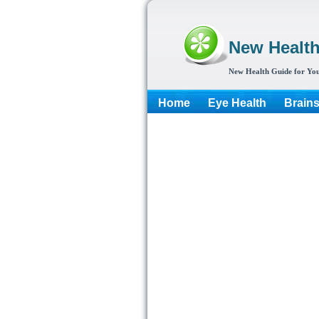
New Healt
New Health Guide for You
Home
Eye Health
Brain