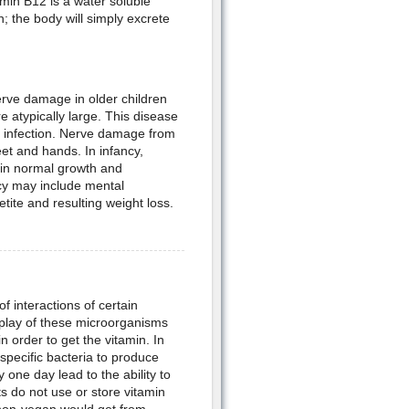
min B12 is a water soluble
in; the body will simply excrete
erve damage in older children
e atypically large. This disease
to infection. Nerve damage from
eet and hands. In infancy,
 in normal growth and
cy may include mental
ite and resulting weight loss.
of interactions of certain
rplay of these microorganisms
 order to get the vitamin. In
specific bacteria to produce
one day lead to the ability to
s do not use or store vitamin