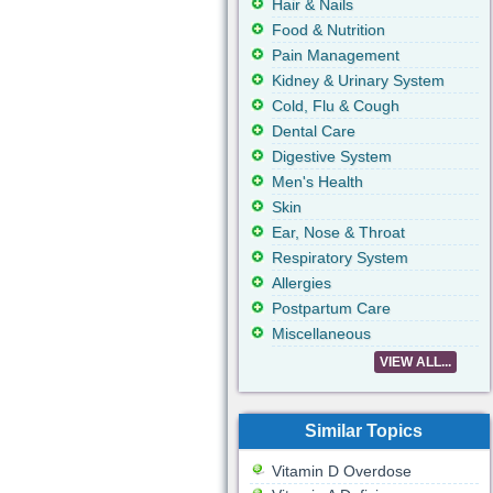
Hair & Nails
Food & Nutrition
Pain Management
Kidney & Urinary System
Cold, Flu & Cough
Dental Care
Digestive System
Men's Health
Skin
Ear, Nose & Throat
Respiratory System
Allergies
Postpartum Care
Miscellaneous
VIEW ALL...
Similar Topics
Vitamin D Overdose