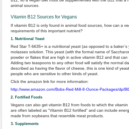
B12, so a vegan diet must be supplemented with the B12 that a
animal sources.
Vitamin B12 Sources for Vegans
If vitamin B12 is only found in animal food sources, how can a ve
requirements of this important nutrient?
1. Nutritional Yeast
Red Star T-6635+
is a nutritional yeast (as opposed to a baker’s y
molasses solution. This yeast (with the formal name of Saccharom
powder or flakes that are high in active vitamin B12 and that can
Adding two teaspoons to any other food will satisfy the normal dai
described as having the flavor of cheese, this is one kind of yeas
people who are sensitive to other kinds of yeast.
Click the amazon link for more information:
http://www.amazon.com/Bobs-Red-Mill-8-Ounce-Packages/dp
2. Fortified Foods
Vegans can also get vitamin B12 from foods to which the vitami
are often labeled as “Vitamin B12 fortified” and can include ener
made from soybeans that resemble meat products.
3. Supplements