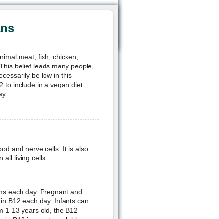
ans
nimal meat, fish, chicken,
This belief leads many people,
cessarily be low in this
 to include in a vegan diet.
ay.
od and nerve cells. It is also
all living cells.
ms each day. Pregnant and
in B12 each day. Infants can
om 1-13 years old, the B12