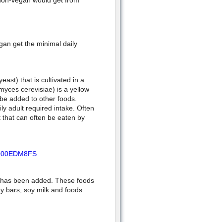
 non-vegan would get from
gan get the minimal daily
east) that is cultivated in a
yces cerevisiae) is a yellow
 be added to other foods.
ly adult required intake. Often
t that can often be eaten by
/B000EDM8FS
n has been added. These foods
gy bars, soy milk and foods