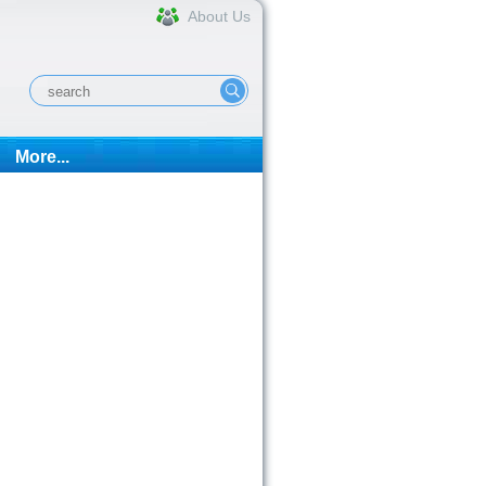
About Us
More...