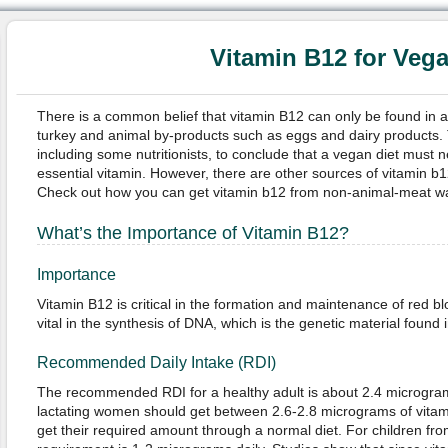
Vitamin B12 for Veg
There is a common belief that vitamin B12 can only be found in a
turkey and animal by-products such as eggs and dairy products. 
including some nutritionists, to conclude that a vegan diet must ne
essential vitamin. However, there are other sources of vitamin b12
Check out how you can get vitamin b12 from non-animal-meat w
What’s the Importance of Vitamin B12?
Importance
Vitamin B12 is critical in the formation and maintenance of red blo
vital in the synthesis of DNA, which is the genetic material found in 
Recommended Daily Intake (RDI)
The recommended RDI for a healthy adult is about 2.4 microgra
lactating women should get between 2.6-2.8 micrograms of vitam
get their required amount through a normal diet. For children fr