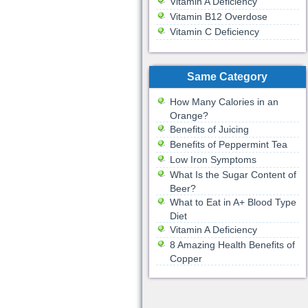
Vitamin A Deficiency
Vitamin B12 Overdose
Vitamin C Deficiency
Same Category
How Many Calories in an
Orange?
Benefits of Juicing
Benefits of Peppermint Tea
Low Iron Symptoms
What Is the Sugar Content of
Beer?
What to Eat in A+ Blood Type
Diet
Vitamin A Deficiency
8 Amazing Health Benefits of
Copper