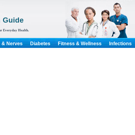
h Guide
r Everyday Health.
s & Nerves
Diabetes
Fitness & Wellness
Infections