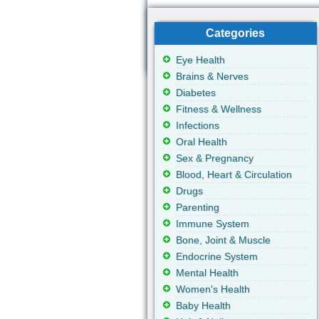
Categories
Eye Health
Brains & Nerves
Diabetes
Fitness & Wellness
Infections
Oral Health
Sex & Pregnancy
Blood, Heart & Circulation
Drugs
Parenting
Immune System
Bone, Joint & Muscle
Endocrine System
Mental Health
Women's Health
Baby Health