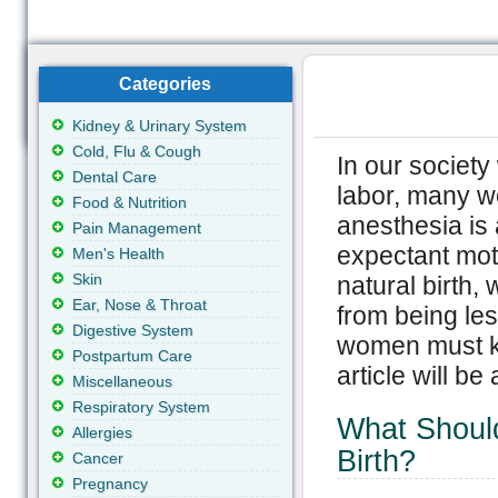
Categories
Kidney & Urinary System
Cold, Flu & Cough
In our society
Dental Care
labor, many w
Food & Nutrition
anesthesia is 
Pain Management
expectant moth
Men's Health
Skin
natural birth,
Ear, Nose & Throat
from being les
Digestive System
women must kno
Postpartum Care
article will be
Miscellaneous
Respiratory System
What Should
Allergies
Birth?
Cancer
Pregnancy