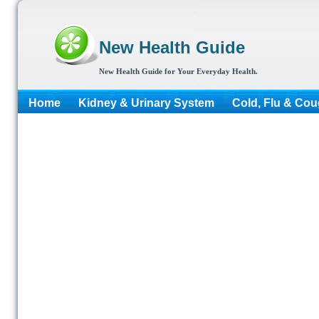
New Health Guide
New Health Guide for Your Everyday Health.
Home
Kidney & Urinary System
Cold, Flu & Co
More...