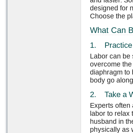
and faster. So
designed for n
Choose the pla
What Can B
1. Practice
Labor can be s
overcome the 
diaphragm to h
body go along 
2. Take a 
Experts often 
labor to relax
husband in the
physically as 