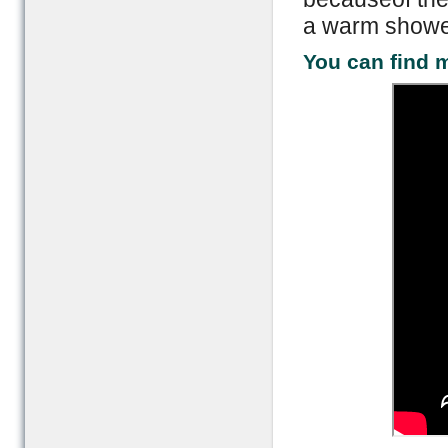
a warm shower
You can find m