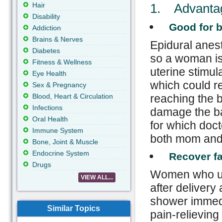
Hair
1. Advantage
Disability

Good for 
Addiction
Brains & Nerves
Epidural anes
Diabetes
so a woman is 
Fitness & Wellness
uterine stimul
Eye Health
which could r
Sex & Pregnancy
Blood, Heart & Circulation
reaching the 
Infections
damage the ba
Oral Health
for which doct
Immune System
both mom and
Bone, Joint & Muscle
Endocrine System

Recover fa
Drugs
Women who und
VIEW ALL...
after delivery
shower immedia
Similar Topics
pain-relievin