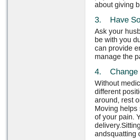
about giving bi
3. Have So
Ask your husba
be with you du
can provide e
manage the pa
4. Change P
Without medic
different posi
around, rest o
Moving helps 
of your pain. 
delivery.Sitti
andsquatting o