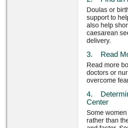
Doulas or birt
support to he
also help shor
caesarean sect
delivery.
3. Read Mor
Read more book
doctors or nu
overcome fear 
4. Determin
Center
Some women fe
rather than th