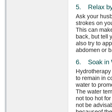
5. Relax b
Ask your husb
strokes on yo
This can make 
back, but tell
also try to a
abdomen or b
6. Soak in
Hydrotherapy 
to remain in co
water to prom
The water tem
not too hot fo
not be advisa
becauseof the 