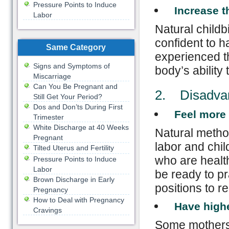
Pressure Points to Induce

Increase 
Labor
Natural chil
confident to h
Same Category
experienced th
Signs and Symptoms of
body’s ability 
Miscarriage
Can You Be Pregnant and
2. Disadvant
Still Get Your Period?
Dos and Don’ts During First

Feel more 
Trimester
White Discharge at 40 Weeks
Natural method
Pregnant
labor and child
Tilted Uterus and Fertility
who are health
Pressure Points to Induce
Labor
be ready to pr
Brown Discharge in Early
positions to r
Pregnancy
How to Deal with Pregnancy

Have highe
Cravings
Some mothers 