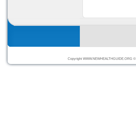
Copyright
WWW.NEWHEALTHGUIDE.ORG
© 