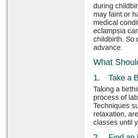
during childbi
may faint or 
medical condit
eclampsia can 
childbirth. So
advance.
What Should
1. Take a Bi
Taking a birth
process of la
Techniques su
relaxation, are
classes until 
2. Find an 