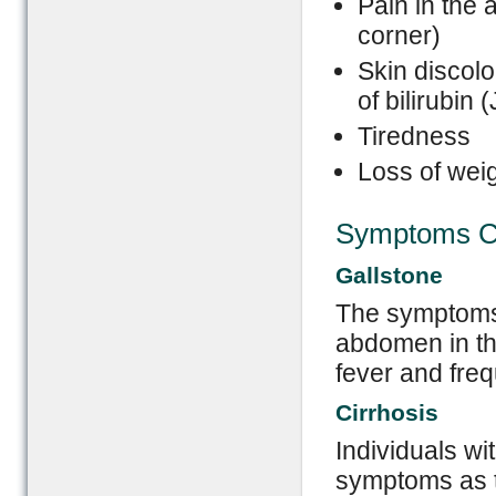
Pain in the
corner)
Skin discolo
of bilirubin 
Tiredness
Loss of wei
Symptoms Ca
Gallstone
The symptoms 
abdomen in th
fever and freq
Cirrhosis
Individuals wi
symptoms as th