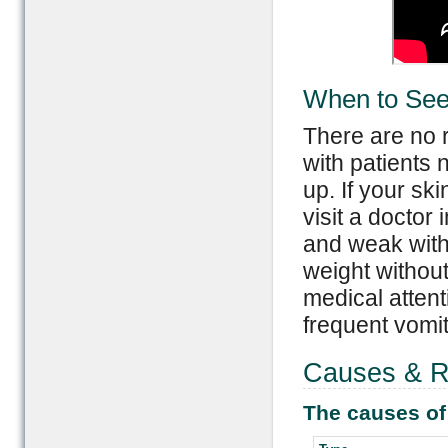
When to See
There are no r
with patients 
up. If your ski
visit a doctor 
and weak with 
weight withou
medical attent
frequent vomit
Causes & Ri
The causes of 