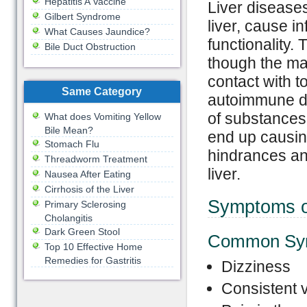
Hepatitis A Vaccine
Liver disease
Gilbert Syndrome
liver, cause 
What Causes Jaundice?
functionality.
Bile Duct Obstruction
though the maj
contact with t
Same Category
autoimmune dis
of substances
What does Vomiting Yellow
Bile Mean?
end up causing
Stomach Flu
hindrances and
Threadworm Treatment
liver.
Nausea After Eating
Cirrhosis of the Liver
Symptoms o
Primary Sclerosing
Cholangitis
Dark Green Stool
Common Sy
Top 10 Effective Home
Remedies for Gastritis
Dizziness
Consistent 