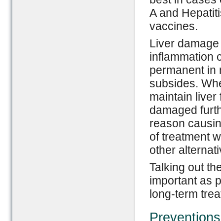
A and Hepatiti
vaccines.
Liver damage r
inflammation c
permanent in m
subsides. When
maintain liver 
damaged furthe
reason causing
of treatment w
other alternati
Talking out th
important as p
long-term tre
Preventions