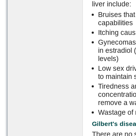
liver include:
Bruises that
capabilities
Itching caus
Gynecomasti
in estradiol 
levels)
Low sex driv
to maintain
Tiredness a
concentration
remove a wa
Wastage of m
Gilbert's dise
There are no 