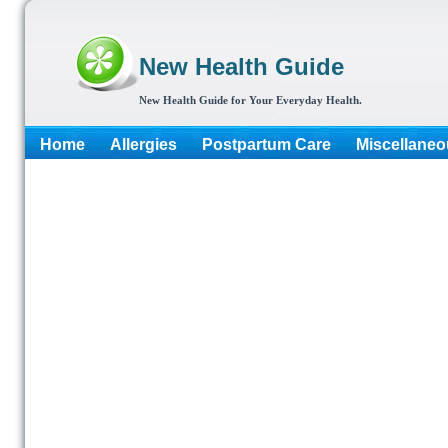
New Health Guide
New Health Guide for Your Everyday Health.
Home
Allergies
Postpartum Care
Miscellaneo