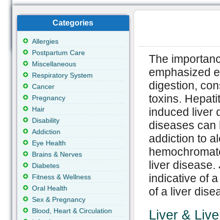
Categories
Allergies
Postpartum Care
The importance
Miscellaneous
emphasized en
Respiratory System
digestion, con
Cancer
toxins. Hepati
Pregnancy
Hair
induced liver 
Disability
diseases can 
Addiction
addiction to a
Eye Health
hemochromatos
Brains & Nerves
liver disease.
Diabetes
indicative of a
Fitness & Wellness
Oral Health
of a liver dis
Sex & Pregnancy
Blood, Heart & Circulation
Liver & Liv