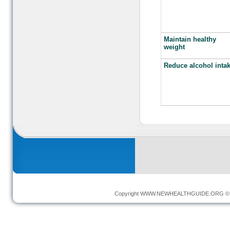
Maintain healthy
weight
Reduce alcohol inta
Copyright
WWW.NEWHEALTHGUIDE.ORG
© 