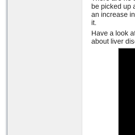
be picked up a
an increase in
it.
Have a look a
about liver d