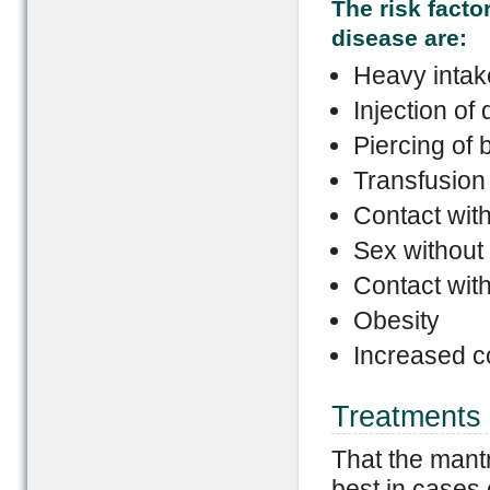
The risk facto
disease are:
Heavy intake
Injection of
Piercing of 
Transfusion 
Contact with
Sex without
Contact wit
Obesity
Increased co
Treatments 
That the mantr
best in cases 