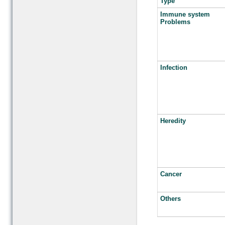
Type
Immune system
Problems
Infection
Heredity
Cancer
Others