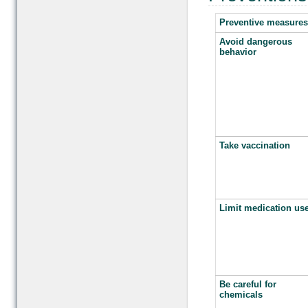
Preventive measures
Avoid dangerous
behavior
Take vaccination
Limit medication us
Be careful for
chemicals