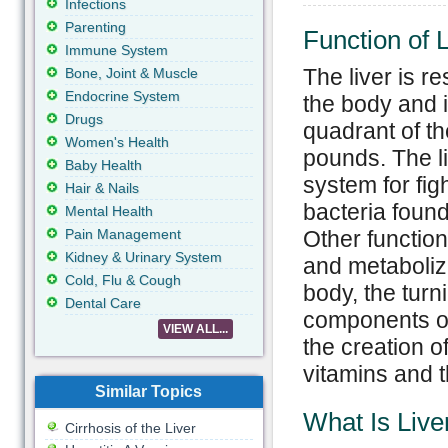
Infections
Parenting
Function of L
Immune System
The liver is re
Bone, Joint & Muscle
Endocrine System
the body and i
Drugs
quadrant of th
Women's Health
pounds. The l
Baby Health
system for figh
Hair & Nails
bacteria found
Mental Health
Pain Management
Other function
Kidney & Urinary System
and metabolizi
Cold, Flu & Cough
body, the turn
Dental Care
components of 
VIEW ALL...
the creation o
vitamins and 
Similar Topics
What Is Live
Cirrhosis of the Liver