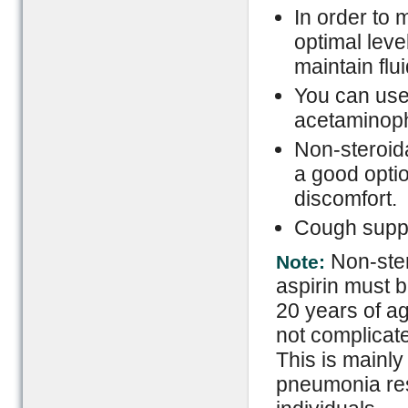
In order to 
optimal level
maintain flu
You can use 
acetaminophe
Non-steroid
a good optio
discomfort.
Cough suppr
Non-ster
Note:
aspirin must b
20 years of ag
not complicate
This is mainl
pneumonia re