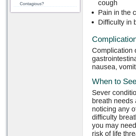
cough
Contagious?
Pain in the 
Difficulty i
Complicatio
Complication o
gastrointestin
nausea, vomit
When to See
Sever conditi
breath needs 
noticing any o
difficulty bre
you may need 
risk of life th