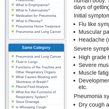
human body. T
Pneumonia?
What Is Emphysema?
days of getting
What Is Tuberculosis?
Initial sympto
Medication for Pneumonia
What Is Pleurisy?
Flu like sy
Pneumonia Home Treatment
Muscular pa
Pneumonia and Lung Cancer
Headache (m
Same Category
Severe sympt
High grade 
Pneumonia and Lung Cancer
Fluid in Lungs
Severe musc
Functions of the Trachea and
Muscle fati
Other Respiratory Organs
What Causes Bloating and
Development
Shortness of Breath?
etc.
Pleural Fluid Analysis
What Are the Functions of
Pneumonia sy
Respiratory System?
Sinus Drainage
Dry cough at
Is Whooping Cough