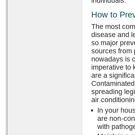
individuals.
How to Prev
The most comm
disease and l
so major preve
sources from p
nowadays is c
imperative to 
are a significa
Contaminated ai
spreading leg
air conditionin
In your hous
are non-con
with pathoge