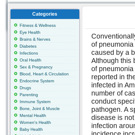
Categories
Fitness & Wellness
Eye Health
Conventionally
Brains & Nerves
of pneumonia (
Diabetes
caused by a ba
Infections
Although this 
Oral Health
Sex & Pregnancy
of pneumonia f
Blood, Heart & Circulation
reported in t
Endocrine System
infected in Am
Drugs
number of case
Parenting
conduct specif
Immune System
pathogen. A sp
Bone, Joint & Muscle
Mental Health
disease is not
Women's Health
infection arou
Baby Health
incidence inc