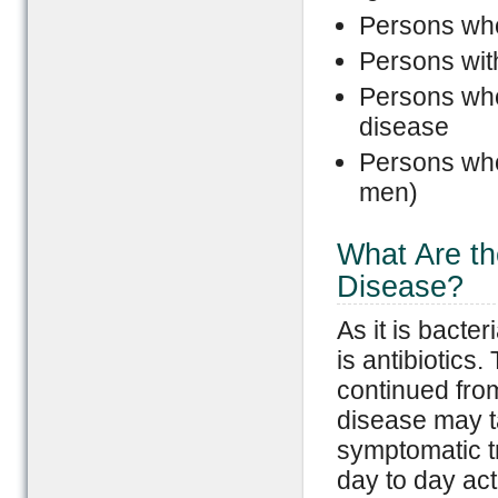
Persons who
Persons wi
Persons who 
disease
Persons who
men)
What Are th
Disease?
As it is bacte
is antibiotics.
continued fro
disease may t
symptomatic t
day to day acti