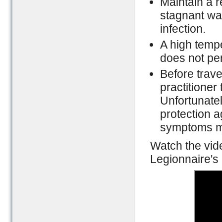
Maintain a r
stagnant wat
infection.
A high tempe
does not per
Before trave
practitioner
Unfortunatel
protection ag
symptoms ma
Watch the vid
Legionnaire's