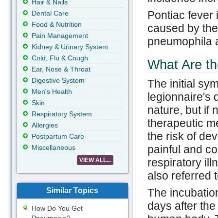
Hair & Nails
Pontiac fever 
Dental Care
Food & Nutrition
caused by the 
Pain Management
pneumophila an
Kidney & Urinary System
Cold, Flu & Cough
What Are th
Ear, Nose & Throat
Digestive System
The initial sy
Men's Health
legionnaire's 
Skin
nature, but if 
Respiratory System
therapeutic m
Allergies
the risk of de
Postpartum Care
painful and co
Miscellaneous
respiratory il
VIEW ALL...
also referred
Similar Topics
The incubation
days after the
How Do You Get