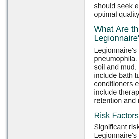
should seek ea
optimal quality 
What Are th
Legionnaire
Legionnaire's 
pneumophila. 
soil and mud.
include bath t
conditioners 
include therap
retention and 
Risk Factors
Significant ris
Legionnaire's