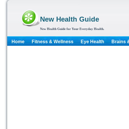
New Health Guide
New Health Guide for Your Everyday Health.
Home
Fitness & Wellness
Eye Health
Brains 