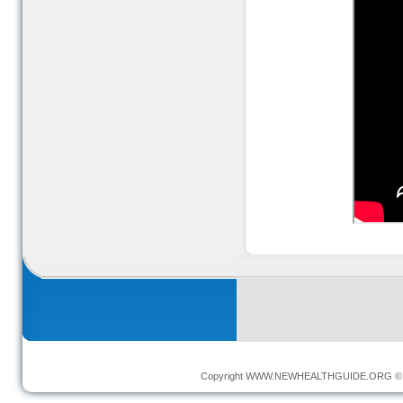
Copyright
WWW.NEWHEALTHGUIDE.ORG
© 