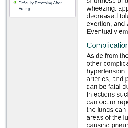
shortness of b
Difficulty Breathing After
wheezing, app
Eating
decreased tole
exertion, and 
Eventually emp
Complicatio
Aside from t
other complic
hypertension, 
arteries, and
can be fatal d
Infections su
can occur rep
the lungs can 
areas of the l
causing pneum