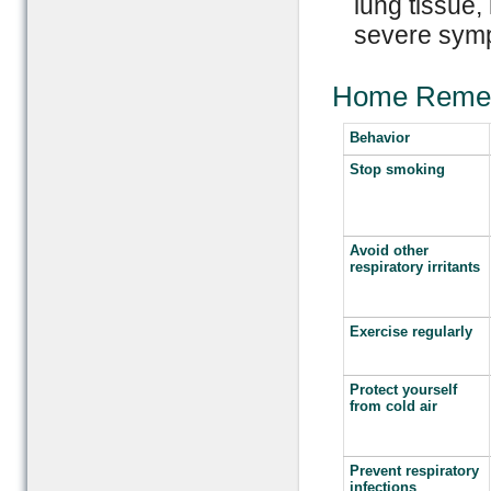
lung tissue,
severe symp
Home Reme
Behavior
Stop smoking
Avoid other
respiratory irritants
Exercise regularly
Protect yourself
from cold air
Prevent respiratory
infections