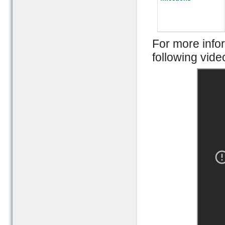
For more inf
following vide