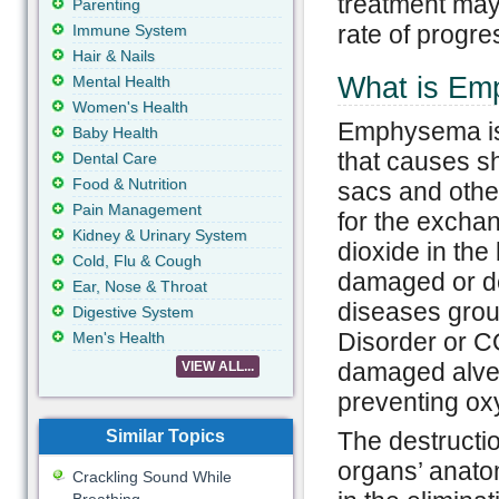
treatment may
Parenting
rate of progr
Immune System
Hair & Nails
What is E
Mental Health
Women's Health
Emphysema is
Baby Health
that causes sh
Dental Care
Food & Nutrition
sacs and othe
Pain Management
for the excha
Kidney & Urinary System
dioxide in the
Cold, Flu & Cough
damaged or d
Ear, Nose & Throat
diseases grou
Digestive System
Disorder or C
Men's Health
damaged alveo
VIEW ALL...
preventing ox
Similar Topics
The destructio
organs’ anatom
Crackling Sound While