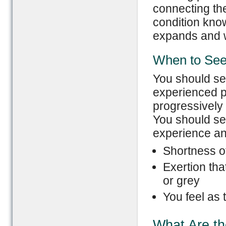
connecting the
condition kno
expands and 
When to See
You should se
experienced p
progressively 
You should se
experience any
Shortness of
Exertion tha
or grey
You feel as
What Are th