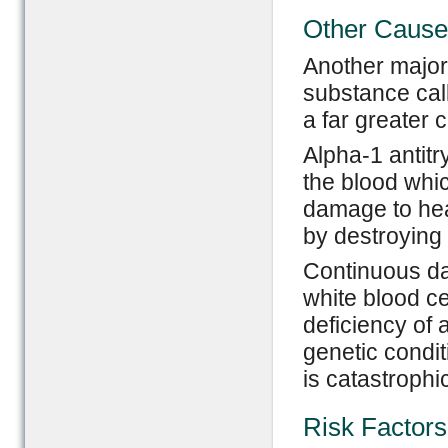
Other Caus
Another major
substance call
a far greater 
Alpha-1 antitr
the blood whi
damage to heal
by destroying 
Continuous da
white blood ce
deficiency of 
genetic condit
is catastrophic
Risk Factors