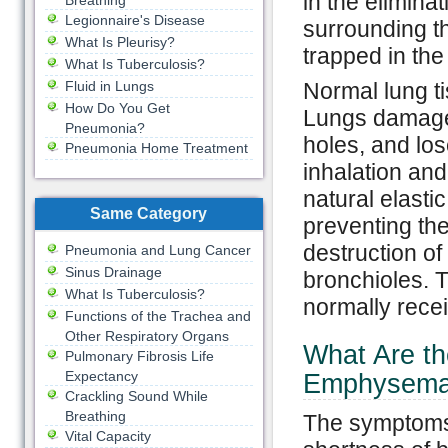
in the elimina
Breathing
Legionnaire's Disease
surrounding t
What Is Pleurisy?
trapped in the
What Is Tuberculosis?
Fluid in Lungs
Normal lung t
How Do You Get
Lungs damage
Pneumonia?
holes, and los
Pneumonia Home Treatment
inhalation and
natural elastic
Same Category
preventing th
destruction of 
Pneumonia and Lung Cancer
Sinus Drainage
bronchioles. T
What Is Tuberculosis?
normally recei
Functions of the Trachea and
Other Respiratory Organs
What Are t
Pulmonary Fibrosis Life
Expectancy
Emphysem
Crackling Sound While
Breathing
The symptoms
Vital Capacity