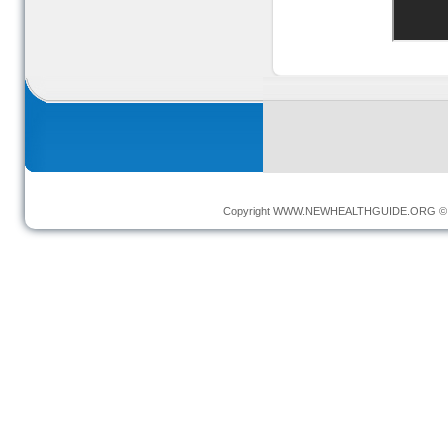
Copyright
WWW.NEWHEALTHGUIDE.ORG
© 