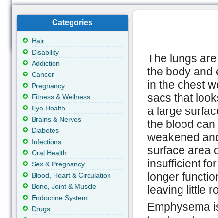
Categories
Hair
Disability
The lungs are 
Addiction
the body and e
Cancer
in the chest w
Pregnancy
sacs that look
Fitness & Wellness
Eye Health
a large surfa
Brains & Nerves
the blood can
Diabetes
weakened and 
Infections
surface area o
Oral Health
insufficient f
Sex & Pregnancy
longer functio
Blood, Heart & Circulation
Bone, Joint & Muscle
leaving little
Endocrine System
Emphysema is 
Drugs