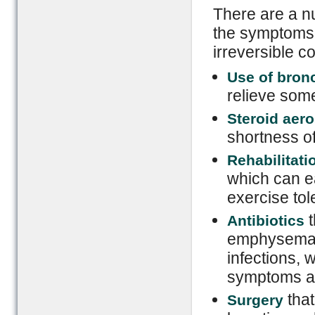
There are a nu
the symptoms 
irreversible c
Use of bron
relieve som
Steroid aero
shortness o
Rehabilitati
which can e
exercise to
t
Antibiotics
emphysema du
infections, 
symptoms an
tha
Surgery