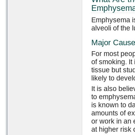
Emphysem
Emphysema is 
alveoli of the 
Major Caus
For most peop
of smoking. It
tissue but stu
likely to dev
It is also be
to emphysema
is known to d
amounts of ex
or work in an
at higher ris