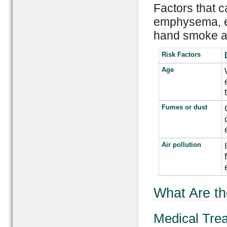
Factors that c
emphysema, e
hand smoke as
Risk Factors
Age
Fumes or dust
Air pollution
What Are t
Medical Tre