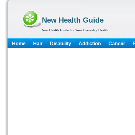
New Health Guide
New Health Guide for Your Everyday Health.
Home
Hair
Disability
Addiction
Cancer