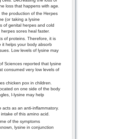
 cells. Decreasing the loss of
ne loss that happens with age.
g the production of the Herpes
ne (or taking a lysine
s of genital herpes and cold
 herpes sores heal faster.
of proteins. Therefore, it is
se it helps your body absorb
issues. Low levels of lysine may
f Sciences reported that lysine
at consumed very low levels of
es chicken pox in children.
 located on one side of the body
gles, l-lysine may help
e acts as an anti-inflammatory.
 intake of this amino acid.
 some of the symptoms
known, lysine in conjunction