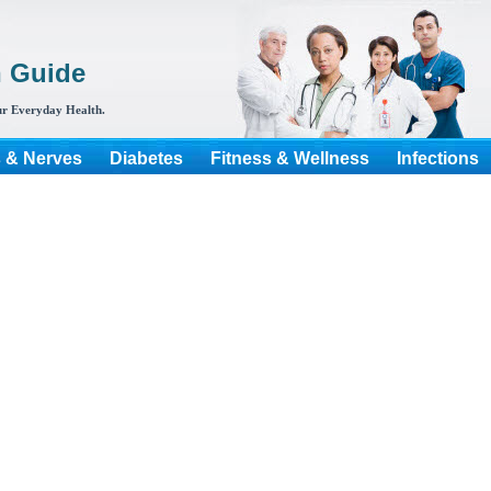
h Guide
r Everyday Health.
s & Nerves
Diabetes
Fitness & Wellness
Infections