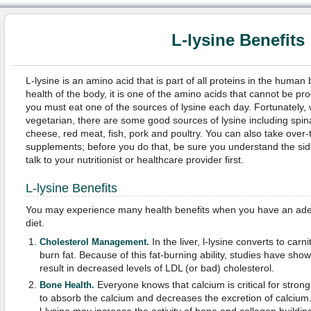
L-lysine Benefits
L-lysine is an amino acid that is part of all proteins in the human bo
health of the body, it is one of the amino acids that cannot be p
you must eat one of the sources of lysine each day. Fortunately,
vegetarian, there are some good sources of lysine including spina
cheese, red meat, fish, pork and poultry. You can also take over-t
supplements; before you do that, be sure you understand the sid
talk to your nutritionist or healthcare provider first.
L-lysine Benefits
You may experience many health benefits when you have an adequ
diet.
In the liver, l-lysine converts to car
Cholesterol Management.
burn fat. Because of this fat-burning ability, studies have show
result in decreased levels of LDL (or bad) cholesterol.
Everyone knows that calcium is critical for stron
Bone Health.
to absorb the calcium and decreases the excretion of calcium