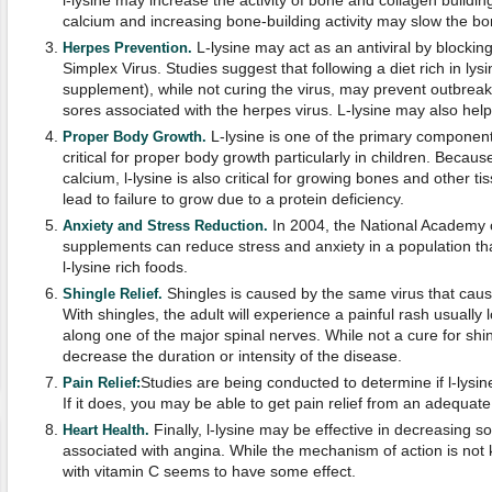
l-lysine may increase the activity of bone and collagen building
calcium and increasing bone-building activity may slow the bo
L-lysine may act as an antiviral by blockin
Herpes Prevention.
Simplex Virus. Studies suggest that following a diet rich in lysi
supplement), while not curing the virus, may prevent outbreak
sores associated with the herpes virus. L-lysine may also help
L-lysine is one of the primary components 
Proper Body Growth.
critical for proper body growth particularly in children. Becau
calcium, l-lysine is also critical for growing bones and other t
lead to failure to grow due to a protein deficiency.
In 2004, the National Academy o
Anxiety and Stress Reduction.
supplements can reduce stress and anxiety in a population th
l-lysine rich foods.
Shingles is caused by the same virus that caus
Shingle Relief.
With shingles, the adult will experience a painful rash usually
along one of the major spinal nerves. While not a cure for shin
decrease the duration or intensity of the disease.
Studies are being conducted to determine if l-lysin
Pain Relief:
If it does, you may be able to get pain relief from an adequate
Finally, l-lysine may be effective in decreasing
Heart Health.
associated with angina. While the mechanism of action is not 
with vitamin C seems to have some effect.