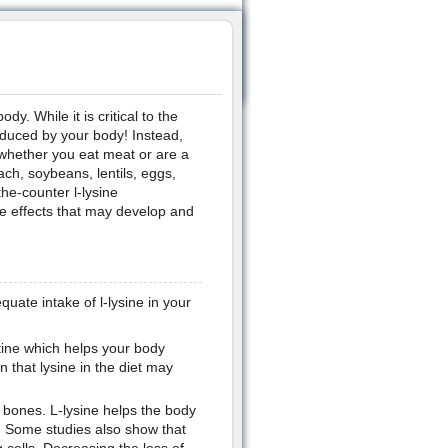
dy. While it is critical to the
roduced by your body! Instead,
 whether you eat meat or are a
ch, soybeans, lentils, eggs,
he-counter l-lysine
e effects that may develop and
ate intake of l-lysine in your
nitine which helps your body
n that lysine in the diet may
g bones. L-lysine helps the body
. Some studies also show that