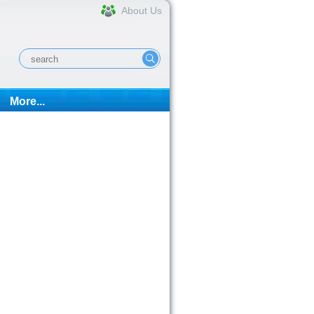
About Us
More...