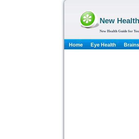
New Healt
New Health Guide for You
Home
Eye Health
Brain