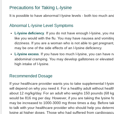
Precautions for Taking L-lysine
It is possible to have abnormal l-lysine levels - both too much and t
Abnormal L-lysine Level Symptoms
. If you do not have enough l-lysine, you
L-lysine deficiency
like you would with the flu. You may have nausea and vomitin
dizziness. If you are a woman who is not able to get pregnant, t
may be one of the side effects of an l-lysine deficiency.
. If you have too much l-lysine, you can have 
L-lysine excess
abdominal cramping. You may develop gallstones or elevated t
high intake of l-lysine.
Recommended Dosage
If your healthcare provider wants you to take supplemental l-ly
will depend on why you need it. For a healthy adult without heal
about 12 mg/kg/day. For an adult who weighs 150 pounds (68 k
would be 816 mg per day. However, if you are taking the lysine f
may be increased to 1000-3000 mg three times a day. Before taki
to talk with your healthcare provider who should help you deter
lysine at higher doses. Those who had suffered from cardiovasc