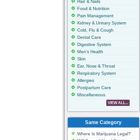
Hair & Nails
Food & Nutrition
Pain Management
Kidney & Urinary System
Cold, Flu & Cough
Dental Care
Digestive System
Men's Health
Skin
Ear, Nose & Throat
Respiratory System
Allergies
Postpartum Care
Miscellaneous
VIEW ALL...
Same Category
Where Is Marijuana Legal?