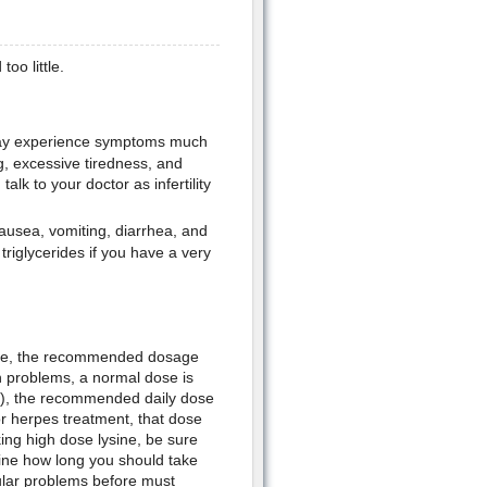
oo little.
 may experience symptoms much
g, excessive tiredness, and
alk to your doctor as infertility
nausea, vomiting, diarrhea, and
riglycerides if you have a very
sine, the recommended dosage
th problems, a normal dose is
g), the recommended daily dose
or herpes treatment, that dose
ng high dose lysine, be sure
mine how long you should take
ular problems before must