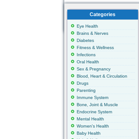
Categories
Eye Health
Brains & Nerves
Diabetes
Fitness & Wellness
Infections
Oral Health
Sex & Pregnancy
Blood, Heart & Circulation
Drugs
Parenting
Immune System
Bone, Joint & Muscle
Endocrine System
Mental Health
Women's Health
Baby Health