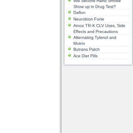
Will Second Hand Smoke
Show up in Drug Test?
Daflon
Neurobion Forte
Amox TR-K CLV Uses, Side
Effects and Precautions
Alternating Tylenol and
Motrin
Butrans Patch
Ace Diet Pills