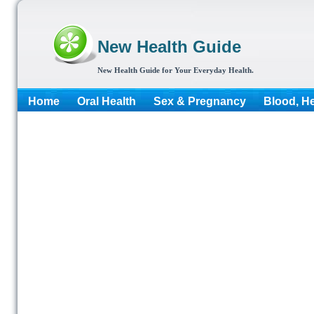
New Health Guide
New Health Guide for Your Everyday Health.
Home
Oral Health
Sex & Pregnancy
Blood, He