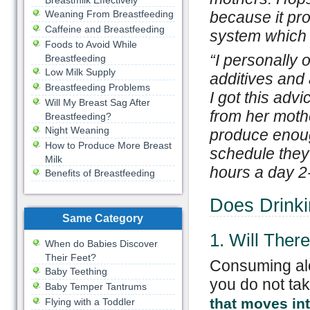
Breastmilk Effectively
Weaning From Breastfeeding
because it pro
Caffeine and Breastfeeding
system which c
Foods to Avoid While
“
I personally o
Breastfeeding
Low Milk Supply
additives and 
Breastfeeding Problems
I got this adv
Will My Breast Sag After
from her mothe
Breastfeeding?
Night Weaning
produce enough
How to Produce More Breast
schedule they
Milk
hours a day 2-
Benefits of Breastfeeding
Does Drinki
Same Category
1. Will The
When do Babies Discover
Their Feet?
Consuming alc
Baby Teething
you do not ta
Baby Temper Tantrums
that moves int
Flying with a Toddler