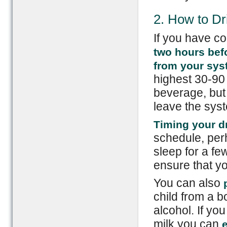
2. How to Dr
If you have c
two hours befo
from your sy
highest 30-90
beverage, but 
leave the syst
Timing your d
schedule, perh
sleep for a fe
ensure that yo
You can also
p
child from a 
alcohol. If yo
milk you can
e