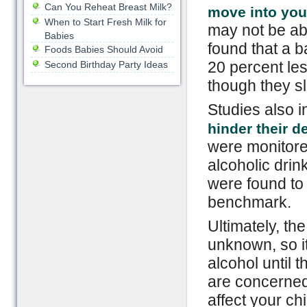
Can You Reheat Breast Milk?
move into your
When to Start Fresh Milk for
may not be abl
Babies
found that a 
Foods Babies Should Avoid
20 percent le
Second Birthday Party Ideas
though they sl
Studies also i
hinder their 
were monitore
alcoholic drink
were found to
benchmark.
Ultimately, the
unknown, so it
alcohol until t
are concerne
affect your ch