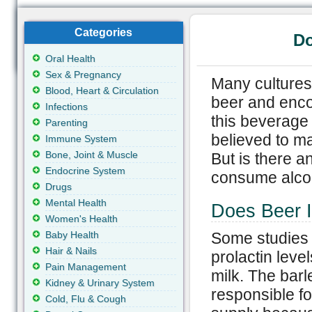
Categories
Do
Oral Health
Sex & Pregnancy
Many cultures
Blood, Heart & Circulation
beer and enco
Infections
this beverage 
Parenting
believed to ma
Immune System
Bone, Joint & Muscle
But is there an
Endocrine System
consume alcoh
Drugs
Mental Health
Does Beer I
Women's Health
Baby Health
Some studies 
Hair & Nails
prolactin leve
Pain Management
milk. The barl
Kidney & Urinary System
responsible fo
Cold, Flu & Cough