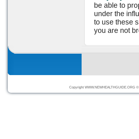
be able to pro
under the infl
to use these 
you are not br
Copyright
WWW.NEWHEALTHGUIDE.ORG
© 