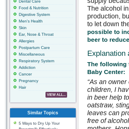
supply becau
Dental Care
The alcohol in
Food & Nutrition
Digestive System
production, but
Men's Health
to let down th
Skin
possible to in
Ear, Nose & Throat
beer to reduce
Allergies
Postpartum Care
Explanation 
Miscellaneous
Respiratory System
The following
Addiction
Baby Center:
Cancer
“
As an owner o
Pregnancy
Hair
children, I ha
VIEW ALL...
in beer help 
oatstraw, stin
leaves can pro
Similar Topics
free of alcoho
5 Ways to Dry Up Your
mothers. Hops