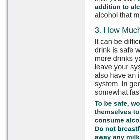
addition to al
alcohol that m
3. How Much
It can be diff
drink is safe
more drinks yo
leave your sy
also have an i
system. In ge
somewhat faste
To be safe, wo
themselves to
consume alcoho
Do not breast
away any milk