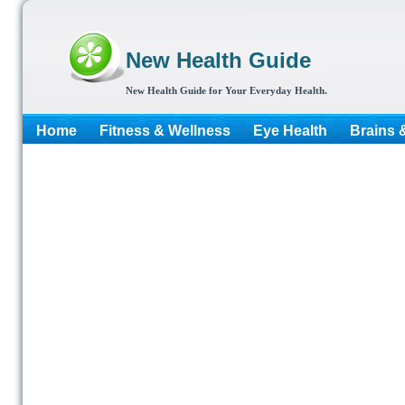
New Health Guide
New Health Guide for Your Everyday Health.
Home
Fitness & Wellness
Eye Health
Brains 