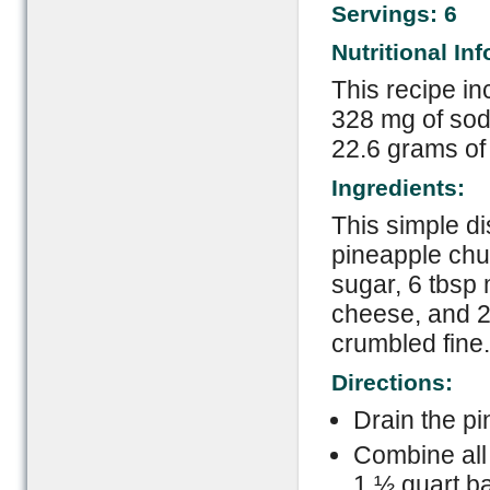
Servings: 6
Nutritional In
This recipe in
328 mg of sodi
22.6 grams of
Ingredients:
This simple d
pineapple chun
sugar, 6 tbsp
cheese, and 2
crumbled fine.
Directions:
Drain the pi
Combine all 
1 ½ quart ba