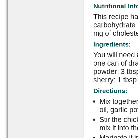
Nutritional In
This recipe ha
carbohydrate 
mg of choleste
Ingredients:
You will need 
one can of dra
powder; 3 tbsp
sherry; 1 tbsp
Directions:
Mix togethe
oil, garlic 
Stir the chi
mix it into 
Marinate it i