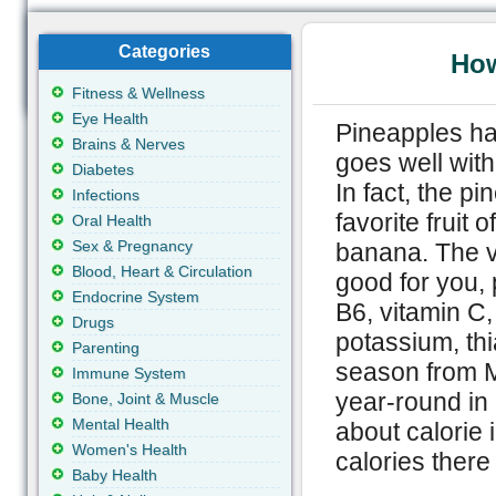
Categories
How
Fitness & Wellness
Eye Health
Pineapples ha
Brains & Nerves
goes well wit
Diabetes
In fact, the p
Infections
favorite fruit 
Oral Health
Sex & Pregnancy
banana. The vi
Blood, Heart & Circulation
good for you, 
Endocrine System
B6, vitamin C
Drugs
potassium, thi
Parenting
season from M
Immune System
year-round in
Bone, Joint & Muscle
Mental Health
about calorie 
Women's Health
calories there
Baby Health