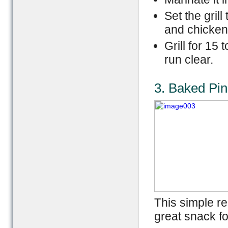
Set the gril
and chicken
Grill for 15 
run clear.
3. Baked Pi
This simple r
great snack fo