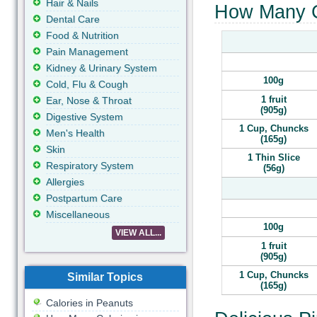
Hair & Nails
How Many Ca
Dental Care
Food & Nutrition
Pain Management
Kidney & Urinary System
100g
Cold, Flu & Cough
1 fruit
Ear, Nose & Throat
(905g)
Digestive System
1 Cup, Chuncks
Men's Health
(165g)
Skin
1 Thin Slice
Respiratory System
(56g)
Allergies
Postpartum Care
Miscellaneous
100g
VIEW ALL...
1 fruit
(905g)
1 Cup, Chuncks
Similar Topics
(165g)
Calories in Peanuts