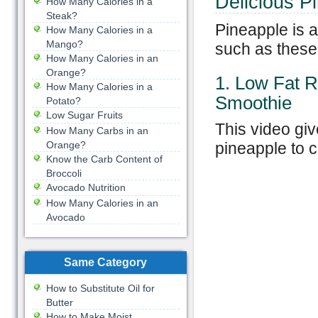
Delicious
P
How Many Calories in a
Steak?
Pineapple is a
How Many Calories in a
Mango?
such as these
How Many Calories in an
Orange?
1. Low Fat 
How Many Calories in a
Smoothie
Potato?
Low Sugar Fruits
This video giv
How Many Carbs in an
Orange?
pineapple to c
Know the Carb Content of
Broccoli
Avocado Nutrition
How Many Calories in an
Avocado
Same Category
How to Substitute Oil for
Butter
How to Make Moist