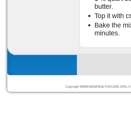
butter.
Top it with 
Bake the mi
minutes.
Copyright
WWW.NEWHEALTHGUIDE.ORG
© 