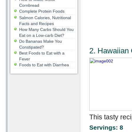
Cornbread
Complete Protein Foods
Salmon Calories, Nutritional
Facts and Recipes
How Many Carbs Should You
Eat on a Low-carb Diet?
Do Bananas Make You
Constipated?
2. Hawaiian
Best Foods to Eat with a
Fever
Foods to Eat with Diarrhea
This tasty rec
Servings: 8