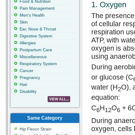
Food & Nutrition
1. Oxygen
Pain Management
The presence 
Men's Health
Skin
of cellular res
Ear, Nose & Throat
respiration us
Digestive System
ATP, with wate
Allergies
oxygen is abse
Postpartum Care
using anaerobi
Miscellaneous
Respiratory System
During aerobi
Cancer
or glucose (C
Pregnancy
Hair
water (H
O), 
2
Disability
equation:
VIEW ALL...
C
H
O
+ 6
6
12
6
Same Category
During anaero
oxygen, cells 
Hip Flexor Strain