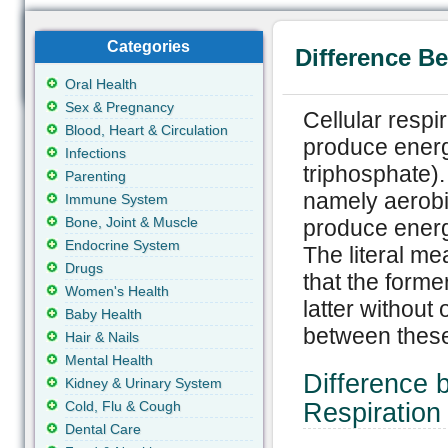
Categories
Difference B
Oral Health
Sex & Pregnancy
Cellular respi
Blood, Heart & Circulation
produce energ
Infections
triphosphate).
Parenting
namely aerobi
Immune System
Bone, Joint & Muscle
produce energy
Endocrine System
The literal me
Drugs
that the forme
Women's Health
latter without
Baby Health
between these 
Hair & Nails
Mental Health
Difference 
Kidney & Urinary System
Cold, Flu & Cough
Respiration
Dental Care