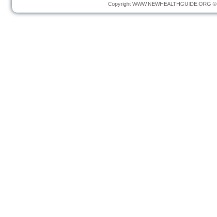
Copyright
WWW.NEWHEALTHGUIDE.ORG
© 