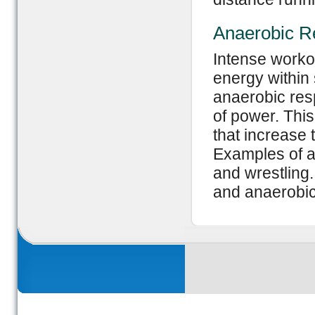
Anaerobic Re
Intense workou
energy within 
anaerobic res
of power. This
that increase
Examples of an
and wrestling
and anaerobic 