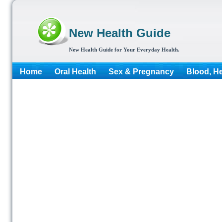
New Health Guide
New Health Guide for Your Everyday Health.
Home
Oral Health
Sex & Pregnancy
Blood, He