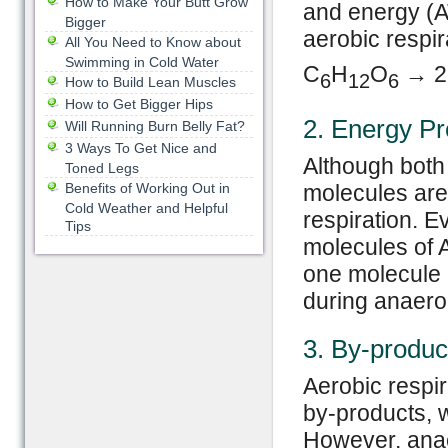
How to Make Your Butt Grow
and energy (A
Bigger
aerobic respir
All You Need to Know about
Swimming in Cold Water
C
H
O
→ 2
6
12
6
How to Build Lean Muscles
How to Get Bigger Hips
2. Energy Pr
Will Running Burn Belly Fat?
3 Ways To Get Nice and
Although both
Toned Legs
Benefits of Working Out in
molecules are
Cold Weather and Helpful
respiration. 
Tips
molecules of A
one molecule 
during anaero
3. By-produc
Aerobic respi
by-products, w
However, anae