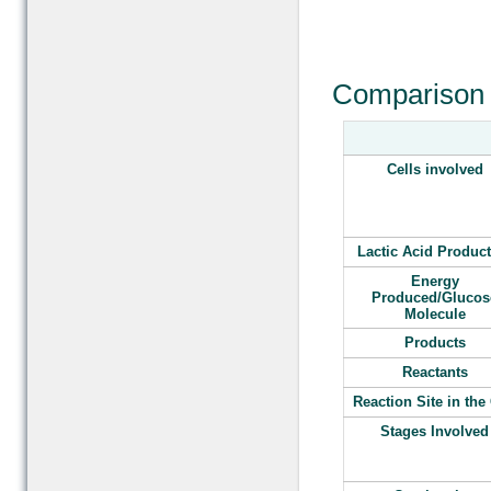
Comparison 
Cells involved
Lactic Acid Produc
Energy
Produced/Glucos
Molecule
Products
Reactants
Reaction Site in the 
Stages Involved