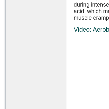
during intense 
acid, which m
muscle cramp
Video: Aerob