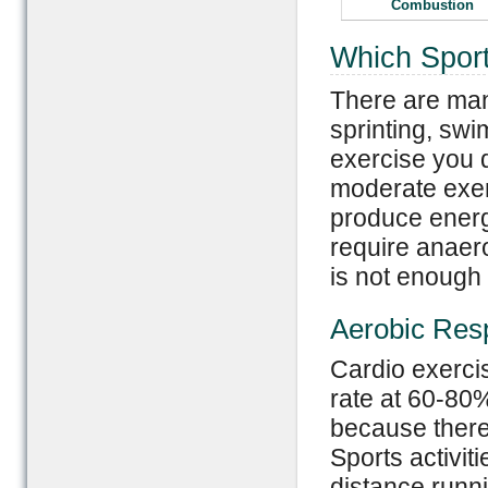
Combustion
Which Sport
There are many
sprinting, sw
exercise you d
moderate exer
produce energ
require anaer
is not enough
Aerobic Resp
Cardio exerci
rate at 60-80
because there
Sports activit
distance runni