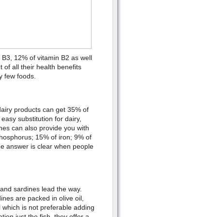
 B3, 12% of vitamin B2 as well
f all their health benefits
y few foods.
dairy products can get 35% of
asy substitution for dairy,
ines can also provide you with
hosphorus; 15% of iron; 9% of
he answer is clear when people
 and sardines lead the way.
nes are packed in olive oil,
l which is not preferable adding
on just the fish, they offer a