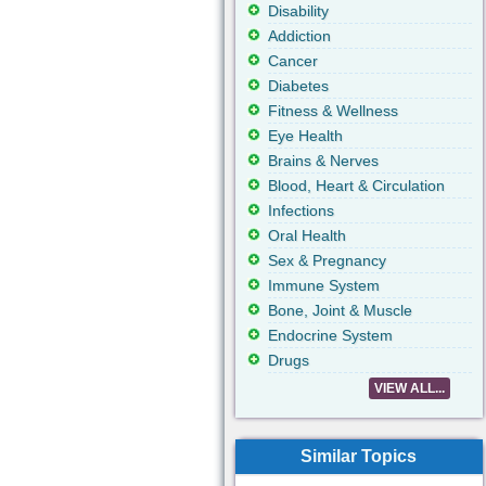
Disability
Addiction
Cancer
Diabetes
Fitness & Wellness
Eye Health
Brains & Nerves
Blood, Heart & Circulation
Infections
Oral Health
Sex & Pregnancy
Immune System
Bone, Joint & Muscle
Endocrine System
Drugs
VIEW ALL...
Similar Topics