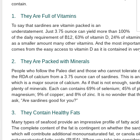
contain.
1. They Are Full of Vitamins
To say that sardines are vitamin packed is an
understatement. Just 3.75 ounce can yield more than 100%
of the daily requirement of B12, 63% of vitamin D, 24% of vitamin
as a smaller amount many other vitamins. And the most important o
comes from the easy access to vitamin D as it is contained in ver
2. They Are Packed with Minerals
People who follow the Paleo diet and those who cannot tolerate 
the RDA of calcium from a 3.75 ounce can of sardines. This is an e
which is a major source of calcium. As if that is not enough, sard
plenty of minerals. Each can contains 69% of selenium; 45% of p
magnesium; 9% of copper; and 8% of zinc. It is no wonder that t
ask, “Are sardines good for you?”
3. They Contain Healthy Fats
Many types of seafood provide an impressive profile of fatty acid
The complete content of the fat is contingent on whether the sardi
which will contribute additional monounsaturated fat, or canola oi
polyunsaturated fatty acids (PUFA). When you take into considerati