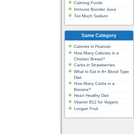
Calming Foods
Immune Booster Juice
Too Much Sodium
Same Category
Calories in Peanuts
How Many Calories in a
Chicken Breast?
Carbs in Strawberries
What to Eat in A+ Blood Type
Diet
How Many Carbs in a
Banana?
Heart Healthy Diet
Vitamin B12 for Vegans
Longan Fruit