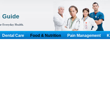
h Guide
r Everyday Health.
Dental Care
Food & Nutrition
Pain Management
K