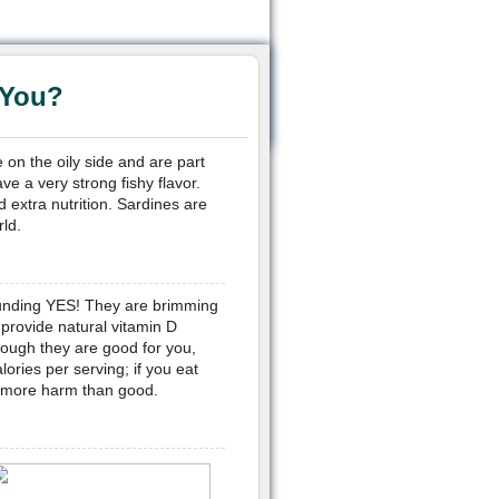
 You?
 on the oily side and are part
ve a very strong fishy flavor.
 extra nutrition. Sardines are
ld.
ounding YES! They are brimming
 provide natural vitamin D
hough they are good for you,
ries per serving; if you eat
o more harm than good.