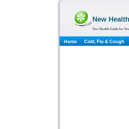
New Healt
New Health Guide for You
Home
Cold, Flu & Cough
More...