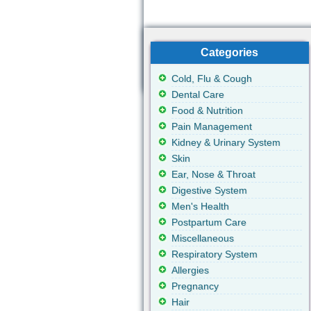
Categories
Cold, Flu & Cough
Dental Care
Food & Nutrition
Pain Management
Kidney & Urinary System
Skin
Ear, Nose & Throat
Digestive System
Men's Health
Postpartum Care
Miscellaneous
Respiratory System
Allergies
Pregnancy
Hair