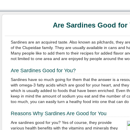
Are Sardines Good for
Sardines are an acquired taste. Also known as pilchards, they are
of the Clupeidae family. They are usually available in cans and ha
Many people like to add them to their recipes for added flavor and
not limited to one area and are enjoyed by people around the wor
Are Sardines Good for You?
Sardines have so much going for them that the answer is a res
with omega-3 fatty acids which are good for your heart, and they
which is usually added to foods that have been enriched. Even t
keep in mind the amount of sodium you eat and the number of calo
too much, you can easily turn a heathy food into one that can d
Reasons Why Sardines Are Good for You
Are sardines good for you? Yes of course, they provide
various health benefits with the vitamins and minerals they