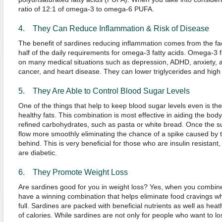
ratio of 12:1 of omega-3 to omega-6 PUFA.
4. They Can Reduce Inflammation & Risk of Disease
The benefit of sardines reducing inflammation comes from the fac
half of the daily requirements for omega-3 fatty acids. Omega-3 fa
on many medical situations such as depression, ADHD, anxiety, arth
cancer, and heart disease. They can lower triglycerides and high
5. They Are Able to Control Blood Sugar Levels
One of the things that help to keep blood sugar levels even is th
healthy fats. This combination is most effective in aiding the bod
refined carbohydrates, such as pasta or white bread. Once the suga
flow more smoothly eliminating the chance of a spike caused by th
behind. This is very beneficial for those who are insulin resistan
are diabetic.
6. They Promote Weight Loss
Are sardines good for you in weight loss? Yes, when you combine 
have a winning combination that helps eliminate food cravings whi
full. Sardines are packed with beneficial nutrients as well as heat
of calories. While sardines are not only for people who want to lose