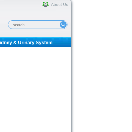
About Us
idney & Urinary System