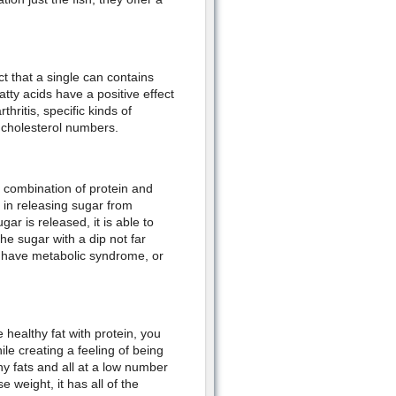
t that a single can contains
tty acids have a positive effect
ritis, specific kinds of
 cholesterol numbers.
e combination of protein and
y in releasing sugar from
r is released, it is able to
e sugar with a dip not far
t, have metabolic syndrome, or
healthy fat with protein, you
le creating a feeling of being
hy fats and all at a low number
 weight, it has all of the