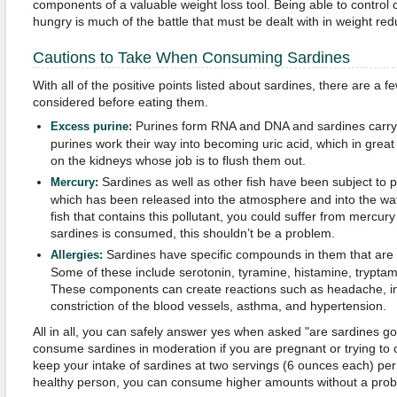
components of a valuable weight loss tool. Being able to control c
hungry is much of the battle that must be dealt with in weight red
Cautions to Take When Consuming Sardines
With all of the positive points listed about sardines, there are a f
considered before eating them.
Purines form RNA and DNA and sardines carry a
Excess purine:
purines work their way into becoming uric acid, which in gre
on the kidneys whose job is to flush them out.
Sardines as well as other fish have been subject to 
Mercury:
which has been released into the atmosphere and into the wa
fish that contains this pollutant, you could suffer from mercury
sardines is consumed, this shouldn’t be a problem.
Sardines have specific compounds in them that are
Allergies:
Some of these include serotonin, tyramine, histamine, trypta
These components can create reactions such as headache, in
constriction of the blood vessels, asthma, and hypertension.
All in all, you can safely answer yes when asked "are sardines g
consume sardines in moderation if you are pregnant or trying to c
keep your intake of sardines at two servings (6 ounces each) per 
healthy person, you can consume higher amounts without a prob