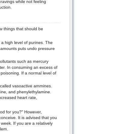
ravings while not feeling
uction.
ew things that should be
 high level of purines. The
at amounts puts undo pressure
pollutants such as mercury
ter. In consuming an excess of
 poisoning. If a normal level of
 called vasoactive ammines.
mine, and phenylethylamine.
creased heart rate,
ood for you?" However,
onceive. It is advised that you
week. If you are a relatively
lem.