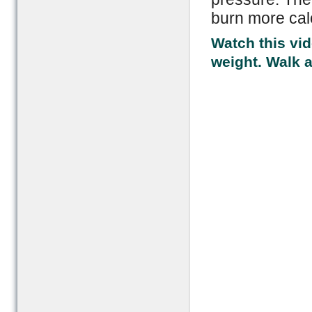
burn more cal
Watch this vid
weight. Walk 