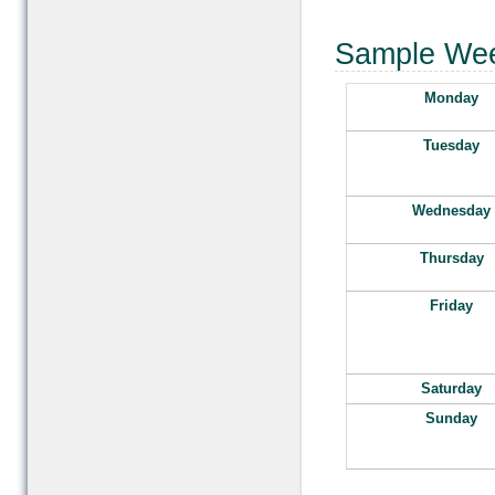
Sample Wee
Monday
Tuesday
Wednesday
Thursday
Friday
Saturday
Sunday