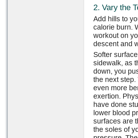
2. Vary the T
Add hills to y
calorie burn.
workout on yo
descent and wo
Softer surfac
sidewalk, as t
down, you push
the next step
even more ben
exertion. Phys
have done stu
lower blood p
surfaces are t
the soles of y
pressure. The