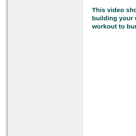
This video sho
building your 
workout to bur