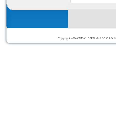
Copyright
WWW.NEWHEALTHGUIDE.ORG
© 