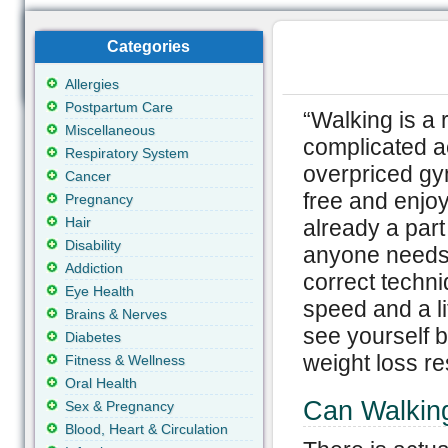
Categories
Allergies
Postpartum Care
“Walking is a 
Miscellaneous
complicated a
Respiratory System
overpriced gy
Cancer
free and enjoya
Pregnancy
Hair
already a part 
Disability
anyone needs t
Addiction
correct techni
Eye Health
speed and a li
Brains & Nerves
see yourself b
Diabetes
weight loss re
Fitness & Wellness
Oral Health
Can Walkin
Sex & Pregnancy
Blood, Heart & Circulation