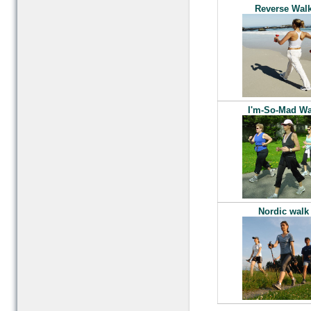
Reverse Wal
I'm-So-Mad Wa
Nordic walk