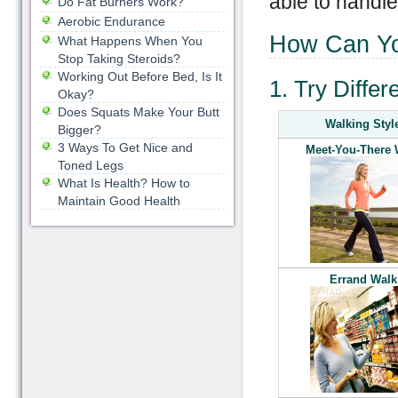
able to handl
Do Fat Burners Work?
Aerobic Endurance
How Can Yo
What Happens When You
Stop Taking Steroids?
Working Out Before Bed, Is It
1. Try Differ
Okay?
Does Squats Make Your Butt
Walking Styl
Bigger?
3 Ways To Get Nice and
Meet-You-There 
Toned Legs
What Is Health? How to
Maintain Good Health
Errand Walk