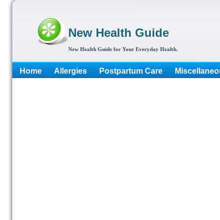
New Health Guide
New Health Guide for Your Everyday Health.
Home
Allergies
Postpartum Care
Miscellaneo