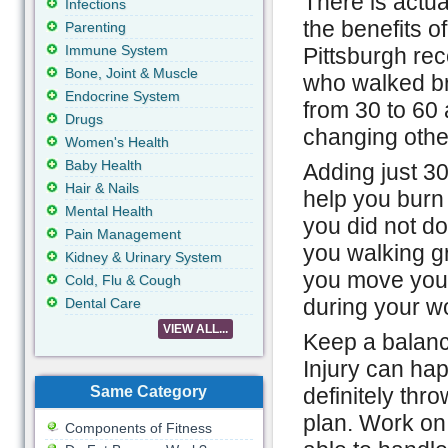
There is actua
Infections
the benefits of
Parenting
Immune System
Pittsburgh rec
Bone, Joint & Muscle
who walked bri
Endocrine System
from 30 to 60 
Drugs
changing other
Women's Health
Baby Health
Adding just 30
Hair & Nails
help you burn 
Mental Health
you did not do 
Pain Management
you walking g
Kidney & Urinary System
you move your
Cold, Flu & Cough
during your w
Dental Care
VIEW ALL...
Keep a balanc
Injury can hap
Same Category
definitely thro
plan. Work on
Components of Fitness