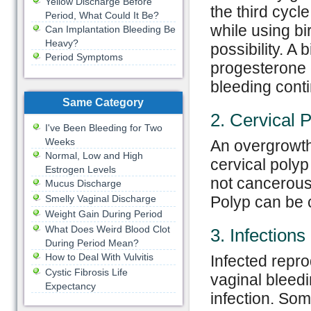
Yellow Discharge Before
the third cycl
Period, What Could It Be?
while using bir
Can Implantation Bleeding Be
Heavy?
possibility. A 
Period Symptoms
progesterone o
bleeding conti
Same Category
2. Cervical 
I've Been Bleeding for Two
Weeks
An overgrowth 
Normal, Low and High
cervical polyp
Estrogen Levels
not cancerous
Mucus Discharge
Smelly Vaginal Discharge
Polyp can be c
Weight Gain During Period
What Does Weird Blood Clot
3. Infections
During Period Mean?
How to Deal With Vulvitis
Infected repro
Cystic Fibrosis Life
vaginal bleedi
Expectancy
infection. Som