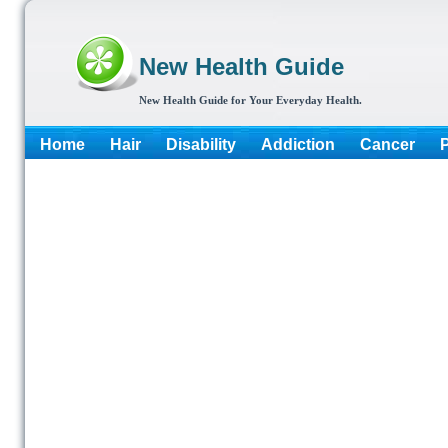
New Health Guide
New Health Guide for Your Everyday Health.
Home
Hair
Disability
Addiction
Cancer