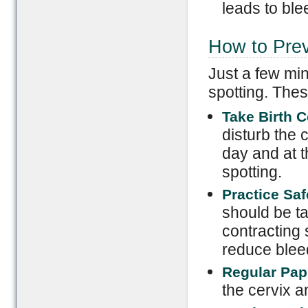
leads to ble
How to Prev
Just a few min
spotting. Thes
Take Birth C
disturb the c
day and at 
spotting.
Practice Sa
should be ta
contracting 
reduce blee
Regular Pap
the cervix a