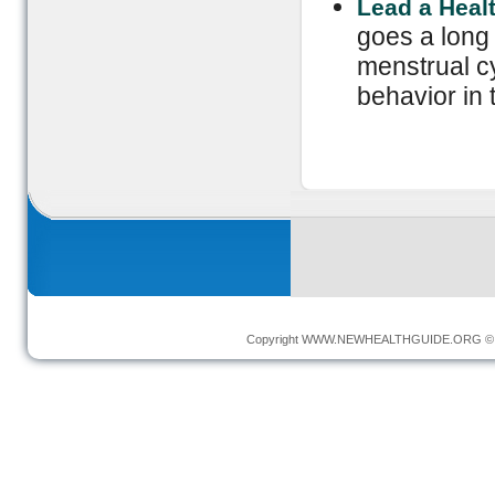
Lead a Healt
goes a long
menstrual c
behavior in 
Copyright
WWW.NEWHEALTHGUIDE.ORG
© 