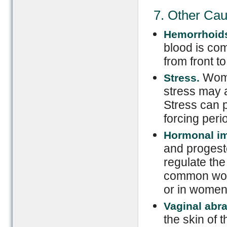
7. Other Ca
Hemorrhoid
blood is com
from front t
Wome
Stress.
stress may 
Stress can p
forcing perio
Hormonal i
and progeste
regulate th
common wom
or in women
Vaginal abr
the skin of 