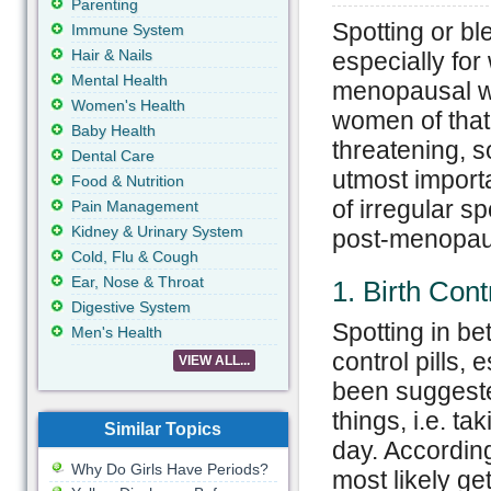
Parenting
Spotting or b
Immune System
Hair & Nails
especially for
Mental Health
menopausal wo
Women's Health
women of that
Baby Health
threatening, s
Dental Care
utmost import
Food & Nutrition
of irregular s
Pain Management
Kidney & Urinary System
post-menopaus
Cold, Flu & Cough
Ear, Nose & Throat
1. Birth Contr
Digestive System
Spotting in be
Men's Health
control pills, 
VIEW ALL...
been suggested
things, i.e. ta
Similar Topics
day. According
Why Do Girls Have Periods?
most likely get