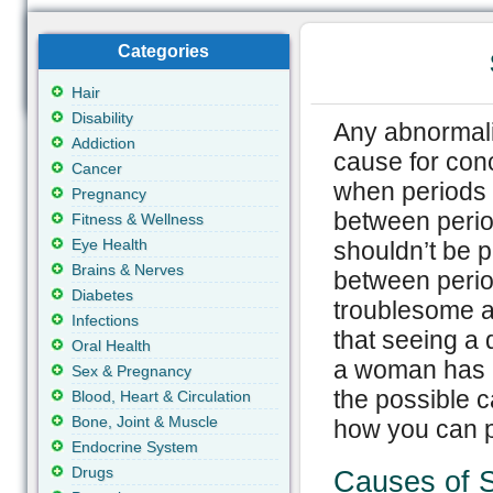
Categories
Hair
Disability
Any abnormalit
Addiction
cause for conc
Cancer
when periods 
Pregnancy
between perio
Fitness & Wellness
Eye Health
shouldn’t be 
Brains & Nerves
between perio
Diabetes
troublesome 
Infections
that seeing a 
Oral Health
a woman has i
Sex & Pregnancy
the possible 
Blood, Heart & Circulation
Bone, Joint & Muscle
how you can pr
Endocrine System
Drugs
Causes of S