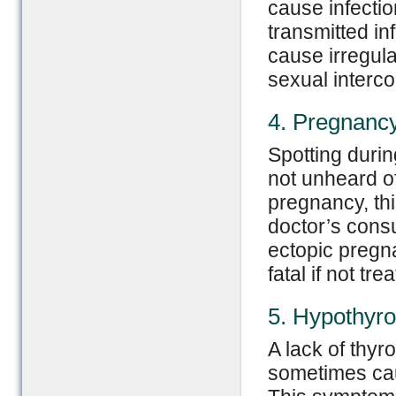
cause infectio
transmitted in
cause irregula
sexual interco
4. Pregnanc
Spotting durin
not unheard of-
pregnancy, thi
doctor’s consu
ectopic pregn
fatal if not tre
5. Hypothyro
A lack of thyr
sometimes cau