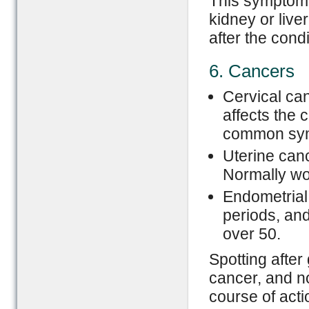
This symptom 
kidney or live
after the cond
6. Cancers
Cervical can
affects the 
common sym
Uterine canc
Normally wo
Endometrial 
periods, and
over 50.
Spotting after
cancer, and no
course of acti