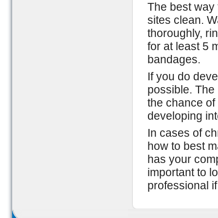
The best way t
sites clean. W
thoroughly, r
for at least 5 
bandages.
If you do deve
possible. The 
the chance of 
developing int
In cases of ch
how to best m
has your compl
important to l
professional i