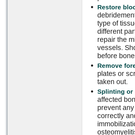
Restore blo
debridement
type of tiss
different pa
repair the 
vessels. Sho
before bone 
Remove fore
plates or sc
taken out.
Splinting o
affected bon
prevent any 
correctly an
immobilizati
osteomyeliti