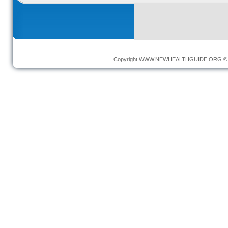
Copyright
WWW.NEWHEALTHGUIDE.ORG
© 