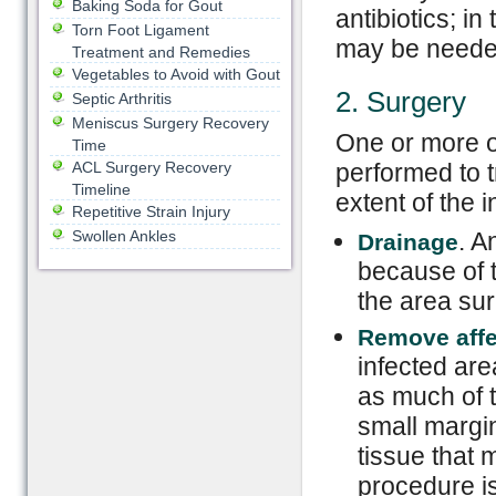
Baking Soda for Gout
antibiotics; in
Torn Foot Ligament
may be neede
Treatment and Remedies
Vegetables to Avoid with Gout
2. Surgery
Septic Arthritis
Meniscus Surgery Recovery
One or more o
Time
ACL Surgery Recovery
performed to t
Timeline
extent of the i
Repetitive Strain Injury
Swollen Ankles
. A
Drainage
because of t
the area sur
Remove aff
infected are
as much of t
small margi
tissue that 
procedure i