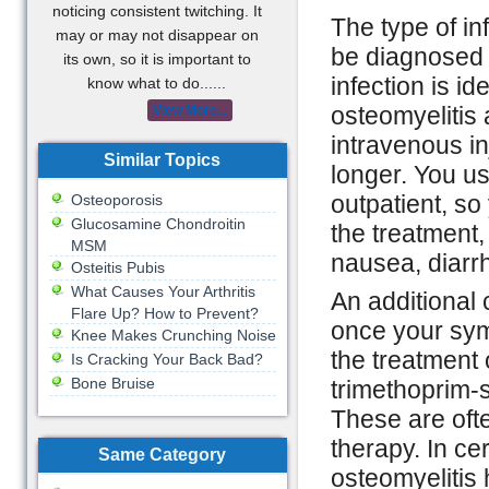
noticing consistent twitching. It
The type of in
may or may not disappear on
be diagnosed 
its own, so it is important to
infection is id
know what to do......
osteomyelitis 
View More...
intravenous in
Similar Topics
longer. You us
outpatient, s
Osteoporosis
Glucosamine Chondroitin
the treatment
MSM
nausea, diarr
Osteitis Pubis
What Causes Your Arthritis
An additional 
Flare Up? How to Prevent?
once your symp
Knee Makes Crunching Noise
the treatment 
Is Cracking Your Back Bad?
Bone Bruise
trimethoprim-
These are oft
therapy. In ce
Same Category
osteomyelitis