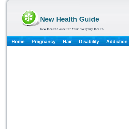
New Health Guide
New Health Guide for Your Everyday Health.
Home
Pregnancy
Hair
Disability
Addiction