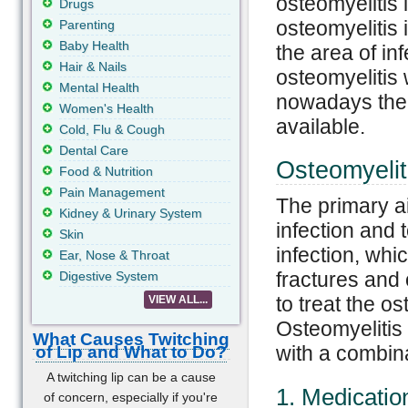
osteomyelitis
Drugs
osteomyelitis 
Parenting
Baby Health
the area of inf
Hair & Nails
osteomyelitis 
Mental Health
nowadays ther
Women's Health
available.
Cold, Flu & Cough
Dental Care
Osteomyelit
Food & Nutrition
Pain Management
The primary ai
Kidney & Urinary System
infection and 
Skin
infection, whi
Ear, Nose & Throat
fractures and 
Digestive System
to treat the o
VIEW ALL...
Osteomyelitis 
What Causes Twitching
with a combina
of Lip and What to Do?
A twitching lip can be a cause
1. Medicatio
of concern, especially if you're