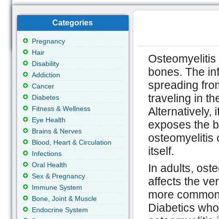
Categories
Pregnancy
Hair
Osteomyelitis 
Disability
bones. The in
Addiction
spreading fro
Cancer
traveling in t
Diabetes
Fitness & Wellness
Alternatively, i
Eye Health
exposes the b
Brains & Nerves
osteomyelitis 
Blood, Heart & Circulation
itself.
Infections
Oral Health
In adults, ost
Sex & Pregnancy
affects the ve
Immune System
more common i
Bone, Joint & Muscle
Diabetics who 
Endocrine System