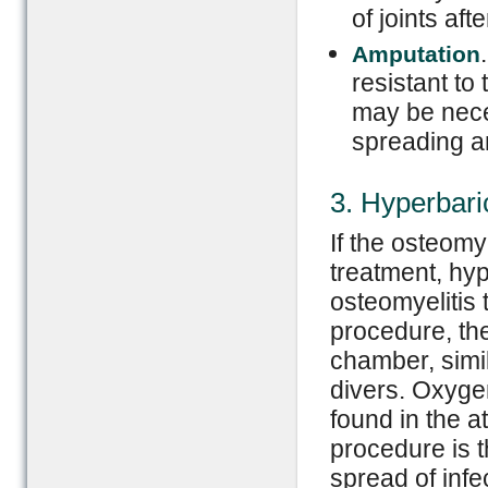
of joints afte
Amputation
resistant to
may be neces
spreading an
3. Hyperbar
If the osteomy
treatment, hy
osteomyelitis 
procedure, the
chamber, sim
divers. Oxyge
found in the a
procedure is t
spread of infe