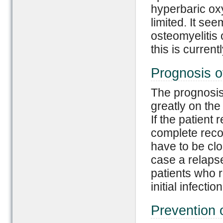
hyperbaric oxy
limited. It see
osteomyelitis 
this is current
Prognosis o
The prognosis
greatly on the 
If the patient
complete reco
have to be cl
case a relapse
patients who r
initial infection
Prevention 