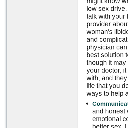
might know wh
low sex drive, 
talk with your
provider about
woman's libid
and complicate
physician can 
best solution 
though it may
your doctor, it
with, and they
life that you
ways to help 
Communicat
and honest w
emotional co
better sex. 