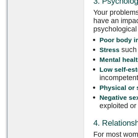
3. Psycholo
Your problems 
have an impac
psychological 
Poor body 
such 
Stress
Mental heal
Low self-es
incompeten
Physical or
Negative se
exploited or
4. Relations
For most wome