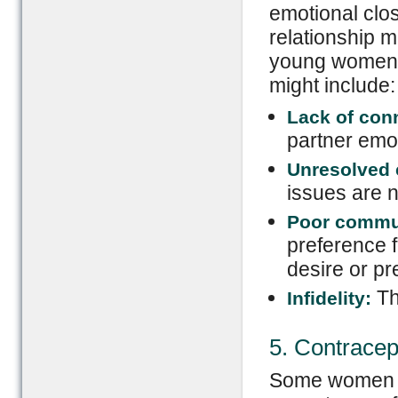
emotional clo
relationship m
young women. 
might include:
Lack of con
partner emot
Unresolved c
issues are n
Poor commu
preference f
desire or pr
Th
Infidelity:
5. Contracep
Some women e