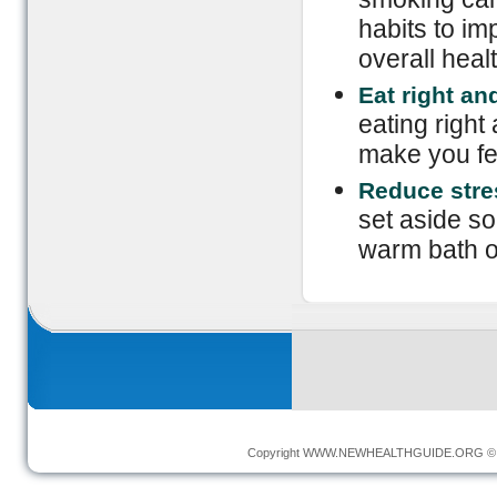
habits to im
overall healt
Eat right an
eating right 
make you fe
Reduce stre
set aside s
warm bath o
Copyright
WWW.NEWHEALTHGUIDE.ORG
© 