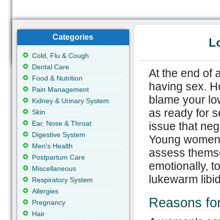
Categories
L
Cold, Flu & Cough
Dental Care
At the end of 
Food & Nutrition
having sex. Ho
Pain Management
blame your lo
Kidney & Urinary System
as ready for s
Skin
Ear, Nose & Throat
issue that nega
Digestive System
Young women w
Men's Health
assess themsel
Postpartum Care
emotionally, t
Miscellaneous
lukewarm libid
Respiratory System
Allergies
Reasons fo
Pregnancy
Hair