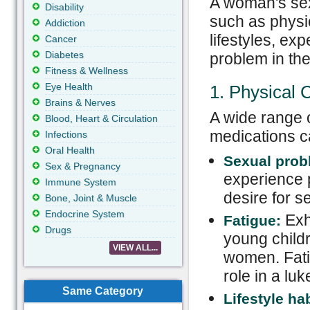
A woman's sex
Disability
such as physic
Addiction
lifestyles, ex
Cancer
Diabetes
problem in the
Fitness & Wellness
Eye Health
1. Physical 
Brains & Nerves
A wide range o
Blood, Heart & Circulation
medications c
Infections
Oral Health
Sexual prob
Sex & Pregnancy
experience p
Immune System
desire for s
Bone, Joint & Muscle
Endocrine System
Exha
Fatigue:
Drugs
young childr
VIEW ALL...
women. Fatig
role in a lu
Same Category
Lifestyle hab