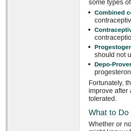
some types of 
Combined c
contraceptiv
Contracepti
contraceptio
Progestogen 
should not 
Depo-Prover
progestero
Fortunately, t
improve after 
tolerated.
What to Do
Whether or no