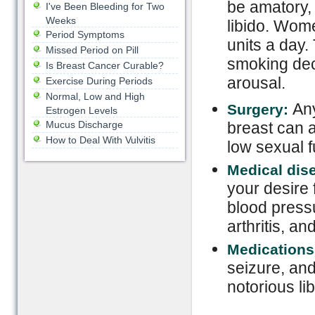
be amatory, 
I've Been Bleeding for Two
Weeks
libido. Wom
Period Symptoms
units a day.
Missed Period on Pill
smoking dec
Is Breast Cancer Curable?
arousal.
Exercise During Periods
Normal, Low and High
Any
Surgery:
Estrogen Levels
Mucus Discharge
breast can a
How to Deal With Vulvitis
low sexual f
Medical dis
your desire 
blood pressu
arthritis, an
Medications
seizure, an
notorious lib