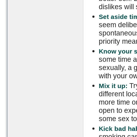
dislikes will
Set aside t
seem deliber
spontaneous
priority mea
Know your s
some time a
sexually, a 
with your ow
Try
Mix it up:
different loc
more time on
open to exp
some sex toy
Kick bad hab
smoking can 