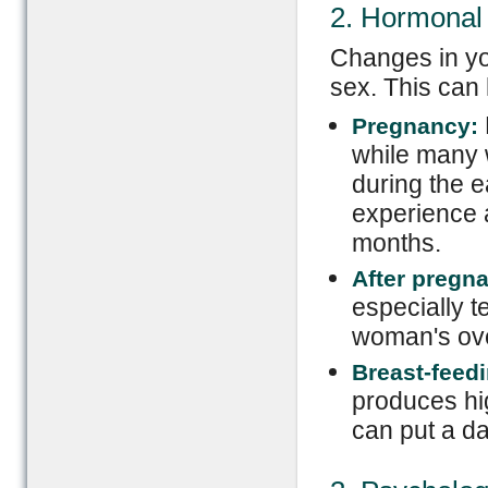
2. Hormonal
Changes in yo
sex. This can
Pregnancy:
while many 
during the 
experience a
months.
After pregn
especially t
woman's over
Breast-feedi
produces hig
can put a d