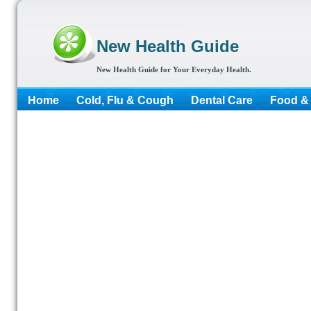
New Health Guide
New Health Guide for Your Everyday Health.
Home
Cold, Flu & Cough
Dental Care
Food & 
More...