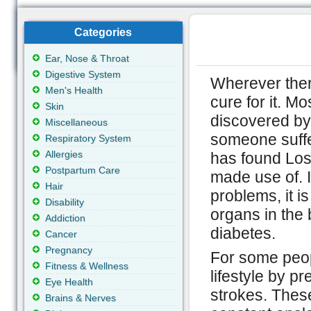
Categories
Ear, Nose & Throat
Digestive System
Wherever there
Men's Health
cure for it. M
Skin
discovered by
Miscellaneous
someone suffe
Respiratory System
Allergies
has found Los
Postpartum Care
made use of. I
Hair
problems, it is
Disability
organs in the 
Addiction
diabetes.
Cancer
Pregnancy
For some peopl
Fitness & Wellness
lifestyle by p
Eye Health
strokes. Thes
Brains & Nerves