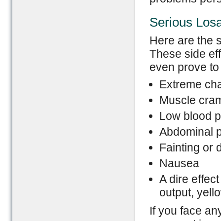
Serious Losa
Here are the s
These side eff
even prove to 
Extreme cha
Muscle cra
Low blood p
Abdominal p
Fainting or 
Nausea
A dire effec
output, yell
If you face an