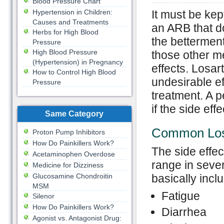
Blood Pressure Chart
Hypertension in Children:
It must be kep
Causes and Treatments
an ARB that do
Herbs for High Blood
the betterment 
Pressure
High Blood Pressure
those other m
(Hypertension) in Pregnancy
effects. Losar
How to Control High Blood
undesirable ef
Pressure
treatment. A 
if the side ef
Same Category
Common Losa
Proton Pump Inhibitors
How Do Painkillers Work?
The side effec
Acetaminophen Overdose
range in seve
Medicine for Dizziness
Glucosamine Chondroitin
basically inclu
MSM
Fatigue
Silenor
How Do Painkillers Work?
Diarrhea
Agonist vs. Antagonist Drug: