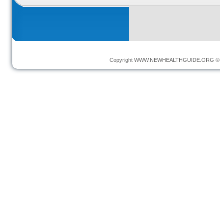
Copyright
WWW.NEWHEALTHGUIDE.ORG
© 