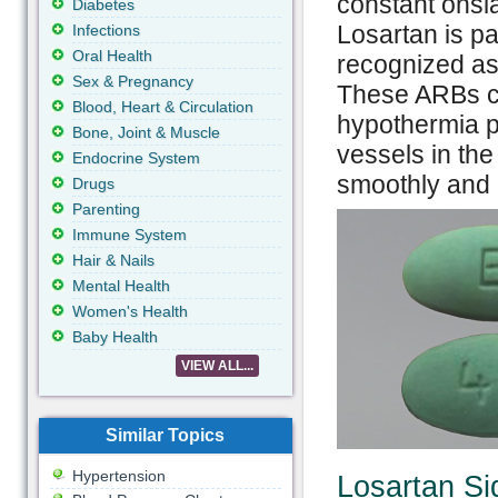
constant onsla
Diabetes
Losartan is pa
Infections
Oral Health
recognized as
Sex & Pregnancy
These ARBs con
Blood, Heart & Circulation
hypothermia p
Bone, Joint & Muscle
vessels in the
Endocrine System
smoothly and 
Drugs
Parenting
Immune System
Hair & Nails
Mental Health
Women's Health
Baby Health
VIEW ALL...
Similar Topics
Hypertension
Losartan Si