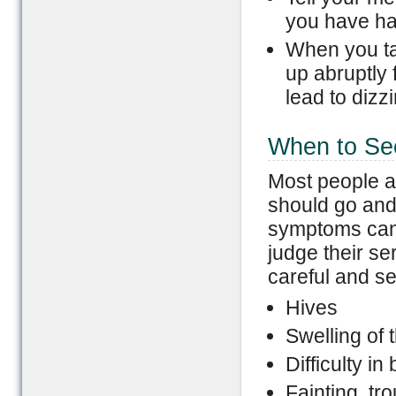
you have had
When you tak
up abruptly 
lead to dizz
When to Se
Most people a
should go and
symptoms can b
judge their se
careful and se
Hives
Swelling of t
Difficulty in
Fainting, tr