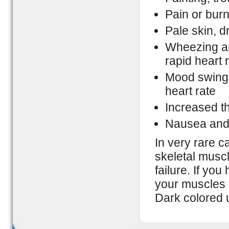
Pain or bur
Pale skin, d
Wheezing an
rapid heart 
Mood swings,
heart rate
Increased thi
Nausea and
In very rare 
skeletal muscl
failure. If yo
your muscles 
Dark colored u