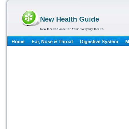
New Health Guide
New Health Guide for Your Everyday Health.
Home
Ear, Nose & Throat
Digestive System
M