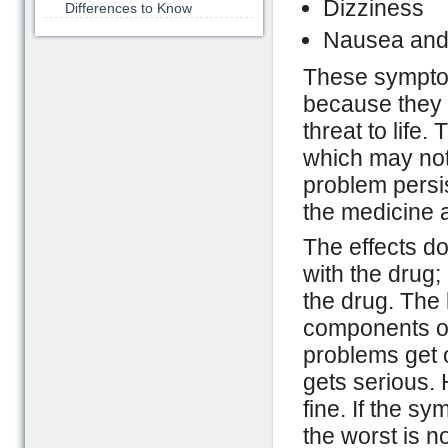
Dizziness
Differences to Know
Nausea and
These symptom
because they c
threat to life.
which may not
problem persis
the medicine 
The effects do
with the drug; 
the drug. The 
components of
problems get o
gets serious.
fine. If the s
the worst is n