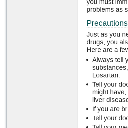
you must imme
problems as s
Precautions
Just as you ne
drugs, you als
Here are a fe
Always tell y
substances,
Losartan.
Tell your do
might have, 
liver diseas
If you are b
Tell your do
Tell your me