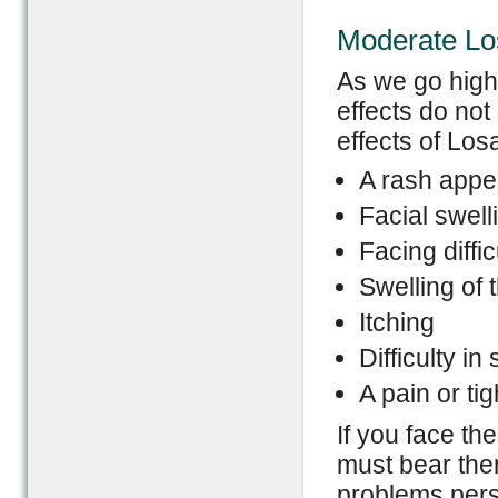
Moderate Los
As we go high
effects do not
effects of Los
A rash appe
Facial swell
Facing diffic
Swelling of 
Itching
Difficulty in
A pain or ti
If you face th
must bear them
problems persi