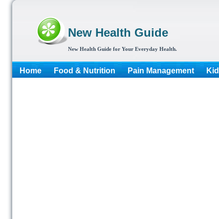
New Health Guide
New Health Guide for Your Everyday Health.
Home
Food & Nutrition
Pain Management
Kid
More...