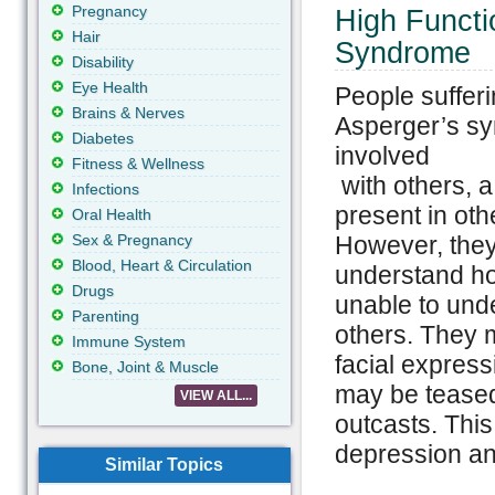
Pregnancy
High Functi
Hair
Syndrome
Disability
Eye Health
People suffer
Brains & Nerves
Asperger’s sy
Diabetes
involved
Fitness & Wellness
with others, a 
Infections
present in oth
Oral Health
Sex & Pregnancy
However, they
Blood, Heart & Circulation
understand ho
Drugs
unable to und
Parenting
others. They 
Immune System
facial express
Bone, Joint & Muscle
may be teased 
VIEW ALL...
outcasts. This
depression and
Similar Topics