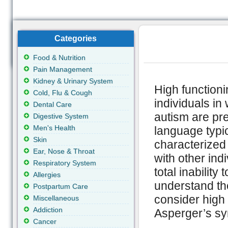
Categories
Food & Nutrition
Pain Management
Kidney & Urinary System
High functioni
Cold, Flu & Cough
individuals i
Dental Care
autism are pr
Digestive System
Men's Health
language typic
Skin
characterized 
Ear, Nose & Throat
with other in
Respiratory System
total inability
Allergies
understand the
Postpartum Care
consider high 
Miscellaneous
Addiction
Asperger’s s
Cancer