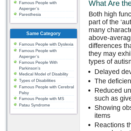
What Are the
Famous People with
Asperger’s
Both high fun
Paresthesia
part of the ‘
many characte
Same Category
above-average 
Famous People with Dyslexia
differences t
Famous People with
they may exhib
Asperger’s
types of autis
Famous People With
Parkinson’s
Delayed dev
Medical Model of Disability
The deficient
Types of Disabilities
Famous People with Cerebral
Reduced und
Palsy
such as giv
Famous People with MS
Patau Syndrome
Showing obse
items
Reactions th