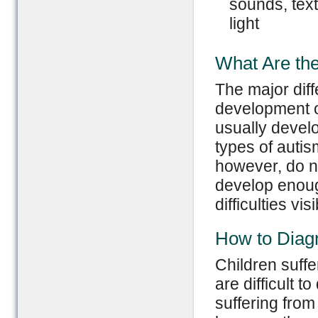
sounds, text
light
What Are the
The major dif
development o
usually develo
types of autis
however, do n
develop enoug
difficulties visi
How to Diag
Children suff
are difficult t
suffering fro