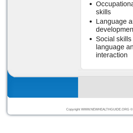
Occupational
skills
Language an
development
Social skill
language and
interaction
Copyright
WWW.NEWHEALTHGUIDE.ORG
© 