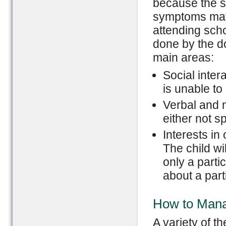
because the s
symptoms may 
attending sch
done by the do
main areas:
Social inter
is unable to
Verbal and 
either not s
Interests in 
The child w
only a parti
about a parti
How to Man
A variety of t