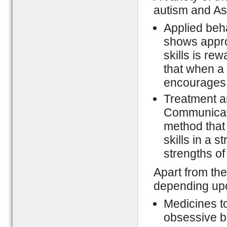
autism and As
Applied beha
shows appro
skills is re
that when a 
encourages t
Treatment a
Communicat
method that
skills in a 
strengths of
Apart from th
depending upo
Medicines to
obsessive be