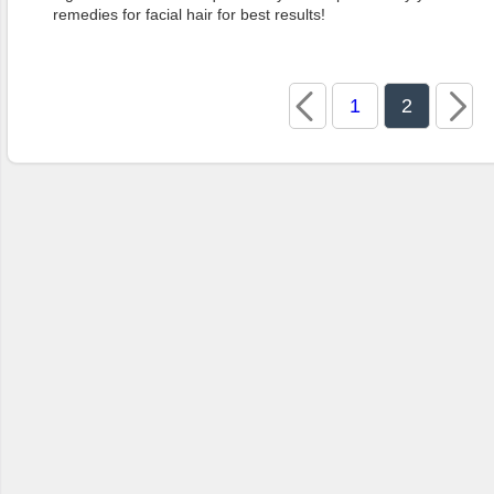
remedies for facial hair for best results!
1
2