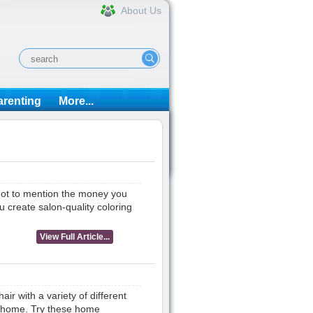
About Us
arenting
More...
 not to mention the money you
u create salon-quality coloring
View Full Article...
r with a variety of different
t home. Try these home