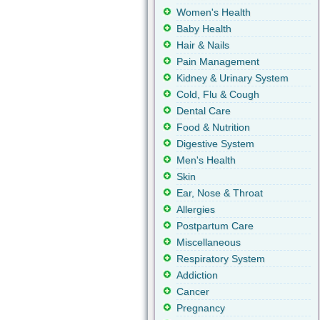
Women's Health
Baby Health
Hair & Nails
Pain Management
Kidney & Urinary System
Cold, Flu & Cough
Dental Care
Food & Nutrition
Digestive System
Men's Health
Skin
Ear, Nose & Throat
Allergies
Postpartum Care
Miscellaneous
Respiratory System
Addiction
Cancer
Pregnancy