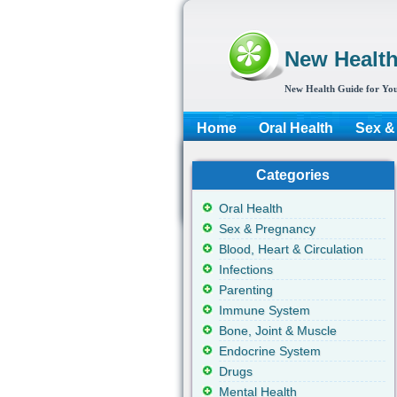
New Healt
New Health Guide for You
Home
Oral Health
Sex &
Categories
Oral Health
Sex & Pregnancy
Blood, Heart & Circulation
Infections
Parenting
Immune System
Bone, Joint & Muscle
Endocrine System
Drugs
Mental Health