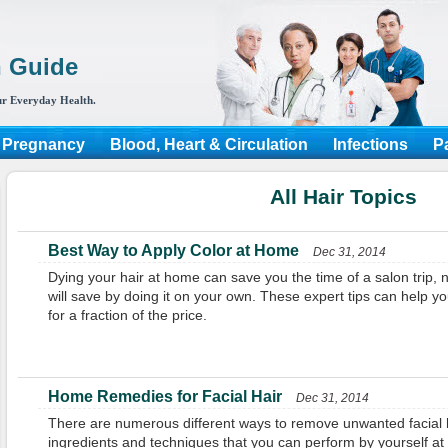
h Guide
r Everyday Health.
 Pregnancy
Blood, Heart & Circulation
Infections
P
All Hair Topics
Best Way to Apply Color at Home
Dec 31, 2014
Dying your hair at home can save you the time of a salon trip,
will save by doing it on your own. These expert tips can help yo
for a fraction of the price.
Home Remedies for Facial Hair
Dec 31, 2014
There are numerous different ways to remove unwanted facial hai
ingredients and techniques that you can perform by yourself a