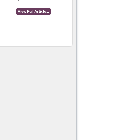
View Full Article...