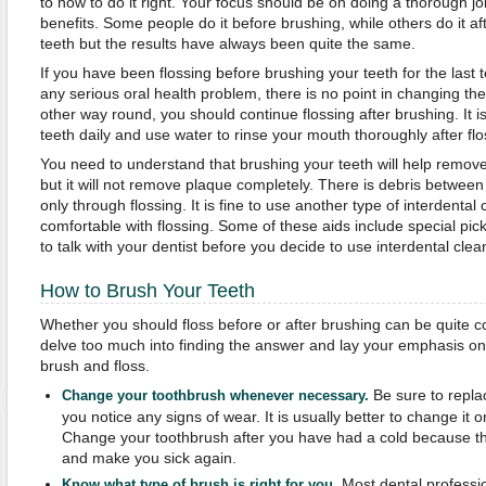
to how to do it right. Your focus should be on doing a thorough 
benefits. Some people do it before brushing, while others do it af
teeth but the results have always been quite the same.
If you have been flossing before brushing your teeth for the last
any serious oral health problem, there is no point in changing the r
other way round, you should continue flossing after brushing. It i
teeth daily and use water to rinse your mouth thoroughly after flo
You need to understand that brushing your teeth will help remove
but it will not remove plaque completely. There is debris betwee
only through flossing. It is fine to use another type of interdental c
comfortable with flossing. Some of these aids include special pic
to talk with your dentist before you decide to use interdental clea
How to Brush Your Teeth
Whether you should floss before or after brushing can be quite c
delve too much into finding the answer and lay your emphasis on 
brush and floss.
Be sure to repla
Change your toothbrush whenever necessary.
you notice any signs of wear. It is usually better to change it
Change your toothbrush after you have had a cold because the
and make you sick again.
Most dental professio
Know what type of brush is right for you.