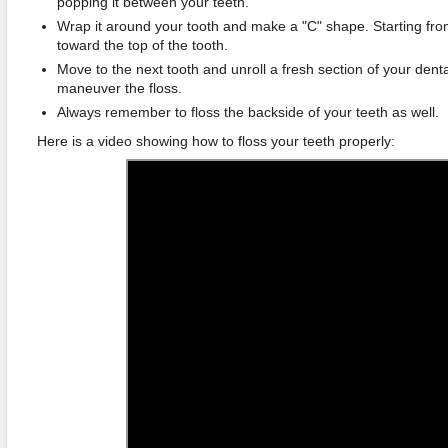
popping it between your teeth.
Wrap it around your tooth and make a "C" shape. Starting fro
toward the top of the tooth.
Move to the next tooth and unroll a fresh section of your dent
maneuver the floss.
Always remember to floss the backside of your teeth as well.
Here is a video showing how to floss your teeth properly: