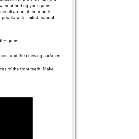
without hurting your gums.
ch all areas of the mouth.
r people with limited manual
 the gums.
faces, and the chewing surfaces
aces of the front teeth. Make