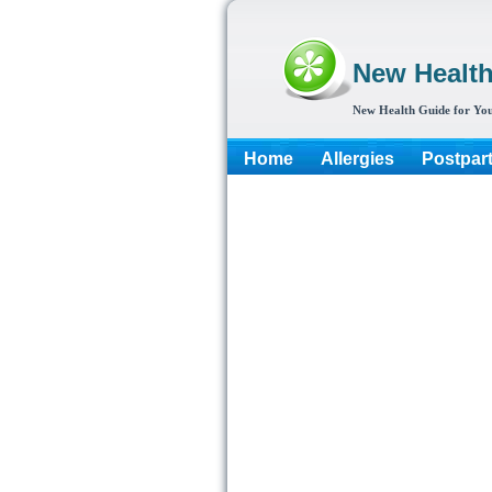
New Healt
New Health Guide for You
Home
Allergies
Postpar