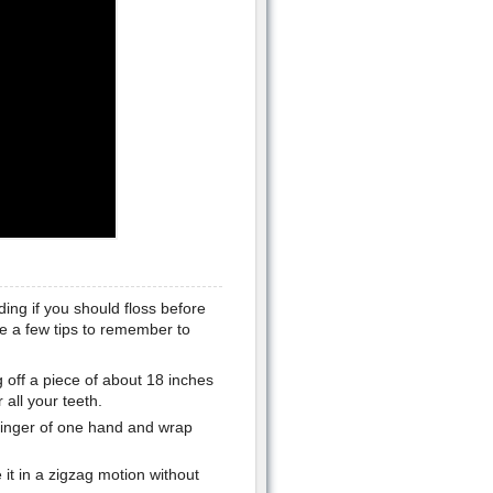
ing if you should floss before
re a few tips to remember to
 off a piece of about 18 inches
all your teeth.
 finger of one hand and wrap
 it in a zigzag motion without