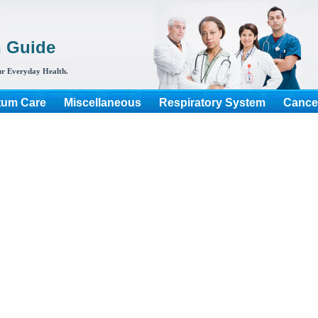
h Guide
r Everyday Health.
tum Care
Miscellaneous
Respiratory System
Cance