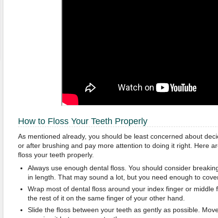
How to Floss Your Teeth Properly
As mentioned already, you should be least concerned about decid
or after brushing and pay more attention to doing it right. Here a
floss your teeth properly.
Always use enough dental floss. You should consider breaking
in length. That may sound a lot, but you need enough to cover 
Wrap most of dental floss around your index finger or middle
the rest of it on the same finger of your other hand.
Slide the floss between your teeth as gently as possible. Move