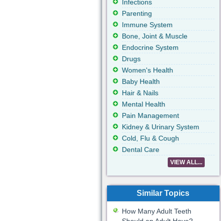
Infections
Parenting
Immune System
Bone, Joint & Muscle
Endocrine System
Drugs
Women's Health
Baby Health
Hair & Nails
Mental Health
Pain Management
Kidney & Urinary System
Cold, Flu & Cough
Dental Care
VIEW ALL...
Similar Topics
How Many Adult Teeth