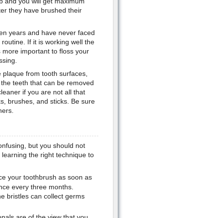
job and you will get maximum
ter they have brushed their
 ten years and have never faced
outine. If it is working well the
s more important to floss your
ssing.
 plaque from tooth surfaces,
n the teeth that can be removed
leaner if you are not all that
ks, brushes, and sticks. Be sure
ners.
onfusing, but you should not
learning the right technique to
ce your toothbrush as soon as
 once every three months.
 bristles can collect germs
nals are of the view that you