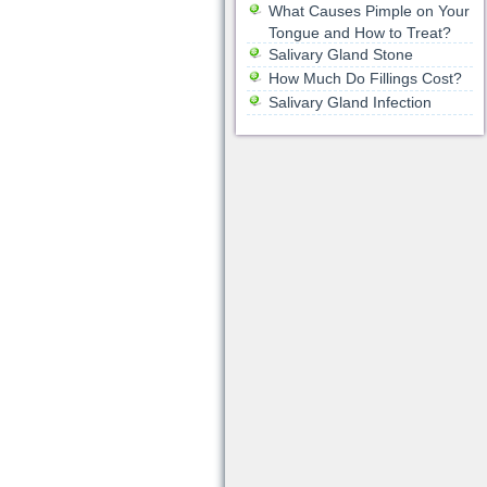
What Causes Pimple on Your
Tongue and How to Treat?
Salivary Gland Stone
How Much Do Fillings Cost?
Salivary Gland Infection