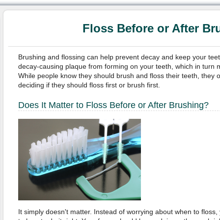
Floss Before or After Br
Brushing and flossing can help prevent decay and keep your teet
decay-causing plaque from forming on your teeth, which in turn m
While people know they should brush and floss their teeth, they
deciding if they should floss first or brush first.
Does It Matter to Floss Before or After Brushing?
It simply doesn't matter. Instead of worrying about when to floss