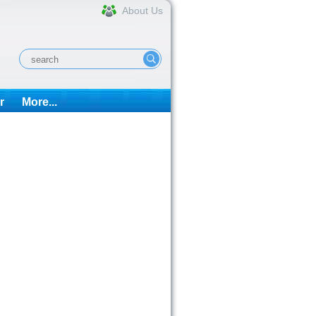
About Us
r
More...