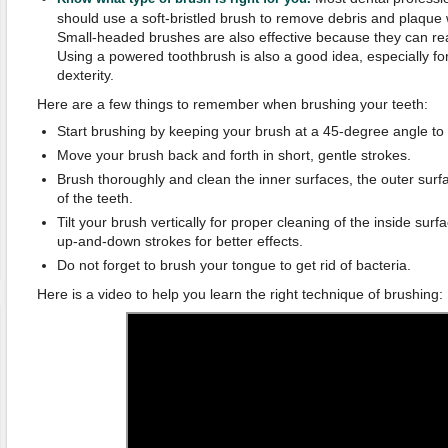
should use a soft-bristled brush to remove debris and plaque 
Small-headed brushes are also effective because they can rea
Using a powered toothbrush is also a good idea, especially fo
dexterity.
Here are a few things to remember when brushing your teeth:
Start brushing by keeping your brush at a 45-degree angle to
Move your brush back and forth in short, gentle strokes.
Brush thoroughly and clean the inner surfaces, the outer sur
of the teeth.
Tilt your brush vertically for proper cleaning of the inside surf
up-and-down strokes for better effects.
Do not forget to brush your tongue to get rid of bacteria.
Here is a video to help you learn the right technique of brushing: