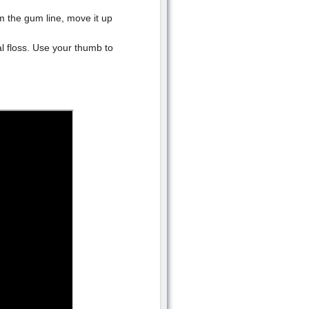
m the gum line, move it up
al floss. Use your thumb to