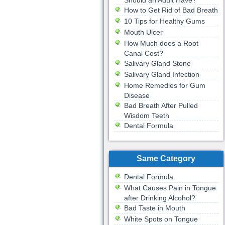
Should an Adult Have?
How to Get Rid of Bad Breath
10 Tips for Healthy Gums
Mouth Ulcer
How Much does a Root
Canal Cost?
Salivary Gland Stone
Salivary Gland Infection
Home Remedies for Gum
Disease
Bad Breath After Pulled
Wisdom Teeth
Dental Formula
Same Category
Dental Formula
What Causes Pain in Tongue
after Drinking Alcohol?
Bad Taste in Mouth
White Spots on Tongue