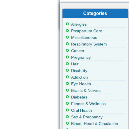
Categories
Allergies
Postpartum Care
Miscellaneous
Respiratory System
Cancer
Pregnancy
Hair
Disability
Addiction
Eye Health
Brains & Nerves
Diabetes
Fitness & Wellness
Oral Health
Sex & Pregnancy
Blood, Heart & Circulation