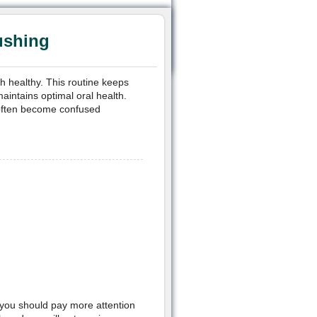
ushing
h healthy. This routine keeps
aintains optimal oral health.
 often become confused
, you should pay more attention