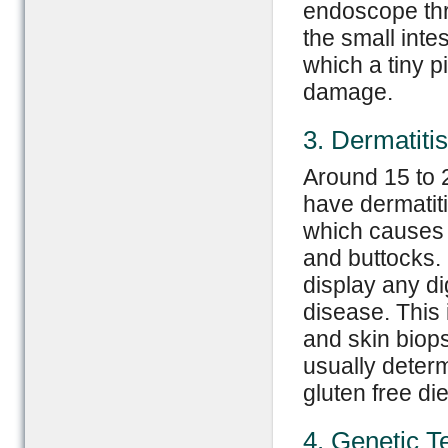
endoscope thr
the small int
which a tiny 
damage.
3. Dermatiti
Around 15 to 
have dermatitis
which causes 
and buttocks.
display any d
disease. This 
and skin biops
usually determ
gluten free die
4. Genetic T