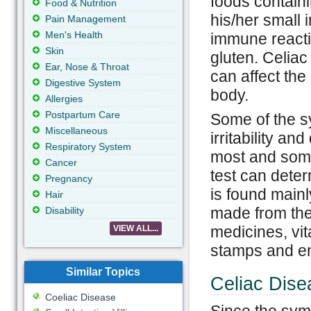
foods contain
Food & Nutrition
his/her small 
Pain Management
Men's Health
immune reactio
Skin
gluten. Celiac 
Ear, Nose & Throat
can affect the
Digestive System
body.
Allergies
Postpartum Care
Some of the s
Miscellaneous
irritability an
Respiratory System
most and some
Cancer
test can deter
Pregnancy
is found mainl
Hair
made from thes
Disability
medicines, vi
VIEW ALL...
stamps and e
Similar Topics
Celiac Dise
Coeliac Disease