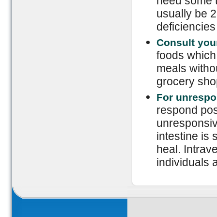
need some ti
usually be 2 
deficiencies 
Consult your
foods which 
meals witho
grocery sho
For unrespo
respond posit
unresponsiv
intestine is
heal. Intrav
individuals 