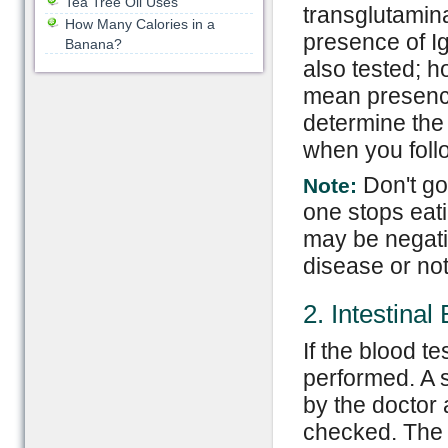
Tea Tree Oil Uses
transglutamina
How Many Calories in a
presence of I
Banana?
also tested; h
mean presence 
determine the 
when you follo
Don't go
Note:
one stops eati
may be negati
disease or not
2. Intestinal
If the blood t
performed. A s
by the doctor a
checked. The 