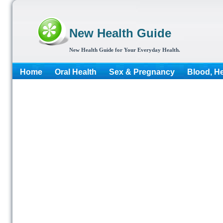
New Health Guide
New Health Guide for Your Everyday Health.
Home
Oral Health
Sex & Pregnancy
Blood, He