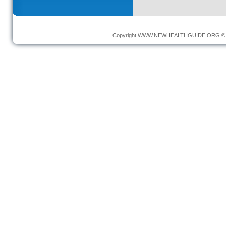
Copyright
WWW.NEWHEALTHGUIDE.ORG
© 