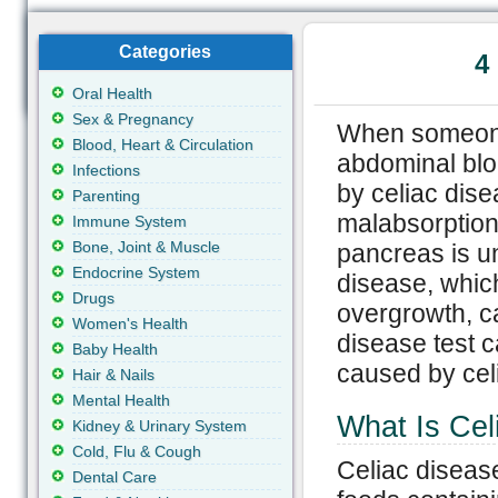
Categories
4
Oral Health
Sex & Pregnancy
When someone 
Blood, Heart & Circulation
abdominal blo
Infections
by celiac dis
Parenting
malabsorption
Immune System
Bone, Joint & Muscle
pancreas is u
Endocrine System
disease, which
Drugs
overgrowth, ca
Women's Health
disease test 
Baby Health
caused by celi
Hair & Nails
Mental Health
What Is Cel
Kidney & Urinary System
Cold, Flu & Cough
Celiac diseas
Dental Care