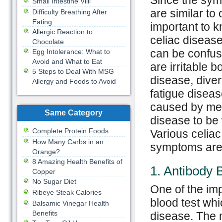
Since the sym
Small Intestine Villi
are similar to 
Difficulty Breathing After
Eating
important to 
Allergic Reaction to
celiac diseas
Chocolate
can be confus
Egg Intolerance: What to
Avoid and What to Eat
are irritable
5 Steps to Deal With MSG
disease, divert
Allergy and Foods to Avoid
fatigue diseas
caused by men
Same Category
disease to be
Complete Protein Foods
Various celia
How Many Carbs in an
symptoms are
Orange?
8 Amazing Health Benefits of
1. Antibody 
Copper
No Sugar Diet
One of the imp
Ribeye Steak Calories
blood test whi
Balsamic Vinegar Health
Benefits
disease. The m