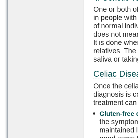
One or both 
in people with
of normal ind
does not mean
It is done whe
relatives. The
saliva or tak
Celiac Dise
Once the celia
diagnosis is c
treatment can
Gluten-free d
the symptom
maintained li