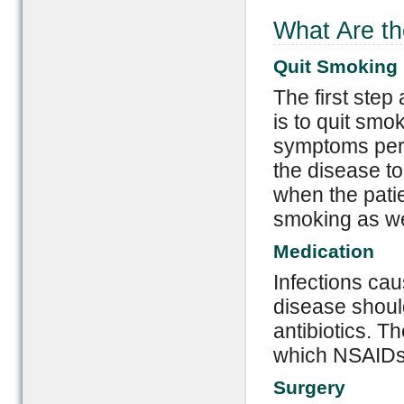
What Are th
Quit Smoking
The first step
is to quit sm
symptoms pers
the disease t
when the patie
smoking as we
Medication
Infections ca
disease shoul
antibiotics. Th
which NSAIDs 
Surgery