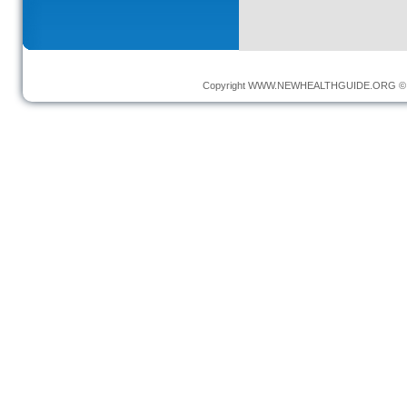
Copyright
WWW.NEWHEALTHGUIDE.ORG
© 