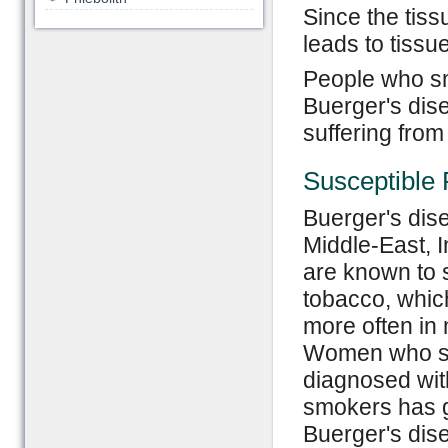
Since the tiss
leads to tissu
People who sm
Buerger's dise
suffering from
Susceptible 
Buerger's dis
Middle-East, I
are known to
tobacco, whic
more often in 
Women who smo
diagnosed wit
smokers has g
Buerger's dis