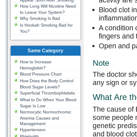
activity are
Appear Soon After Smoking!
How Long Will Nicotine Need
Blood clot i
to Leave Your System?
inflammation
Why Smoking Is Bad
Is Hookah Smoking Bad for
A condition
You?
fingers and 
Open and pai
Same Category
Note
How to Increase
Hemoglobin?
The doctor sh
Blood Pressure Chart
How Does the Body Control
any sign or s
Blood Sugar Levels?
Superficial Thrombophlebitis
What Are th
What to Do When Your Blood
Sugar Is Low
The cause of 
Normocytic Normochromic
some people m
Anemia Causes and
Management
genetic predisp
Hypertension
and blood clot
Phlebolith