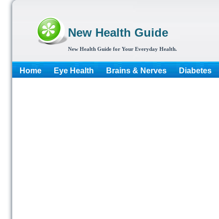
New Health Guide
New Health Guide for Your Everyday Health.
Home
Eye Health
Brains & Nerves
Diabetes