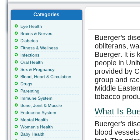
Categories
Eye Health
Brains & Nerves
Buerger's dis
Diabetes
obliterans, wa
Fitness & Wellness
Buerger. It is
Infections
people in Unit
Oral Health
Sex & Pregnancy
provided by C
Blood, Heart & Circulation
group and race
Drugs
Middle Easter
Parenting
tobacco produc
Immune System
Bone, Joint & Muscle
What Is Bue
Endocrine System
Mental Health
Buerger's dise
Women's Health
blood vessels
Baby Health