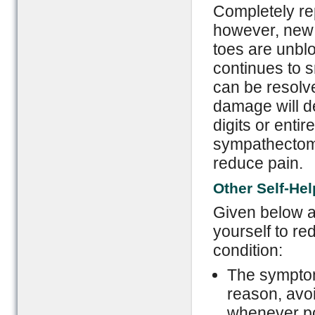
Completely rep
however, new 
toes are unblo
continues to s
can be resolv
damage will de
digits or enti
sympathectomy
reduce pain.
Other Self-He
Given below 
yourself to re
condition:
The symptom
reason, avo
whenever po