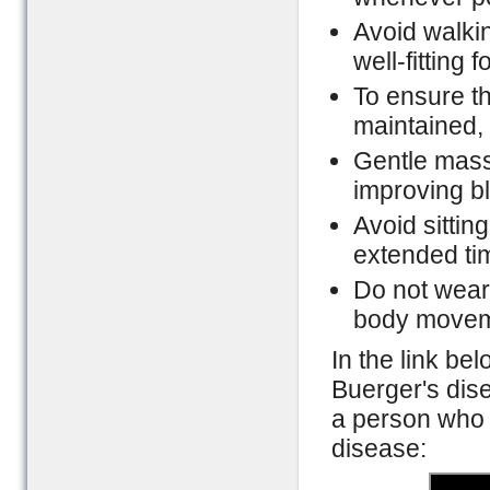
Avoid walki
well-fitting
To ensure th
maintained,
Gentle mass
improving bl
Avoid sittin
extended ti
Do not wear t
body movem
In the link bel
Buerger's dis
a person who 
disease: