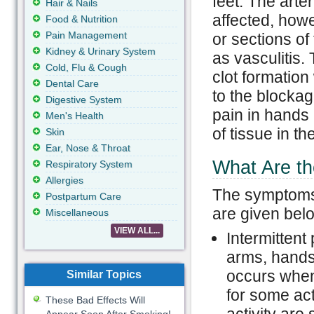
feet. The arte
Hair & Nails
affected, howe
Food & Nutrition
Pain Management
or sections of
Kidney & Urinary System
as vasculitis.
Cold, Flu & Cough
clot formatio
Dental Care
to the blockag
Digestive System
pain in hands
Men's Health
of tissue in th
Skin
Ear, Nose & Throat
What Are t
Respiratory System
Allergies
The symptoms 
Postpartum Care
are given bel
Miscellaneous
VIEW ALL...
Intermittent
arms, hands,
occurs when
Similar Topics
for some act
These Bad Effects Will