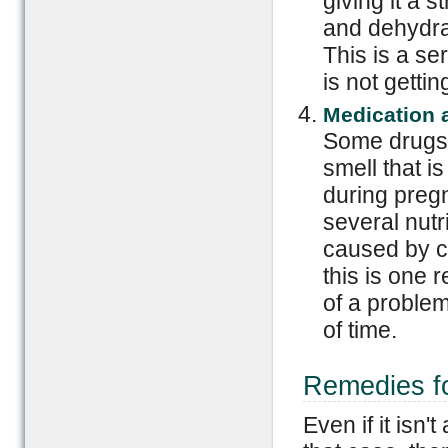
giving it a 
and dehydra
This is a se
is not getti
Medication 
Some drugs 
smell that i
during preg
several nutr
caused by ca
this is one r
of a problem
of time.
Remedies fo
Even if it isn'