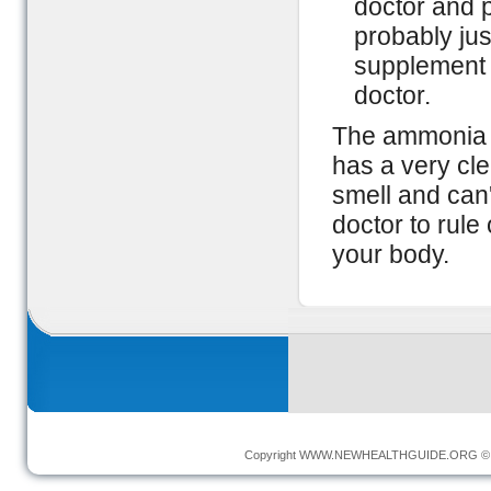
doctor and p
probably just
supplement t
doctor.
The ammonia s
has a very cle
smell and can'
doctor to rule
your body.
Copyright
WWW.NEWHEALTHGUIDE.ORG
© 