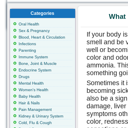
Categories
What 
Oral Health
Sex & Pregnancy
If your body i
Blood, Heart & Circulation
smell and be v
Infections
well or becom
Parenting
color and odor
Immune System
Bone, Joint & Muscle
ammonia. This 
Endocrine System
something goi
Drugs
Sometimes it i
Mental Health
becoming sick
Women's Health
Baby Health
also be a sig
Hair & Nails
damage, liver
Pain Management
symptoms other
Kidney & Urinary System
color, redness 
Cold, Flu & Cough