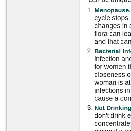
Menopause.
cycle stops
changes in s
flora can lea
and that can
Bacterial Inf
infection a
for women th
closeness o
woman is at 
infections in
cause a con
Not Drinkin
don't drink
concentrates