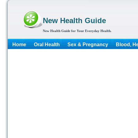
New Health Guide
New Health Guide for Your Everyday Health.
Home
Oral Health
Sex & Pregnancy
Blood, He