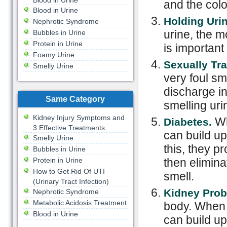
Blood in Urine
and the colo
Blood in Urine
Holding Urin
Nephrotic Syndrome
urine, the m
Bubbles in Urine
Protein in Urine
is important
Foamy Urine
Sexually Tr
Smelly Urine
very foul sme
discharge i
Same Category
smelling uri
Kidney Injury Symptoms and
Wh
Diabetes.
3 Effective Treatments
can build up 
Smelly Urine
this, they 
Bubbles in Urine
Protein in Urine
then elimina
How to Get Rid Of UTI
smell.
(Urinary Tract Infection)
Kidney Prob
Nephrotic Syndrome
Metabolic Acidosis Treatment
body. When 
Blood in Urine
can build up