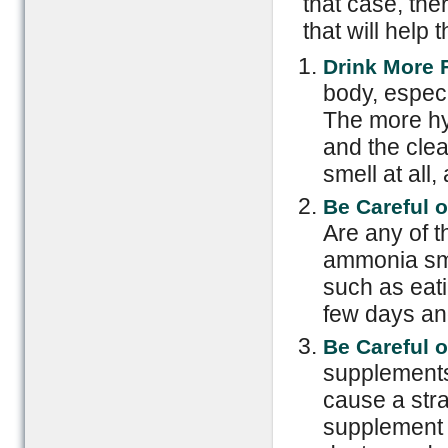
that case, th
that will help
Drink More F
body, especi
The more hyd
and the clea
smell at all,
Be Careful o
Are any of 
ammonia sme
such as eati
few days and
Be Careful 
supplements
cause a stra
supplement w