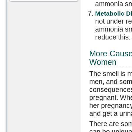
ammonia sm
Metabolic D
not under re
ammonia sme
reduce this.
More Causes
Women
The smell is 
men, and som
consequences f
pregnant. Whe
her pregnancy,
and get a urin
There are som
can be uniqu