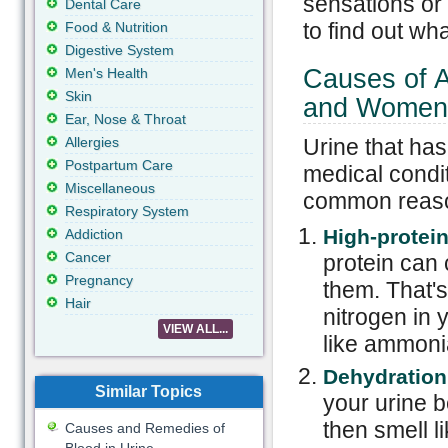
sensations or v
Dental Care
to find out wha
Food & Nutrition
Digestive System
Causes of A
Men's Health
Skin
and Women
Ear, Nose & Throat
Allergies
Urine that has
Postpartum Care
medical condi
Miscellaneous
common reason
Respiratory System
High-protei
Addiction
Cancer
protein can c
Pregnancy
them. That'
Hair
nitrogen in 
VIEW ALL...
like ammoni
Dehydration
Similar Topics
your urine 
then smell l
Causes and Remedies of