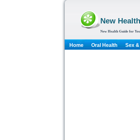
New Healt
New Health Guide for You
Home
Oral Health
Sex &