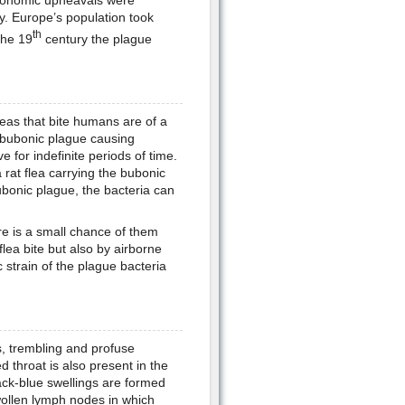
y. Europe’s population took
th
the 19
century the plague
leas that bite humans are of a
f bubonic plague causing
e for indefinite periods of time.
 rat flea carrying the bubonic
bonic plague, the bacteria can
re is a small chance of them
flea bite but also by airborne
strain of the plague bacteria
s, trembling and profuse
throat is also present in the
ck-blue swellings are formed
wollen lymph nodes in which