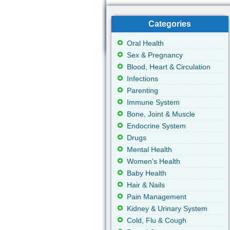
Categories
Oral Health
Sex & Pregnancy
Blood, Heart & Circulation
Infections
Parenting
Immune System
Bone, Joint & Muscle
Endocrine System
Drugs
Mental Health
Women's Health
Baby Health
Hair & Nails
Pain Management
Kidney & Urinary System
Cold, Flu & Cough