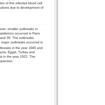
es of this infected blood cell
 buboes due to development of
ver, smaller outbreaks or
pidemics occurred in Paris
and 39. The outbreaks
 major outbreaks occurred in
tbreaks in the year 1665 and
yria, Egypt, Turkey and
a in the year 1922. The
xpansion.