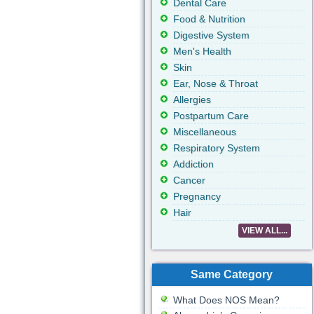
Dental Care
Food & Nutrition
Digestive System
Men's Health
Skin
Ear, Nose & Throat
Allergies
Postpartum Care
Miscellaneous
Respiratory System
Addiction
Cancer
Pregnancy
Hair
VIEW ALL...
Same Category
What Does NOS Mean?