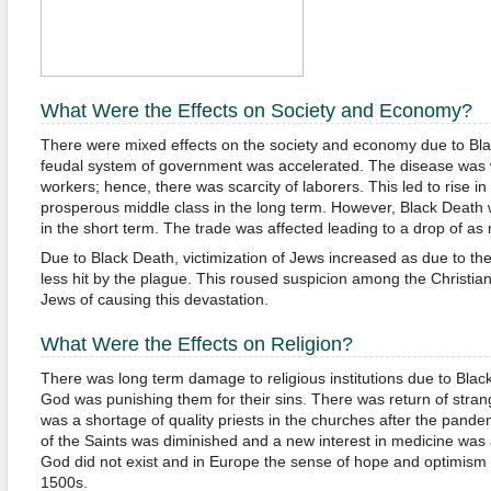
What Were the Effects on Society and Economy?
There were mixed effects on the society and economy due to Bl
feudal system of government was accelerated. The disease was w
workers; hence, there was scarcity of laborers. This led to rise in
prosperous middle class in the long term. However, Black Death
in the short term. The trade was affected leading to a drop of a
Due to Black Death, victimization of Jews increased as due to the
less hit by the plague. This roused suspicion among the Christ
Jews of causing this devastation.
What Were the Effects on Religion?
There was long term damage to religious institutions due to Blac
God was punishing them for their sins. There was return of strang
was a shortage of quality priests in the churches after the pande
of the Saints was diminished and a new interest in medicine was
God did not exist and in Europe the sense of hope and optimism di
1500s.