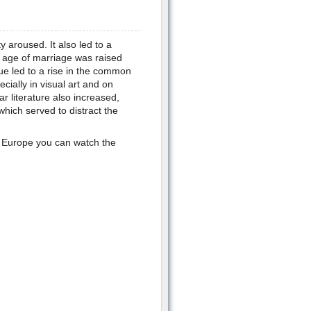
y aroused. It also led to a
 age of marriage was raised
ue led to a rise in the common
cially in visual art and on
 literature also increased,
which served to distract the
n Europe you can watch the