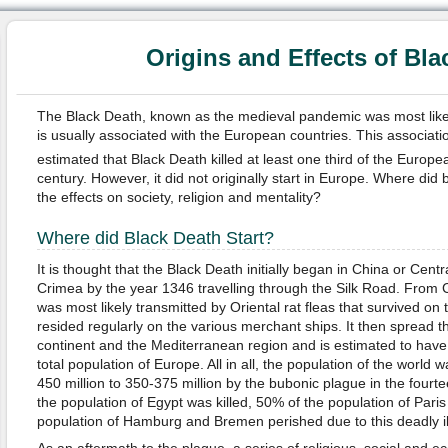
Origins and Effects of Bla
The Black Death, known as the medieval pandemic was most likel
is usually associated with the European countries. This association 
estimated that Black Death killed at least one third of the Europe
century. However, it did not originally start in Europe. Where did
the effects on society, religion and mentality?
Where did Black Death Start?
It is thought that the Black Death initially began in China or Centr
Crimea by the year 1346 travelling through the Silk Road. From 
was most likely transmitted by Oriental rat fleas that survived on 
resided regularly on the various merchant ships. It then spread
continent and the Mediterranean region and is estimated to have 
total population of Europe. All in all, the population of the worl
450 million to 350-375 million by the bubonic plague in the fourt
the population of Egypt was killed, 50% of the population of Paris
population of Hamburg and Bremen perished due to this deadly i
As an aftermath to the plague, a series of religious, social and