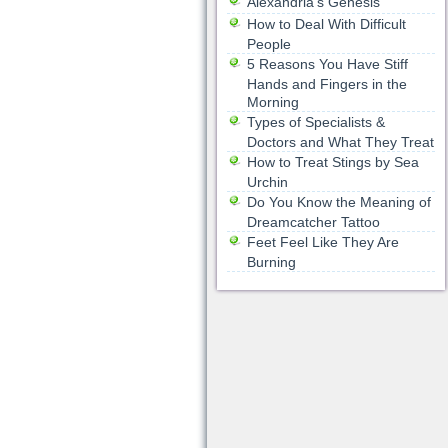
Alexandria’s Genesis
How to Deal With Difficult
People
5 Reasons You Have Stiff
Hands and Fingers in the
Morning
Types of Specialists &
Doctors and What They Treat
How to Treat Stings by Sea
Urchin
Do You Know the Meaning of
Dreamcatcher Tattoo
Feet Feel Like They Are
Burning