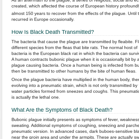
created, which affected the course of European history profoundl
almost 150 years to recover from the effects of the plague. Until 
recurred in Europe occasionally.
How Is Black Death Transmitted?
The bacteria that cause the plague are transmitted by fleabite. F
different species from the fleas that bite rats. The normal host o
bacteria is the European black rat in which the bacteria can surviv
A human contracts bubonic plague when it is occasionally bit by a
plague causing bacteria. Once a human being is infected from bu
then be transmitted to other humans by the bite of human fleas.
Once the plague bacteria have multiplied in the human body, the
evolving into a pneumatic strain, which is not only transmitted by 
water particles formed from sneezes and coughs. This pneumatic 
is actually the lethal one.
What Are the Symptoms of Black Death?
Bubonic plague initially presents as symptoms of fever, weaknes
sweating. Additional symptoms of coughing, sneezing and parched 
pneumatic version. In advanced cases, dark buboes-sensitive bla
near the groin area and under the armpits. These are actually s