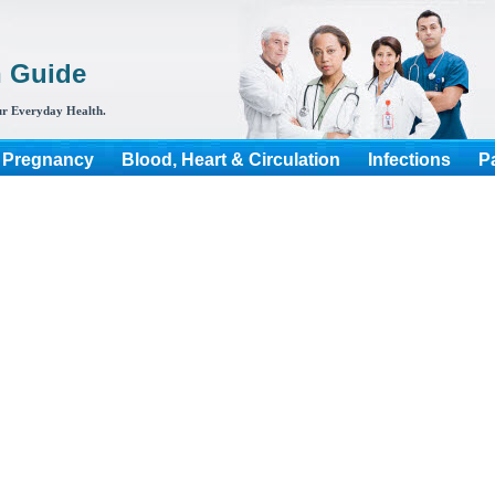
h Guide
r Everyday Health.
 Pregnancy
Blood, Heart & Circulation
Infections
P