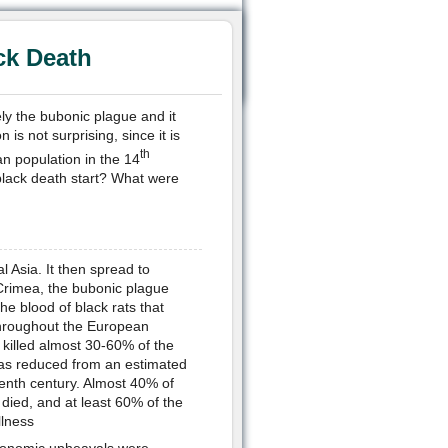
ck Death
y the bubonic plague and it
is not surprising, since it is
th
an population in the 14
 black death start? What were
al Asia. It then spread to
Crimea, the bubonic plague
the blood of black rats that
 throughout the European
killed almost 30-60% of the
d was reduced from an estimated
eenth century. Almost 40% of
 died, and at least 60% of the
llness
 economic upheavals were