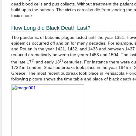
dead blood cells and pus collects. Without treatment the patient di
build up in the buboes. The victim can also die from lancing the
toxic shock.
How Long did Black Death Last?
The pandemic of bubonic plague lasted until the year 1351. Howe
epidemics occurred off and on for many decades. For example, e
and Rouen in the year 1421, 1432, and 1433 and between 1437 
reduced dramatically between the years 1453 and 1504. The last
th
th
the late 17
and early 18
centuries. For instance there were ou
1722 in London. Small outbreaks took place in the year 1845 in S
Greece. The most recent outbreak took place in Pensacola Florid
following picture shows the time table and place of black death e