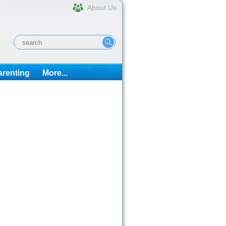
About Us
arenting
More...