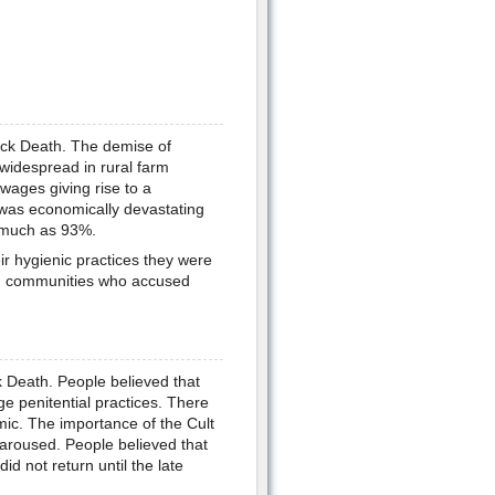
ack Death. The demise of
idespread in rural farm
 wages giving rise to a
 was economically devastating
s much as 93%.
ir hygienic practices they were
ian communities who accused
k Death. People believed that
e penitential practices. There
mic. The importance of the Cult
 aroused. People believed that
d not return until the late