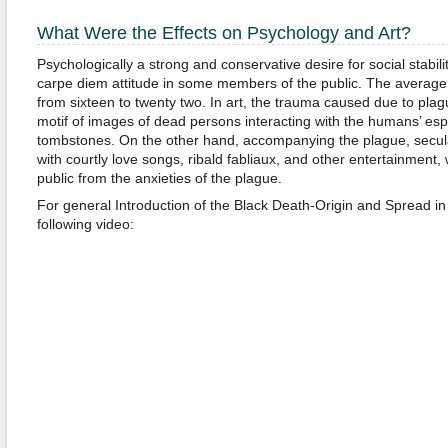
What Were the Effects on Psychology and Art?
Psychologically a strong and conservative desire for social stabilit
carpe diem attitude in some members of the public. The average
from sixteen to twenty two. In art, the trauma caused due to plag
motif of images of dead persons interacting with the humans’ espe
tombstones. On the other hand, accompanying the plague, secular
with courtly love songs, ribald fabliaux, and other entertainment, 
public from the anxieties of the plague.
For general Introduction of the Black Death-Origin and Spread i
following video: