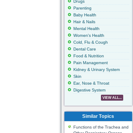
Drugs
Parenting
Baby Health
Hair & Nails
Mental Health
Women's Health
Cold, Flu & Cough
Dental Care
Food & Nutrition
Pain Management
Kidney & Urinary System
Skin
Ear, Nose & Throat
Digestive System
VIEW ALL...
Similar Topics
Functions of the Trachea and