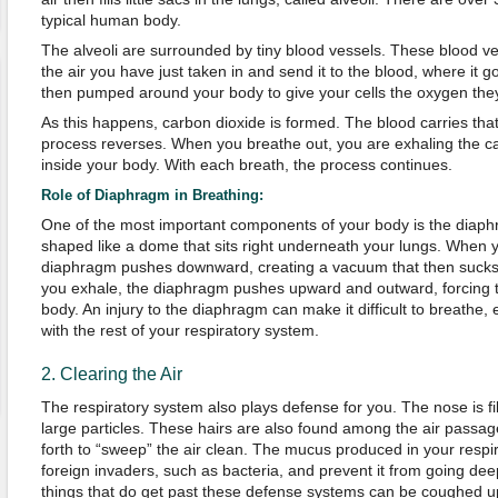
typical human body.
The alveoli are surrounded by tiny blood vessels. These blood ve
the air you have just taken in and send it to the blood, where it go
then pumped around your body to give your cells the oxygen the
As this happens, carbon dioxide is formed. The blood carries tha
process reverses. When you breathe out, you are exhaling the c
inside your body. With each breath, the process continues.
Role of Diaphragm in Breathing:
One of the most important components of your body is the diaphr
shaped like a dome that sits right underneath your lungs. When y
diaphragm pushes downward, creating a vacuum that then sucks 
you exhale, the diaphragm pushes upward and outward, forcing t
body. An injury to the diaphragm can make it difficult to breathe, 
with the rest of your respiratory system.
2. Clearing the Air
The respiratory system also plays defense for you. The nose is fille
large particles. These hairs are also found among the air pass
forth to “sweep” the air clean. The mucus produced in your respi
foreign invaders, such as bacteria, and prevent it from going deep
things that do get past these defense systems can be coughed u