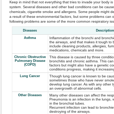
Keep in mind that not everything that tries to invade your body is
system. Several diseases and other bad conditions can be caused
chemicals, cigarette smoke and allergens. Some people might de
a result of these environmental factors, but some problems can o
following problems are some of the more common respiratory iss
Diseases
Description
Asthma
Inflammation of the bronchi and bronchi
the airways, and that makes it tough to 
include cleaning products, allergies, fum
medications, chemicals and more.
Chronic Obstructive
This disease is caused by three condit
Pulmonary Disease
bronchitis and chronic asthma. This ca
(COPD)
factors but might also have a genetic c
conditions progress, making it increasingl
Lung Cancer
Though lung cancer is known to be caus
sometimes those who have never smoked
develop lung cancer. As with any other t
an overgrowth of abnormal cells.
Other Diseases
Many other diseases can affect the resp
Pneumonia is an infection in the lungs, wh
in the bronchial tubes.
Recurrent infection can lead to bronchie
destroying of the airways.