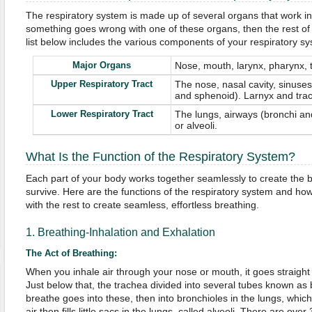
The respiratory system is made up of several organs that work in
something goes wrong with one of these organs, then the rest of
list below includes the various components of your respiratory sy
Major Organs
Nose, mouth, larynx, pharynx, 
Upper Respiratory Tract
The nose, nasal cavity, sinuses 
and sphenoid). Larnyx and tra
Lower Respiratory Tract
The lungs, airways (bronchi and
or alveoli.
What Is the Function of the Respiratory System?
Each part of your body works together seamlessly to create the b
survive. Here are the functions of the respiratory system and h
with the rest to create seamless, effortless breathing.
1. Breathing-Inhalation and Exhalation
The Act of Breathing:
When you inhale air through your nose or mouth, it goes straight 
Just below that, the trachea divided into several tubes known as 
breathe goes into these, then into bronchioles in the lungs, whic
air then fills little sacs in the lungs, called alveoli. There are over