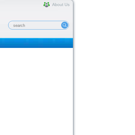
About Us