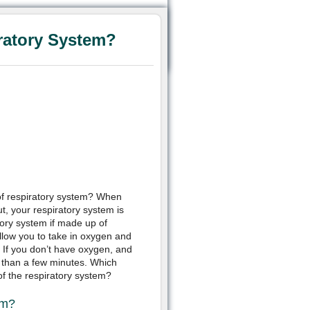
ratory System?
 of respiratory system? When
t, your respiratory system is
ory system if made up of
llow you to take in oxygen and
 If you don’t have oxygen, and
er than a few minutes. Which
f the respiratory system?
em?