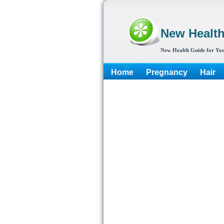
New Healt
New Health Guide for You
Home
Pregnancy
Hair