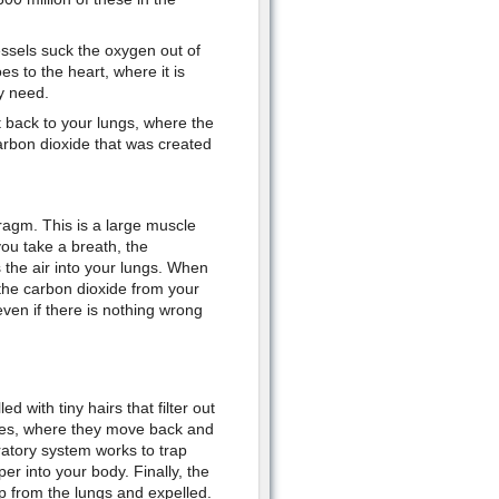
ssels suck the oxygen out of
es to the heart, where it is
y need.
t back to your lungs, where the
arbon dioxide that was created
agm. This is a large muscle
ou take a breath, the
the air into your lungs. When
he carbon dioxide from your
even if there is nothing wrong
d with tiny hairs that filter out
ages, where they move back and
ratory system works to trap
er into your body. Finally, the
p from the lungs and expelled.