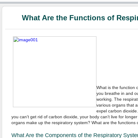
What Are the Functions of Respi
What is the function
you breathe in and ou
working. The respirat
various organs that a
expel carbon dioxide.
you can’t get rid of carbon dioxide, your body can’t live for long
organs make up the respiratory system? What are the functions o
What Are the Components of the Respiratory Syst