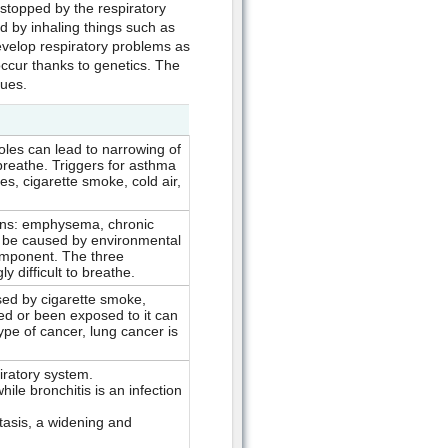
 stopped by the respiratory
 by inhaling things such as
velop respiratory problems as
ccur thanks to genetics. The
ues.
oles can lead to narrowing of
breathe. Triggers for asthma
es, cigarette smoke, cold air,
ions: emphysema, chronic
n be caused by environmental
omponent. The three
y difficult to breathe.
ed by cigarette smoke,
 or been exposed to it can
ype of cancer, lung cancer is
iratory system.
ile bronchitis is an infection
tasis, a widening and