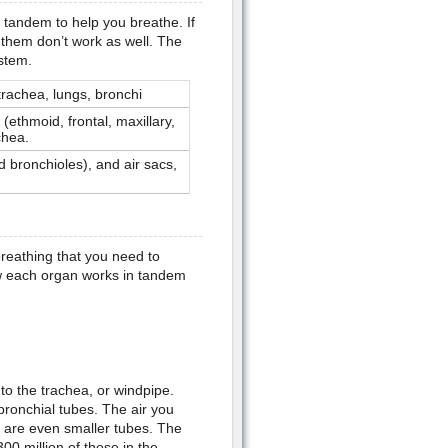
 tandem to help you breathe. If
 them don’t work as well. The
stem.
trachea, lungs, bronchi
(ethmoid, frontal, maxillary,
chea.
 bronchioles), and air sacs,
reathing that you need to
ow each organ works in tandem
to the trachea, or windpipe.
bronchial tubes. The air you
h are even smaller tubes. The
 300 million of these in the