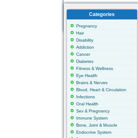
Categories
Pregnancy
Hair
Disability
Addiction
Cancer
Diabetes
Fitness & Wellness
Eye Health
Brains & Nerves
Blood, Heart & Circulation
Infections
Oral Health
Sex & Pregnancy
Immune System
Bone, Joint & Muscle
Endocrine System