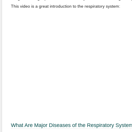
This video is a great introduction to the respiratory system:
What Are
Major Diseases of the Respiratory Syste