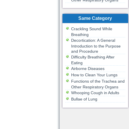
Other Respiratory Organs
Same Category
Crackling Sound While
Breathing
Decortication: A General
Introduction to the Purpose
and Procedure
Difficulty Breathing After
Eating
Airborne Diseases
How to Clean Your Lungs
Functions of the Trachea and
Other Respiratory Organs
Whooping Cough in Adults
Bullae of Lung