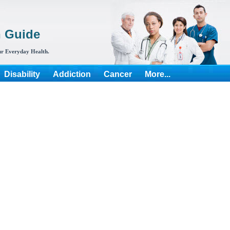
h Guide
r Everyday Health.
Disability
Addiction
Cancer
More...