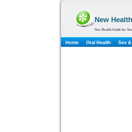
New Healt
New Health Guide for You
Home
Oral Health
Sex &