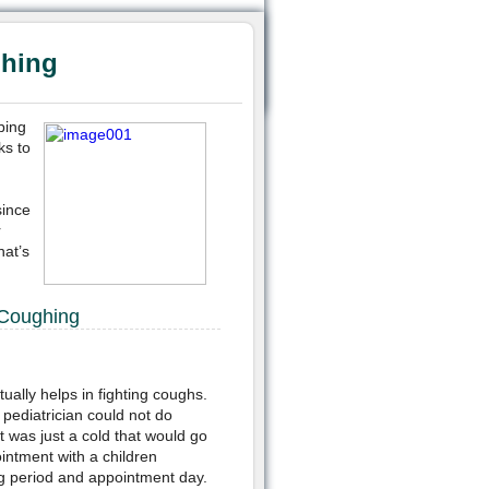
ghing
bing
ks to
since
r
hat’s
 Coughing
ually helps in fighting coughs.
pediatrician could not do
 was just a cold that would go
intment with a children
g period and appointment day.