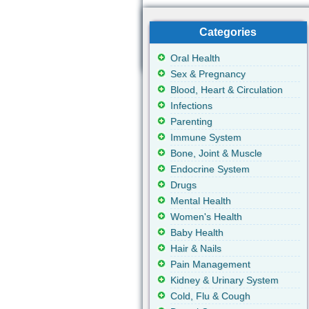
Categories
Oral Health
Sex & Pregnancy
Blood, Heart & Circulation
Infections
Parenting
Immune System
Bone, Joint & Muscle
Endocrine System
Drugs
Mental Health
Women's Health
Baby Health
Hair & Nails
Pain Management
Kidney & Urinary System
Cold, Flu & Cough