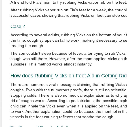
A friend told Fia’s mom to try rubbing Vicks vapor rub on the feet.
After rubbing Vicks vapor rub on Fia’s feet for a week, the coughi
successful cases showing that rubbing Vicks on feet can stop co
Case 2
According to several adults, rubbing Vicks on the bottom of your 
the time, cough syrups can fail to work, making it necessary to s
treating the cough.
The son couldn’t sleep because of fever, after trying to rub Vicks
cough was still there. However, after the mom applied Vicks on t
subsides. This method works almost instantly.
How does Rubbing Vicks on Feet Aid in Getting Ri
There are numerous viral messages claiming that rubbing Vicks on
coughs. Even with the numerous proofs, there is still no scientifi
stopping colds. There is also no medical explanation as to why ap
rid of coughs works. According to pediatricians, the possible exp
child can inhale the Vicks even when it is applied on the feet, and
to work. Another explanation could be because the menthol in the
vessels in the feet causing reflexes that soothe the cough.