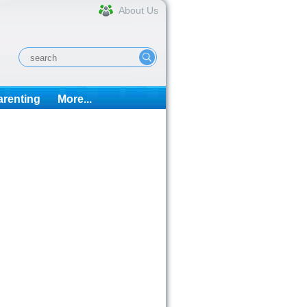
About Us
arenting
More...