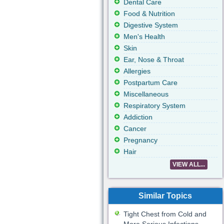
Dental Care
Food & Nutrition
Digestive System
Men's Health
Skin
Ear, Nose & Throat
Allergies
Postpartum Care
Miscellaneous
Respiratory System
Addiction
Cancer
Pregnancy
Hair
VIEW ALL...
Similar Topics
Tight Chest from Cold and