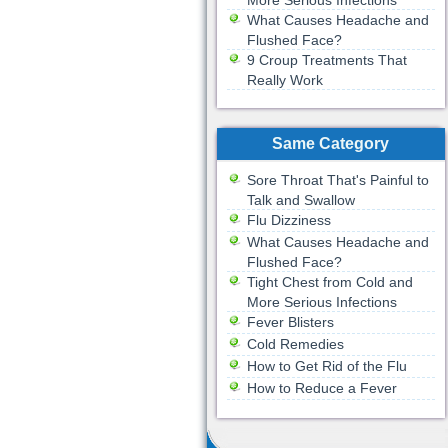
More Serious Infections
What Causes Headache and
Flushed Face?
9 Croup Treatments That
Really Work
Same Category
Sore Throat That's Painful to
Talk and Swallow
Flu Dizziness
What Causes Headache and
Flushed Face?
Tight Chest from Cold and
More Serious Infections
Fever Blisters
Cold Remedies
How to Get Rid of the Flu
How to Reduce a Fever