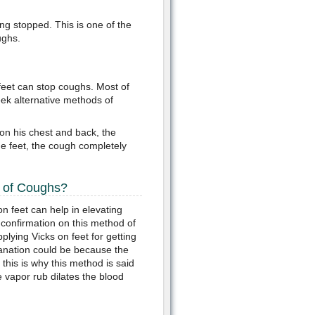
ng stopped. This is one of the
ughs.
feet can stop coughs. Most of
eek alternative methods of
 on his chest and back, the
he feet, the cough completely
d of Coughs?
 feet can help in elevating
c confirmation on this method of
plying Vicks on feet for getting
lanation could be because the
 this is why this method is said
 vapor rub dilates the blood