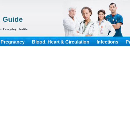
h Guide
r Everyday Health.
 Pregnancy
Blood, Heart & Circulation
Infections
P