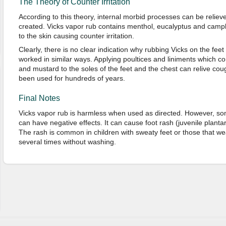
The Theory of Counter Irritation
According to this theory, internal morbid processes can be relieved
created. Vicks vapor rub contains menthol, eucalyptus and camph
to the skin causing counter irritation.
Clearly, there is no clear indication why rubbing Vicks on the feet
worked in similar ways. Applying poultices and liniments which conta
and mustard to the soles of the feet and the chest can relive c
been used for hundreds of years.
Final Notes
Vicks vapor rub is harmless when used as directed. However, so
can have negative effects. It can cause foot rash (juvenile plantar
The rash is common in children with sweaty feet or those that we
several times without washing.