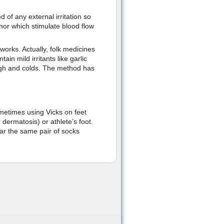
 of any external irritation so
or which stimulate blood flow
 works. Actually, folk medicines
in mild irritants like garlic
ough and colds. The method has
metimes using Vicks on feet
 dermatosis) or athlete’s foot.
ar the same pair of socks