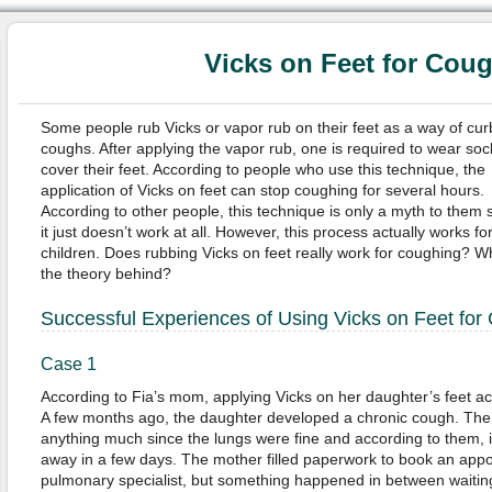
Vicks on Feet for Cou
Some people rub Vicks or vapor rub on their feet as a way of cur
coughs. After applying the vapor rub, one is required to wear soc
cover their feet. According to people who use this technique, the
application of Vicks on feet can stop coughing for several hours.
According to other people, this technique is only a myth to them 
it just doesn’t work at all. However, this process actually works fo
children. Does rubbing Vicks on feet really work for coughing? W
the theory behind?
Successful Experiences of Using Vicks on Feet for
Case 1
According to Fia’s mom, applying Vicks on her daughter’s feet act
A few months ago, the daughter developed a chronic cough. The 
anything much since the lungs were fine and according to them, it
away in a few days. The mother filled paperwork to book an appo
pulmonary specialist, but something happened in between waitin