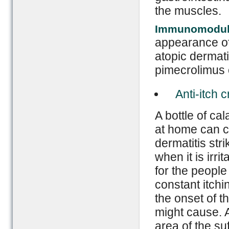
the muscles.
Immunomodul
appearance of
atopic dermat
pimecrolimus c
Anti-itch 
A bottle of ca
at home can c
dermatitis stri
when it is irr
for the people
constant itchin
the onset of t
might cause. A
area of the su