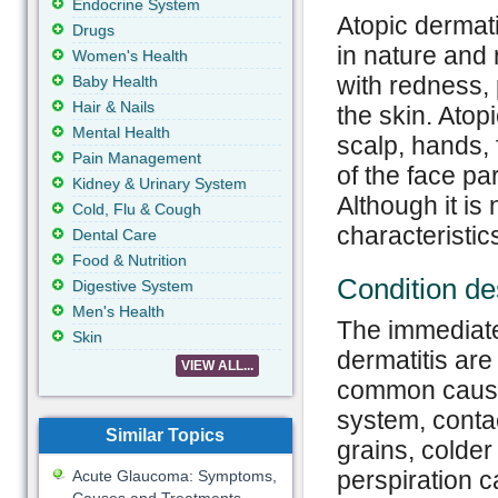
Endocrine System
Atopic dermati
Drugs
in nature and 
Women's Health
with redness, 
Baby Health
Hair & Nails
the skin. Atopi
Mental Health
scalp, hands, 
Pain Management
of the face pa
Kidney & Urinary System
Although it is
Cold, Flu & Cough
characteristic
Dental Care
Food & Nutrition
Condition de
Digestive System
Men's Health
The immediate
Skin
dermatitis ar
VIEW ALL...
common cause
system, contac
Similar Topics
grains, colder
perspiration 
Acute Glaucoma: Symptoms,