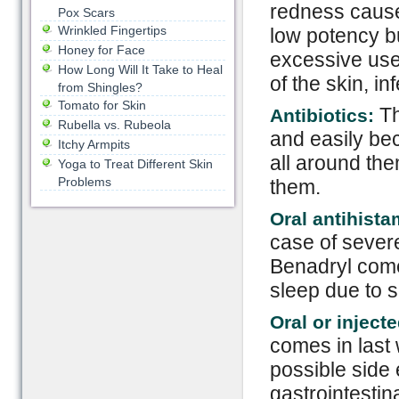
redness cause
Pox Scars
Wrinkled Fingertips
low potency bu
Honey for Face
excessive use
How Long Will It Take to Heal
of the skin, in
from Shingles?
Tomato for Skin
Th
Antibiotics:
Rubella vs. Rubeola
and easily bec
Itchy Armpits
all around the
Yoga to Treat Different Skin
Problems
them.
Oral antihist
case of severe
Benadryl come
sleep due to s
Oral or inject
comes in last
possible side 
gastrointesti