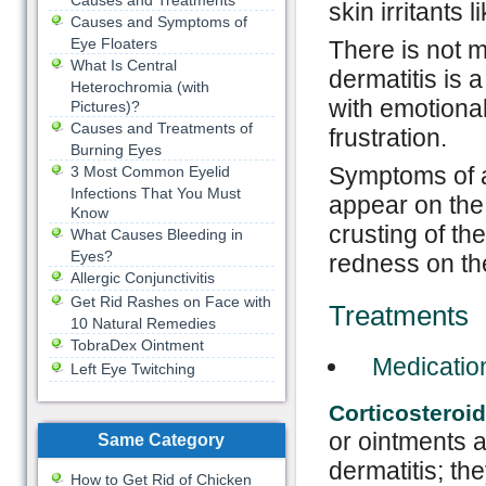
Causes and Treatments
skin irritants 
Causes and Symptoms of
Eye Floaters
There is not 
What Is Central
dermatitis is 
Heterochromia (with
with emotional
Pictures)?
Causes and Treatments of
frustration.
Burning Eyes
Symptoms of at
3 Most Common Eyelid
Infections That You Must
appear on the 
Know
crusting of th
What Causes Bleeding in
Eyes?
redness on th
Allergic Conjunctivitis
Get Rid Rashes on Face with
Treatments
10 Natural Remedies
TobraDex Ointment
Medicatio
Left Eye Twitching
Corticosteroi
or ointments 
Same Category
dermatitis; th
How to Get Rid of Chicken