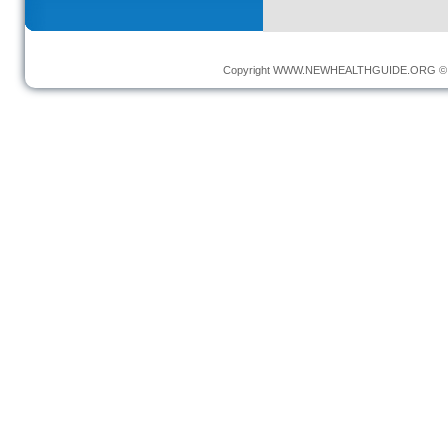
Copyright
WWW.NEWHEALTHGUIDE.ORG
© 