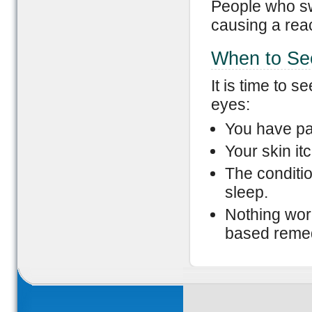
People who swi
causing a reac
When to Se
It is time to 
eyes:
You have pa
Your skin it
The conditio
sleep.
Nothing work
based reme