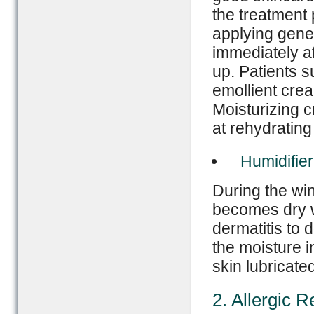
the treatment 
applying gener
immediately af
up. Patients s
emollient crea
Moisturizing c
at rehydrating
Humidifier
During the win
becomes dry wh
dermatitis to 
the moisture i
skin lubricated
2. Allergic R