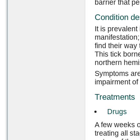
barrier that pe
Condition de
It is prevalent
manifestation;
find their way 
This tick born
northern hemi
Symptoms are:
impairment of
Treatments
Drugs
A few weeks of
treating all s