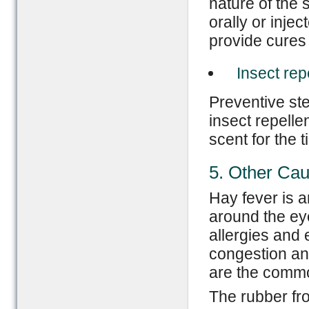
nature of the 
orally or injec
provide cures 
Insect rep
Preventive st
insect repelle
scent for the t
5. Other Ca
Hay fever is 
around the ey
allergies and
congestion an
are the common
The rubber fr