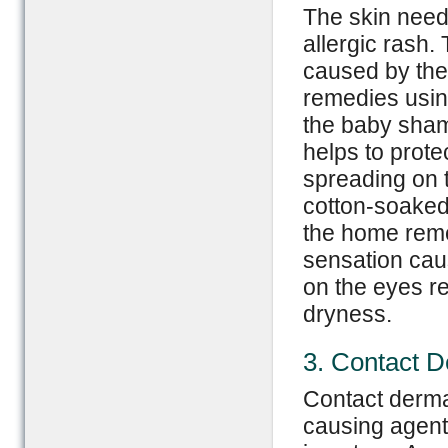
The skin need
allergic rash.
caused by the 
remedies usin
the baby sham
helps to prote
spreading on t
cotton-soake
the home reme
sensation caus
on the eyes re
dryness.
3. Contact D
Contact dermat
causing agents o