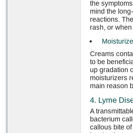
the symptoms 
mind the long-
reactions. The
rash, or when 
Moisturize
Creams contain
to be benefici
up gradation of
moisturizers r
main reason be
4. Lyme Dis
A transmittabl
bacterium call
callous bite o