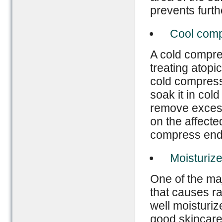
prevents furt
Cool com
A cold compre
treating atopi
cold compress 
soak it in cold
remove excessi
on the affecte
compress ends
Moisturize
One of the maj
that causes ra
well moisturiz
good skincare 