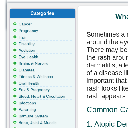
Categories
Wha
Cancer
Pregnancy
Sometimes a r
Hair
around the eye
Disability
There may be 
Addiction
the rash aroun
Eye Health
Brains & Nerves
dermatitis, all
Diabetes
of a disease li
Fitness & Wellness
important that
Oral Health
rash looks lik
Sex & Pregnancy
rash appears.
Blood, Heart & Circulation
Infections
Common Cau
Parenting
Immune System
1. Atopic De
Bone, Joint & Muscle