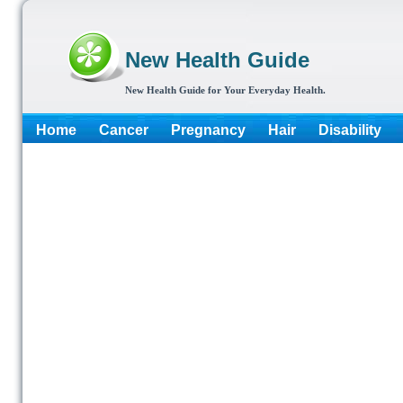
New Health Guide
New Health Guide for Your Everyday Health.
Home
Cancer
Pregnancy
Hair
Disability