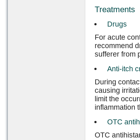
Treatments
Drugs
For acute con
recommend dru
sufferer from 
Anti-itch 
During contact
causing irritat
limit the occur
inflammation t
OTC antih
OTC antihistam