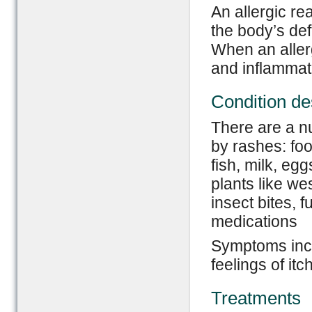
An allergic re
the body’s de
When an allerg
and inflammat
Condition de
There are a n
by rashes: foo
fish, milk, eg
plants like we
insect bites, f
medications
Symptoms incl
feelings of it
Treatments