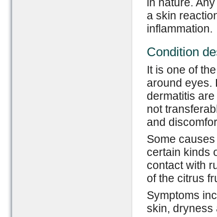
in nature. Any 
a skin reactio
inflammation.
Condition de
It is one of t
around eyes. 
dermatitis are 
not transferab
and discomfor
Some causes of
certain kinds 
contact with 
of the citrus fr
Symptoms incl
skin, dryness 