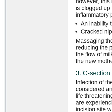
however, this 
is clogged up 
inflammatory p
An inability
Cracked nipp
Massaging the
reducing the p
the flow of mi
the new mother
3. C-section 
Infection of th
considered an
life threateni
are experienci
incision site 