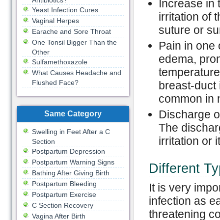
Antibiotics?
Increase in 
Yeast Infection Cures
irritation of
Vaginal Herpes
suture or sur
Earache and Sore Throat
One Tonsil Bigger Than the
Pain in one
Other
edema, promi
Sulfamethoxazole
temperature 
What Causes Headache and
Flushed Face?
breast-duct 
common in n
Discharge of
Same Category
The dischar
Swelling in Feet After a C
irritation or
Section
Postpartum Depression
Postpartum Warning Signs
Different T
Bathing After Giving Birth
Postpartum Bleeding
It is very impo
Postpartum Exercise
infection as ea
C Section Recovery
threatening co
Vagina After Birth