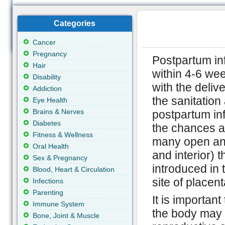
Categories
Cancer
Pregnancy
Postpartum inf
Hair
within 4-6 wee
Disability
with the deliv
Addiction
the sanitation 
Eye Health
Brains & Nerves
postpartum inf
Diabetes
the chances a
Fitness & Wellness
many open and
Oral Health
and interior) t
Sex & Pregnancy
introduced in
Blood, Heart & Circulation
site of placen
Infections
Parenting
It is importan
Immune System
the body may g
Bone, Joint & Muscle