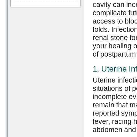
cavity can inc
complicate fut
access to blo
folds. Infecti
renal stone f
your healing 
of postpartum
1. Uterine In
Uterine infect
situations of 
incomplete ev
remain that m
reported symp
fever, racing 
abdomen and i