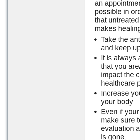
an appointmen
possible in or
that untreated
makes healing 
Take the ant
and keep up 
It is always
that you are
impact the c
healthcare p
Increase you
your body
Even if your
make sure t
evaluation a
is gone.