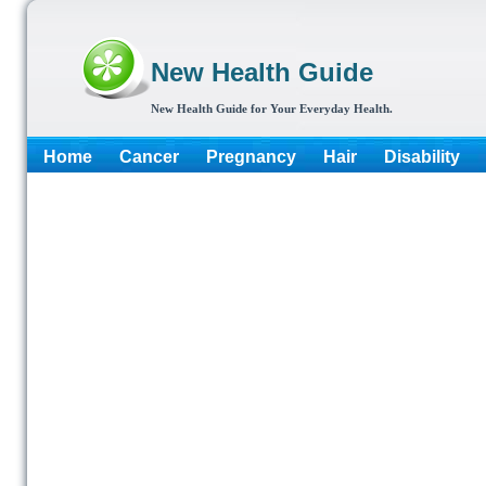
New Health Guide
New Health Guide for Your Everyday Health.
Home
Cancer
Pregnancy
Hair
Disability