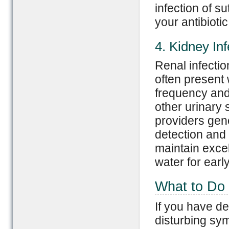
infection of 
your antibioti
4. Kidney Inf
Renal infection
often present 
frequency and 
other urinary
providers gene
detection an
maintain excel
water for earl
What to Do 
If you have de
disturbing sy