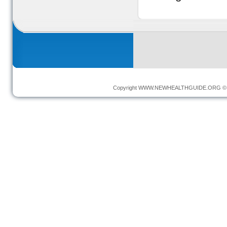
Copyright
WWW.NEWHEALTHGUIDE.ORG
© 