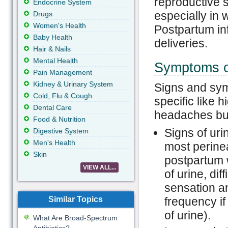
reproductive s
Endocrine System
especially in 
Drugs
Women's Health
Postpartum inf
Baby Health
deliveries.
Hair & Nails
Mental Health
Symptoms of
Pain Management
Kidney & Urinary System
Signs and sym
Cold, Flu & Cough
specific like 
Dental Care
headaches but
Food & Nutrition
Signs of urin
Digestive System
Men's Health
most perinea
Skin
postpartum 
VIEW ALL...
of urine, di
sensation an
Similar Topics
frequency if
of urine).
What Are Broad-Spectrum