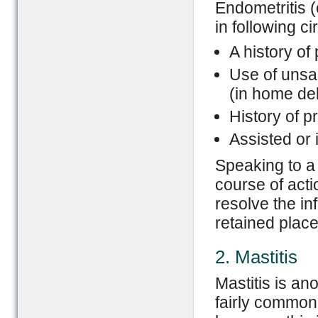
Endometritis (o
in following c
A history of
Use of unsan
(in home del
History of 
Assisted or 
Speaking to a 
course of acti
resolve the in
retained place
2. Mastitis
Mastitis is an
fairly common 