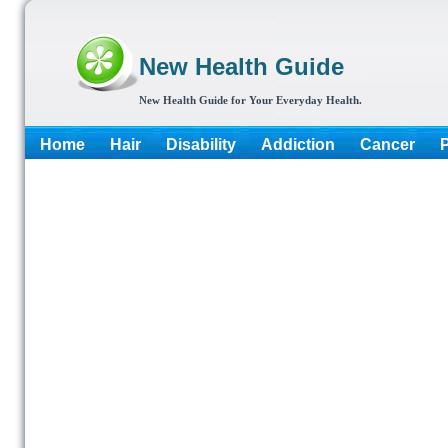
New Health Guide
New Health Guide for Your Everyday Health.
Home
Hair
Disability
Addiction
Cancer