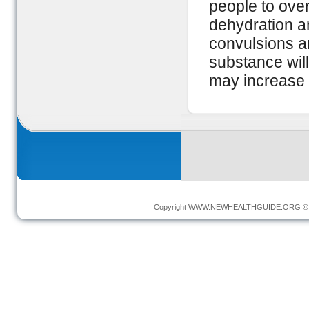
people to over
dehydration a
convulsions an
substance will
may increase t
Copyright
WWW.NEWHEALTHGUIDE.ORG
© 