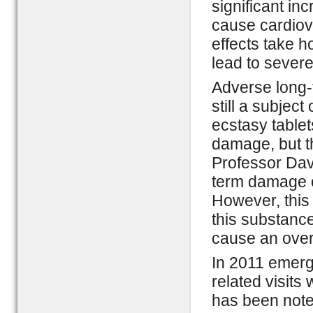
significant i
cause cardiovas
effects take h
lead to severe
Adverse long-t
still a subjec
ecstasy table
damage, but th
Professor Davi
term damage 
However, this 
this substance
cause an ove
In 2011 emer
related visits
has been note