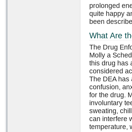
prolonged ene
quite happy an
been describe
What Are th
The Drug Enfo
Molly a Sched
this drug has 
considered acc
The DEA has 
confusion, an
for the drug. 
involuntary t
sweating, chi
can interfere w
temperature, w