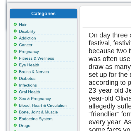
Categories
Hair
Disability
On day three 
Addiction
festival, fest
Cancer
because two t
Pregnancy
was often use
Fitness & Wellness
Eye Health
draw as many 
Brains & Nerves
set up for the
Diabetes
according to p
Infections
23-year-old J
Oral Health
year-old Oliv
Sex & Pregnancy
allegedly suff
Blood, Heart & Circulation
Bone, Joint & Muscle
“friendlier” 
Endocrine System
every year. As
Drugs
some facts yo