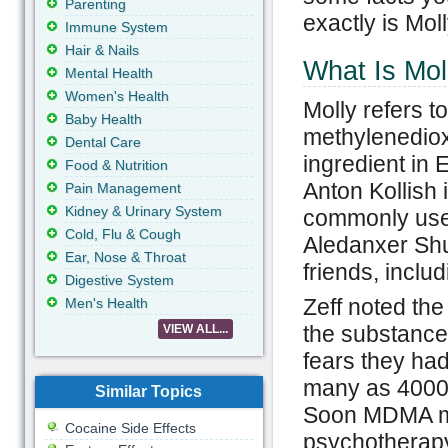
Parenting
exactly is Mol
Immune System
Hair & Nails
What Is Mol
Mental Health
Women's Health
Molly refers 
Baby Health
methylenediox
Dental Care
ingredient in 
Food & Nutrition
Anton Kollish 
Pain Management
Kidney & Urinary System
commonly used
Cold, Flu & Cough
Aledanxer Shul
Ear, Nose & Throat
friends, inclu
Digestive System
Zeff noted the 
Men's Health
the substance 
VIEW ALL...
fears they had
many as 4000 t
Similar Topics
Soon MDMA ma
Cocaine Side Effects
psychotherapy