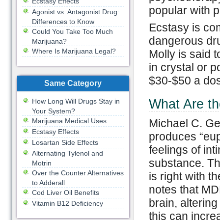
Ecstasy Effects
popular with p
Agonist vs. Antagonist Drug:
Differences to Know
Ecstasy is co
Could You Take Too Much
dangerous dru
Marijuana?
Where Is Marijuana Legal?
Molly is said 
in crystal or p
$30-$50 a do
Same Category
What Are th
How Long Will Drugs Stay in
Your System?
Marijuana Medical Uses
Michael C. Ge
Ecstasy Effects
produces “eup
Losartan Side Effects
feelings of in
Alternating Tylenol and
substance. Thi
Motrin
Over the Counter Alternatives
is right with 
to Adderall
notes that MDM
Cod Liver Oil Benefits
brain, alterin
Vitamin B12 Deficiency
this can incre