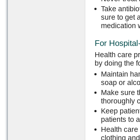
Take antibi
sure to get 
medication w
For Hospita
Health care p
by doing the 
Maintain ha
soap or alc
Make sure t
thoroughly 
Keep patient
patients to 
Health care
clothing and