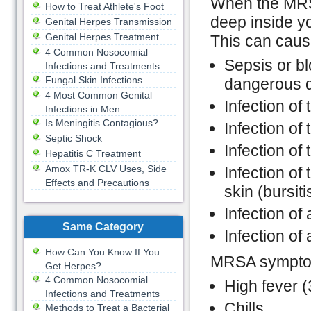
When the MRSA
How to Treat Athlete's Foot
deep inside yo
Genital Herpes Transmission
Genital Herpes Treatment
This can caus
4 Common Nosocomial
Sepsis or bl
Infections and Treatments
Fungal Skin Infections
dangerous d
4 Most Common Genital
Infection of 
Infections in Men
Is Meningitis Contagious?
Infection of 
Septic Shock
Infection of
Hepatitis C Treatment
Amox TR-K CLV Uses, Side
Infection of 
Effects and Precautions
skin (bursiti
Infection of a
Same Category
Infection of
How Can You Know If You
MRSA symptoms
Get Herpes?
4 Common Nosocomial
High fever 
Infections and Treatments
Chills
Methods to Treat a Bacterial