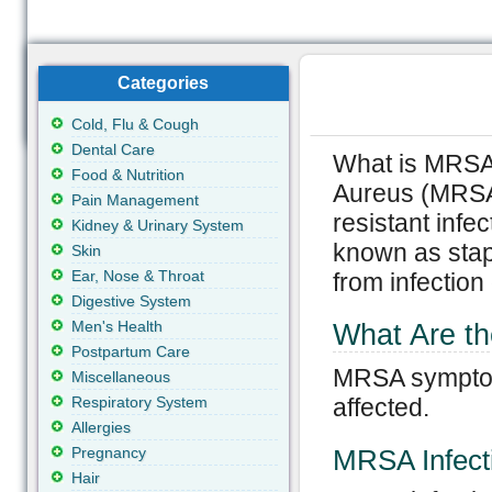
Categories
Cold, Flu & Cough
Dental Care
What is MRSA?
Food & Nutrition
Aureus (MRSA)
Pain Management
resistant inf
Kidney & Urinary System
known as staph
Skin
Ear, Nose & Throat
from infection 
Digestive System
Men's Health
What Are 
Postpartum Care
MRSA symptoms
Miscellaneous
Respiratory System
affected.
Allergies
Pregnancy
MRSA Infecti
Hair