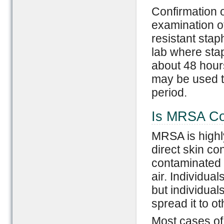
Confirmation 
examination of
resistant stap
lab where stap
about 48 hours
may be used to
period.
Is MRSA Co
MRSA is highl
direct skin co
contaminated s
air. Individual
but individual
spread it to ot
Most cases of 