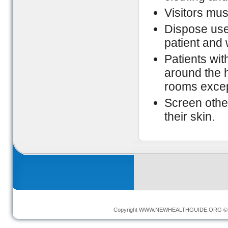
Visitors mu
Dispose used
patient and
Patients wi
around the h
rooms except
Screen othe
their skin.
Copyright
WWW.NEWHEALTHGUIDE.ORG
© 