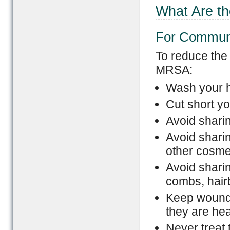
What Are t
For Commun
To reduce the
MRSA:
Wash your h
Cut short yo
Avoid sharin
Avoid sharin
other cosme
Avoid sharin
combs, hairb
Keep wounds
they are hea
Never treat 