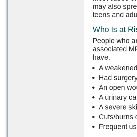
may also spre
teens and adu
Who Is at Ri
People who are
associated MR
have:
A weakened
Had surger
An open wo
A urinary ca
A severe ski
Cuts/burns 
Frequent use