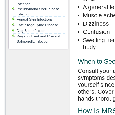
Infection
A general fe
Pseudomonas Aeruginosa
Infection
Muscle ache
Fungal Skin Infections
Dizziness
Late Stage Lyme Disease
Dog Bite Infection
Confusion
Ways to Treat and Prevent
Swelling, te
Salmonella Infection
body
When to See
Consult your 
symptoms descr
yourself since
others. Cover
hands thoroug
How Is MR