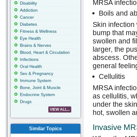
MRSA infection
Disability
Addiction
Boils and a
Cancer
Skin infection
Diabetes
Fitness & Wellness
bump that may 
Eye Health
swollen and f
Brains & Nerves
larger, the pu
Blood, Heart & Circulation
abscess. Othe
Infections
general feelin
Oral Health
Sex & Pregnancy
Cellulitis
Immune System
MRSA infectio
Bone, Joint & Muscle
Endocrine System
as cellulitis, 
Drugs
under the skin
VIEW ALL...
hot, swollen a
Invasive MRS
Similar Topics