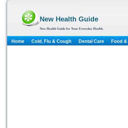
New Health Guide
New Health Guide for Your Everyday Health.
Home
Cold, Flu & Cough
Dental Care
Food & 
More...