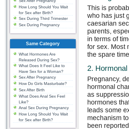
Sex After Pregnancy
This is proba
How Long Should You Wait
for Sex after Birth?
who has just g
Sex During Third Trimester
caesarian sec
Sex During Pregnancy
parents, espec
in terms of ti
Same Category
for sex. Most 
the spare time
What Hormones Are
Released During Sex?
What Does It Feel Like to
2. Hormonal
Have Sex for a Woman?
Sex After Pregnancy
Pregnancy, del
How Do Girls Masturbate?
hormonal chan
Sex After Birth
as suppression
What Does Anal Sex Feel
hormones that
Like?
Anal Sex During Pregnancy
leads some exp
How Long Should You Wait
mechanism to 
for Sex after Birth?
been reporte