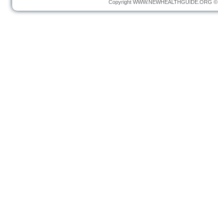
Copyright
WWW.NEWHEALTHGUIDE.ORG
© 