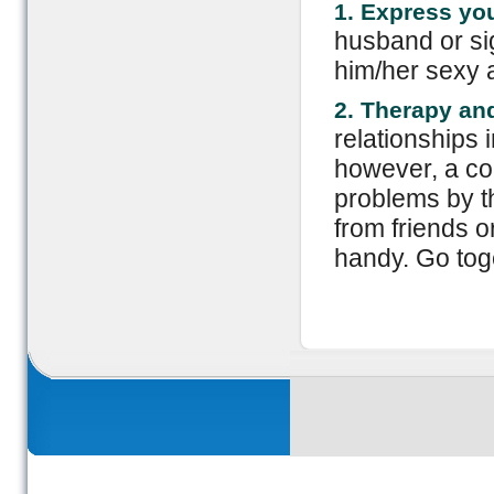
1. Express you
husband or sig
him/her sexy a
2. Therapy
and
relationships 
however, a cou
problems by t
from friends 
handy. Go tog