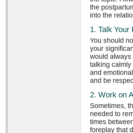
the postpartu
into the relati
1. Talk Your
You should no
your significan
would always b
talking calmly
and emotionall
and be respect
2. Work on A
Sometimes, the 
needed to remi
times between
foreplay that 