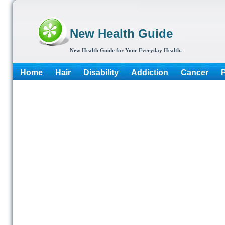
New Health Guide
New Health Guide for Your Everyday Health.
Home
Hair
Disability
Addiction
Cancer