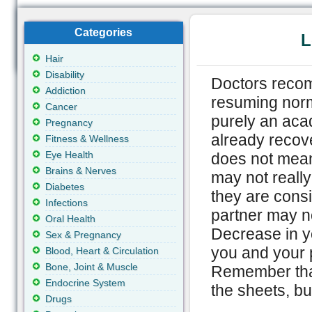
Categories
L
Hair
Disability
Doctors recom
Addiction
resuming norm
Cancer
purely an aca
Pregnancy
already recove
Fitness & Wellness
Eye Health
does not mean 
Brains & Nerves
may not really
Diabetes
they are consi
Infections
partner may not
Oral Health
Decrease in y
Sex & Pregnancy
you and your p
Blood, Heart & Circulation
Bone, Joint & Muscle
Remember that
Endocrine System
the sheets, bu
Drugs