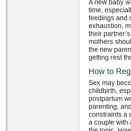
A new baby wo
time, especial
feedings and 
exhaustion, mo
their partner’
mothers should
the new parent
getting rest t
How to Rega
Sex may becom
childbirth, esp
postpartum wo
parenting, and
constraints a 
a couple with 
the topic. Ho