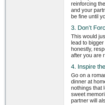
reinforcing th
and your part
be fine until 
3. Don’t Forc
This would jus
lead to bigger
honestly, resp
after you are 
4. Inspire t
Go on a romanti
dinner at home
nothings that 
sweet memorie
partner will a