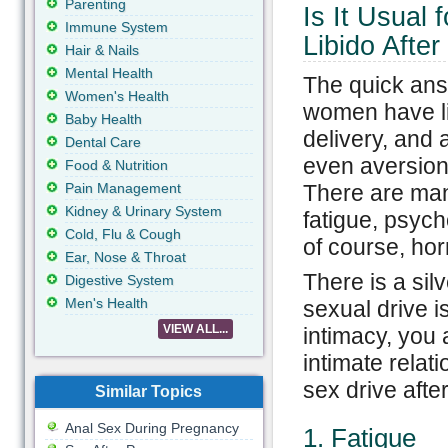
Parenting
Is It Usual
Immune System
Libido After
Hair & Nails
Mental Health
The quick ans
Women's Health
women have lit
Baby Health
delivery, and 
Dental Care
even aversion
Food & Nutrition
Pain Management
There are many
Kidney & Urinary System
fatigue, psych
Cold, Flu & Cough
of course, ho
Ear, Nose & Throat
There is a silv
Digestive System
Men's Health
sexual drive i
VIEW ALL...
intimacy, you
intimate rela
sex drive afte
Similar Topics
Anal Sex During Pregnancy
1. Fatigue