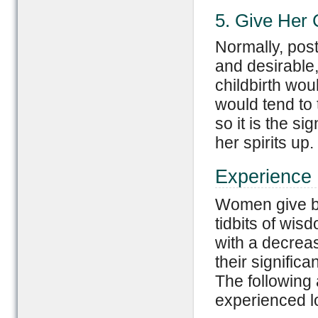
5. Give Her
Normally, pos
and desirable,
childbirth wou
would tend to 
so it is the si
her spirits up.
Experience
Women give bir
tidbits of wi
with a decrease
their signific
The following
experienced l