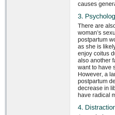
causes general
3. Psycholog
There are also
woman’s sexual
postpartum w
as she is like
enjoy coitus d
also another 
want to have s
However, a la
postpartum de
decrease in l
have radical 
4. Distractio