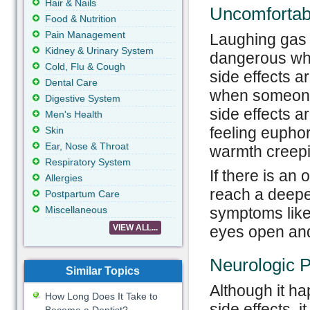
Hair & Nails
Uncomfortab
Food & Nutrition
Pain Management
Laughing gas 
Kidney & Urinary System
dangerous when
Cold, Flu & Cough
side effects a
Dental Care
when someone 
Digestive System
side effects ar
Men's Health
feeling euphor
Skin
Ear, Nose & Throat
warmth creepin
Respiratory System
If there is an
Allergies
reach a deeper
Postpartum Care
symptoms like 
Miscellaneous
eyes open and
VIEW ALL...
Neurologic 
Similar Topics
Although it h
How Long Does It Take to
side effects, 