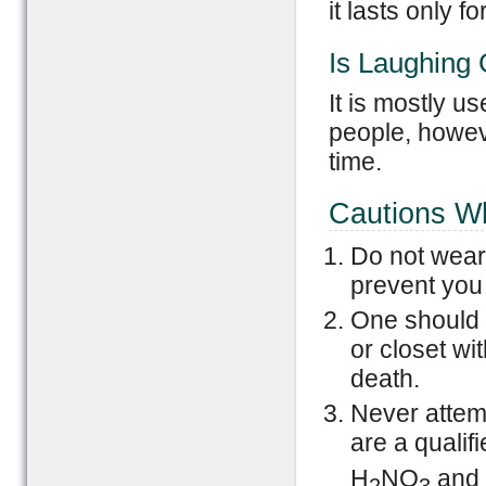
it lasts only f
Is Laughing 
It is mostly u
people, howeve
time.
Cautions W
Do not wear 
prevent you 
One should n
or closet wi
death.
Never attem
are a qualif
H
NO
and 