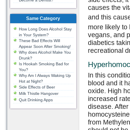
Become a Dentist?
causes the vi
and this caus
Same Category
more likely to
How Long Does Alcohol Stay
vegans, and p
in Your System?
These Bad Effects Will
diabetics taki
Appear Soon After Smoking!
recreational d
Why does Alcohol Make You
Drunk?
Hyperhomoc
Is Hookah Smoking Bad for
You?
In this condit
Why Am I Always Waking Up
Hot at Night?
blood and it 
Side Effects of Beer
oxide. High h
Milk Thistle Hangover
increased rate
Quit Drinking Apps
disease. After
homocysteine 
from Methylen