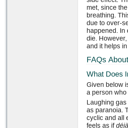
met, since the
breathing. Th
due to over-sed
happened. In 
die. However, 
and it helps in
FAQs About
What Does I
Given below is
a person who 
Laughing gas 
as paranoia. 
cyclic and all
feels as if
déj