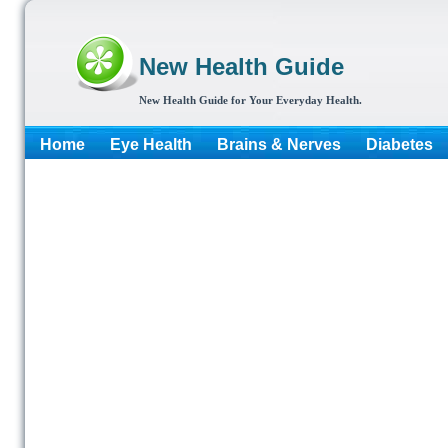
New Health Guide
New Health Guide for Your Everyday Health.
Home
Eye Health
Brains & Nerves
Diabetes