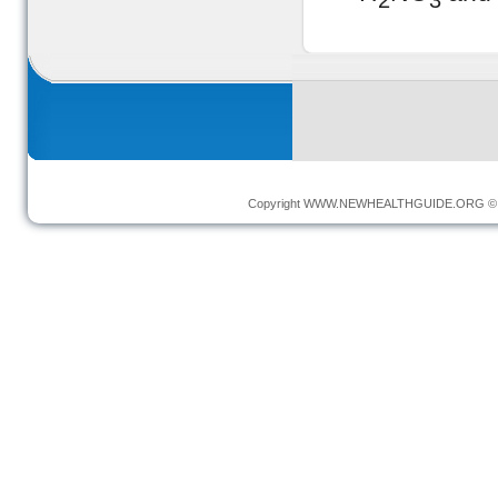
2
3
Copyright
WWW.NEWHEALTHGUIDE.ORG
© 