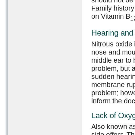
should not be 
Family history
on Vitamin B
1
Hearing and
Nitrous oxide
nose and mout
middle ear to 
problem, but 
sudden hearin
membrane rupt
problem; how
inform the doct
Lack of Oxy
Also known as 
side effect. T