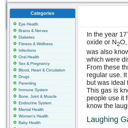
Categories
Eye Health
Brains & Nerves
In the year 17
Diabetes
oxide or N
O,
2
Fitness & Wellness
was also know
Infections
Oral Health
which were di
Sex & Pregnancy
From these thre
Blood, Heart & Circulation
regular use. I
Drugs
but was ideal t
Parenting
This gas is k
Immune System
Bone, Joint & Muscle
people use it f
Endocrine System
know the laugh
Mental Health
Women's Health
Laughing Ga
Baby Health