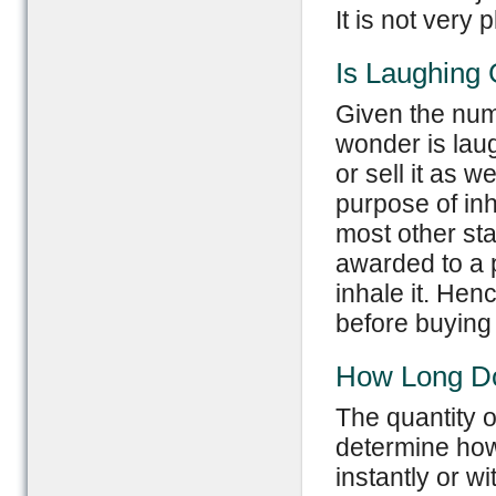
It is not very
Is Laughing 
Given the numb
wonder is laug
or sell it as wel
purpose of inh
most other st
awarded to a p
inhale it. Henc
before buying i
How Long Do
The quantity o
determine how 
instantly or w