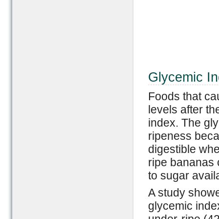
Glycemic In
Foods that ca
levels after t
index. The gl
ripeness beca
digestible when
ripe bananas 
to sugar avail
A study showe
glycemic index