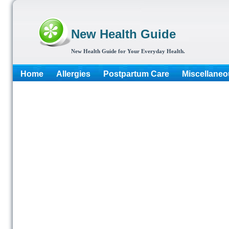
New Health Guide
New Health Guide for Your Everyday Health.
Home
Allergies
Postpartum Care
Miscellaneo