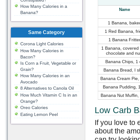
Constipated?
How Many Calories in a
Name
Banana?
1 Banana, bake
1 Red Banana, fr
Same Category
1 Banana Fritte
Corona Light Calories
1 Banana, covered 
How Many Calories in
chocolate and nu
Bacon?
Banana Chips, 1 
Is Corn a Fruit, Vegetable or
Grain?
Banana Bread, I sl
How Many Calories in an
Banana Cream Pie, 
Avocado
Banana Pudding, 1
8 Alternatives to Canola Oil
How Much Vitamin C Is in an
Banana Nut Muffin,
Orange?
Oreo Calories
Low Carb B
Eating Lemon Peel
If you love t
about the amo
can try lookin