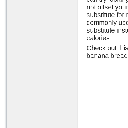
not offset you
substitute for 
commonly used
substitute ins
calories.
Check out thi
banana bread