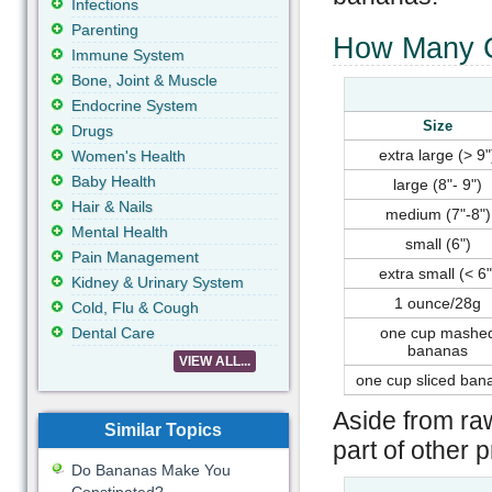
Infections
Parenting
How Many C
Immune System
Bone, Joint & Muscle
Endocrine System
Size
Drugs
extra large (> 9"
Women's Health
Baby Health
large (8"- 9")
Hair & Nails
medium (7"-8")
Mental Health
small (6")
Pain Management
extra small (< 6"
Kidney & Urinary System
1 ounce/28g
Cold, Flu & Cough
Dental Care
one cup mashe
bananas
VIEW ALL...
one cup sliced ban
Aside from ra
Similar Topics
part of other 
Do Bananas Make You