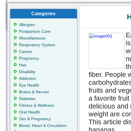
Categories
H
Allergies
Postpartum Care
E
Miscellaneous
i
Respiratory System
w
Cancer
n
Pregnancy
Hair
t
Disability
fiber. People 
Addiction
carbohydrates
Eye Health
fruits and ve
Brains & Nerves
a favorite fru
Diabetes
delicious and 
Fitness & Wellness
Oral Health
weight are co
Sex & Pregnancy
This article d
Blood, Heart & Circulation
bananas.