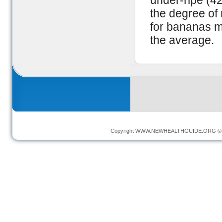
under-ripe (42
the degree of 
for bananas m
the average.
Copyright
WWW.NEWHEALTHGUIDE.ORG
© 