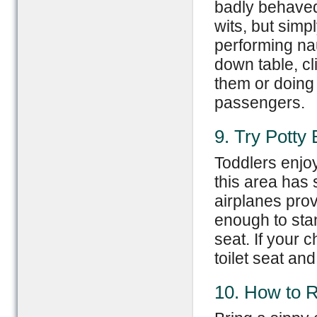
badly behaved 
wits, but simp
performing nau
down table, cl
them or doing 
passengers.
9. Try Potty
Toddlers enjo
this area has 
airplanes prov
enough to sta
seat. If your c
toilet seat an
10. How to R