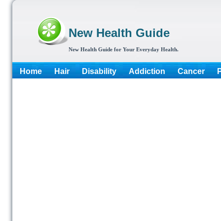
New Health Guide
New Health Guide for Your Everyday Health.
Home
Hair
Disability
Addiction
Cancer