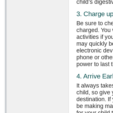
child’s digest
3. Charge u
Be sure to che
charged. You w
activities if y
may quickly b
electronic dev
phone or othe
power to last t
4. Arrive Ear
It always take
child, so give 
destination. If
be making man
for your child