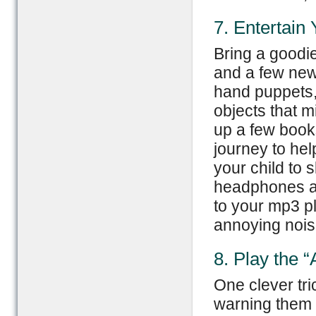
7. Entertain
Bring a goodie
and a few new 
hand puppets, 
objects that 
up a few books
journey to hel
your child to 
headphones and
to your mp3 pl
annoying nois
8. Play the 
One clever tri
warning them a