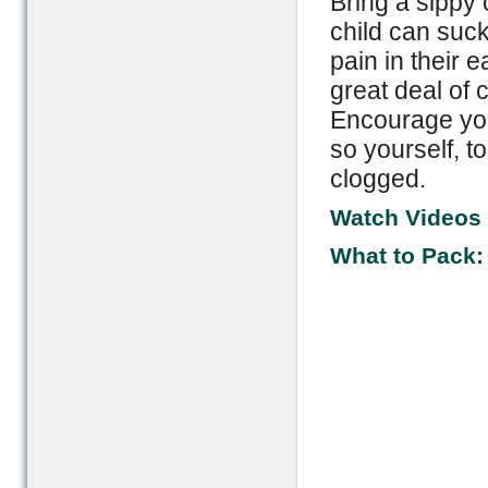
Bring a sippy 
child can suck
pain in their 
great deal of 
Encourage you
so yourself, t
clogged.
Watch Videos f
What to Pack: