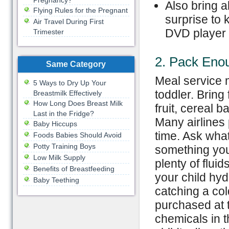
Pregnancy?
Also bring a
Flying Rules for the Pregnant
surprise to 
Air Travel During First
DVD player w
Trimester
2. Pack Eno
Same Category
Meal service m
5 Ways to Dry Up Your
toddler. Bring
Breastmilk Effectively
How Long Does Breast Milk
fruit, cereal b
Last in the Fridge?
Many airlines 
Baby Hiccups
time. Ask what
Foods Babies Should Avoid
Potty Training Boys
something your
Low Milk Supply
plenty of flui
Benefits of Breastfeeding
your child hyd
Baby Teething
catching a col
purchased at t
chemicals in t