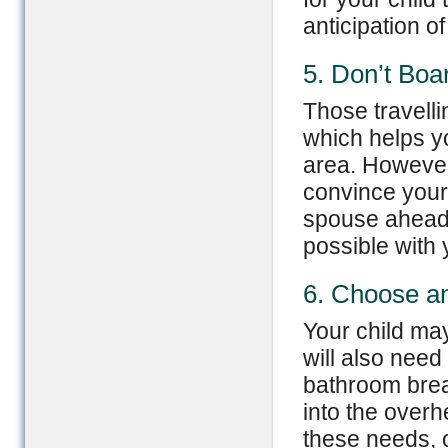
anticipation of
5. Don’t Boa
Those travelli
which helps yo
area. However,
convince your t
spouse ahead 
possible with 
6. Choose an
Your child may
will also need
bathroom brea
into the over
these needs, o