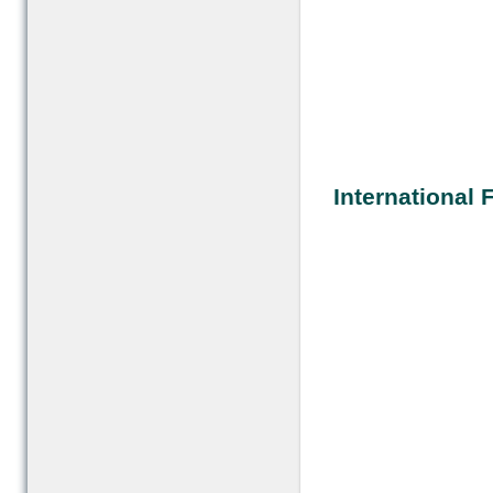
International F