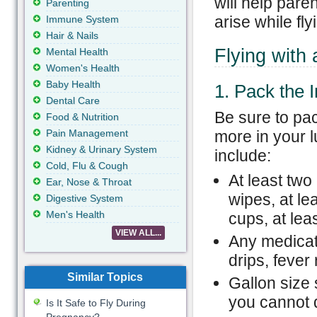
will help pare
Parenting
arise while fly
Immune System
Hair & Nails
Flying with 
Mental Health
Women's Health
Baby Health
1. Pack the 
Dental Care
Be sure to pac
Food & Nutrition
Pain Management
more in your l
Kidney & Urinary System
include:
Cold, Flu & Cough
At least two 
Ear, Nose & Throat
wipes, at le
Digestive System
Men's Health
cups, at leas
VIEW ALL...
Any medicat
drips, fever
Similar Topics
Gallon size 
you cannot 
Is It Safe to Fly During