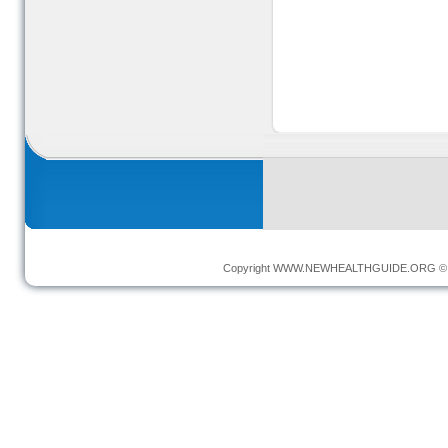
Copyright
WWW.NEWHEALTHGUIDE.ORG
© 