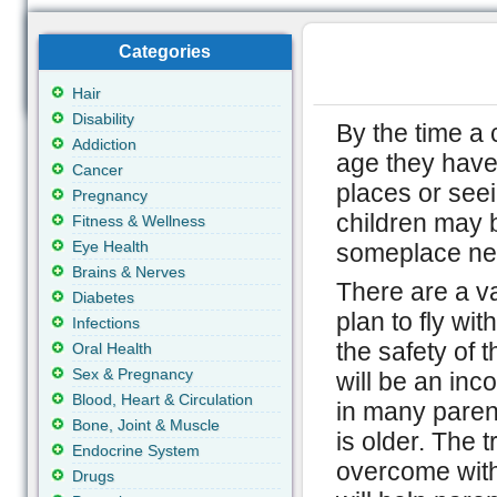
Categories
Hair
Disability
By the time a
Addiction
age they have 
Cancer
places or see
Pregnancy
children may 
Fitness & Wellness
Eye Health
someplace ne
Brains & Nerves
There are a va
Diabetes
plan to fly wit
Infections
the safety of t
Oral Health
Sex & Pregnancy
will be an in
Blood, Heart & Circulation
in many parents
Bone, Joint & Muscle
is older. The 
Endocrine System
overcome with 
Drugs