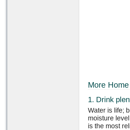
More Home 
1. Drink plen
Water is life;
moisture level
is the most rel