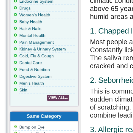
climatic condi
Endocrine System
above 65 years
Drugs
Women's Health
humid areas a
Baby Health
Hair & Nails
1. Chapped l
Mental Health
Most people ar
Pain Management
Constantly lic
Kidney & Urinary System
Cold, Flu & Cough
The saliva rem
Dental Care
cracked and c
Food & Nutrition
Digestive System
2. Seborrhei
Men's Health
This is common
Skin
sudden climati
VIEW ALL...
of scratching.
combine leadin
Same Category
Bump on Eye
3. Allergic r