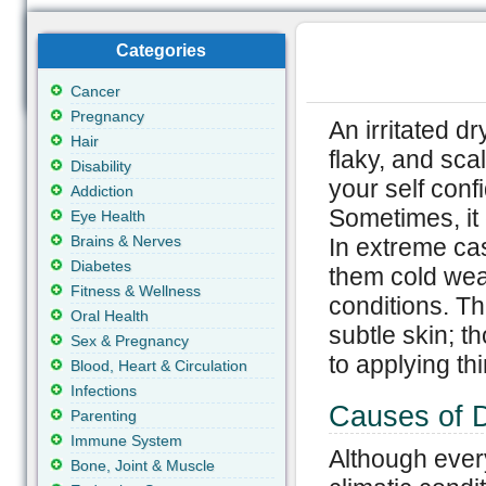
Categories
Cancer
Pregnancy
An irritated d
Hair
flaky, and sca
Disability
your self conf
Addiction
Sometimes, it
Eye Health
Brains & Nerves
In extreme cas
Diabetes
them cold wea
Fitness & Wellness
conditions. Th
Oral Health
subtle skin; t
Sex & Pregnancy
to applying thi
Blood, Heart & Circulation
Infections
Causes of 
Parenting
Immune System
Although every
Bone, Joint & Muscle