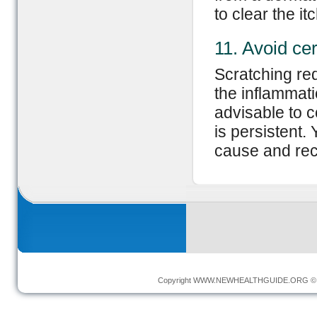
to clear the it
11. Avoid cer
Scratching re
the inflammati
advisable to co
is persistent.
cause and re
Copyright
WWW.NEWHEALTHGUIDE.ORG
© 