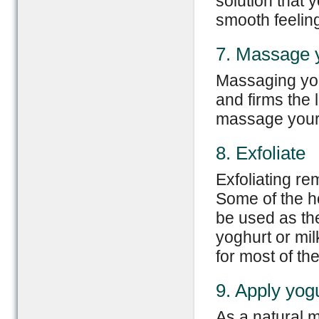
solution that 
smooth feelin
7. Massage y
Massaging your
and firms the 
massage your l
8. Exfoliate
Exfoliating re
Some of the h
be used as the
yoghurt or mil
for most of the 
9. Apply yog
As a natural m