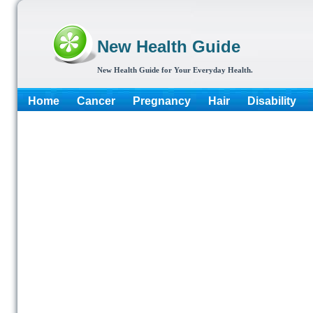
New Health Guide
New Health Guide for Your Everyday Health.
Home
Cancer
Pregnancy
Hair
Disability