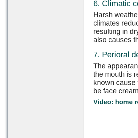
6. Climatic c
Harsh weather
climates reduc
resulting in d
also causes t
7. Perioral d
The appearanc
the mouth is r
known cause fo
be face cream
Video: home r