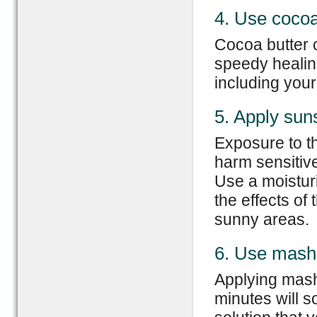
4. Use cocoa
Cocoa butter 
speedy healing 
including your 
5. Apply sun
Exposure to t
harm sensitive
Use a moistur
the effects of 
sunny areas.
6. Use mash
Applying mash
minutes will 