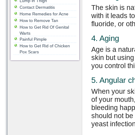
Lump in Thigh
The skin is na
Contact Dermatitis
Home Remedies for Acne
with it leads 
How to Remove Tan
fluoride, or ot
How to Get Rid Of Genital
Warts
4. Aging
Painful Pimple
How to Get Rid of Chicken
Age is a natur
Pox Scars
skin but using
you control thi
5. Angular che
When your ski
of your mouth, 
bleeding happ
should not be 
yeast infection