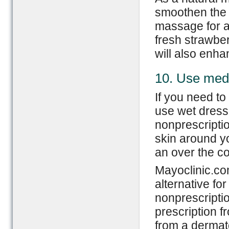
smoothen the s
massage for a
fresh strawber
will also enha
10. Use med
If you need to
use wet dressi
nonprescriptio
skin around yo
an over the co
Mayoclinic.co
alternative for
nonprescriptio
prescription f
from a dermato