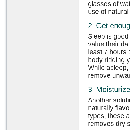
glasses of wat
use of natural 
2. Get enoug
Sleep is good 
value their da
least 7 hours d
body ridding y
While asleep, 
remove unwan
3. Moisturize
Another soluti
naturally flavo
types, these a
removes dry sk