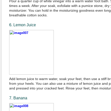
Pour a quarter cup of white vinegar into a warm water foot bath.
times a week. After your soak, exfoliate with a pumice stone, dry
moisturizer. You can hold in the moisturizing goodness even long
breathable cotton socks.
6. Lemon Juice
Add lemon juice to warm water, soak your feet, then use a stiff 
from your heels. You can also use a mixture of lemon juice and 
and pressed into your cracked feet. Rinse your feet, then moistur
7. Banana