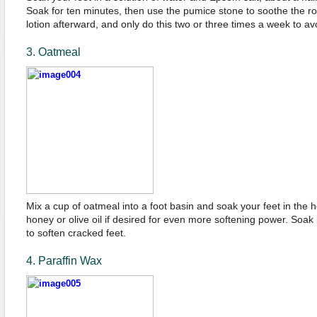
Soak for ten minutes, then use the pumice stone to soothe the r
lotion afterward, and only do this two or three times a week to a
3. Oatmeal
Mix a cup of oatmeal into a foot basin and soak your feet in the h
honey or olive oil if desired for even more softening power. Soak 
to soften cracked feet.
4. Paraffin Wax