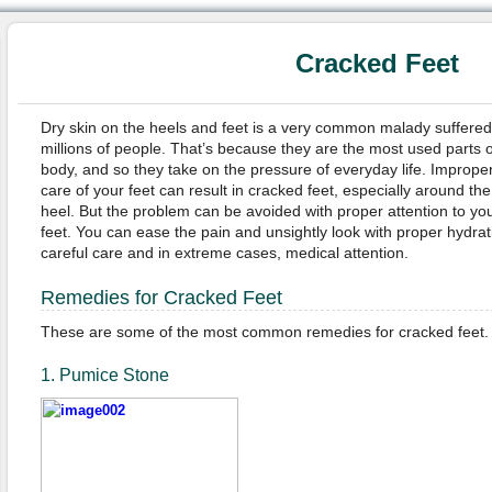
Cracked Feet
Dry skin on the heels and feet is a very common malady suffered
millions of people. That’s because they are the most used parts o
body, and so they take on the pressure of everyday life. Imprope
care of your feet can result in cracked feet, especially around the
heel. But the problem can be avoided with proper attention to yo
feet. You can ease the pain and unsightly look with proper hydrat
careful care and in extreme cases, medical attention.
Remedies for Cracked Feet
These are some of the most common remedies for cracked feet.
1. Pumice Stone