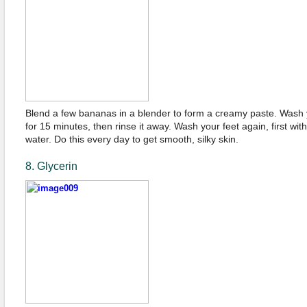
Blend a few bananas in a blender to form a creamy paste. Wash y
for 15 minutes, then rinse it away. Wash your feet again, first wi
water. Do this every day to get smooth, silky skin.
8. Glycerin