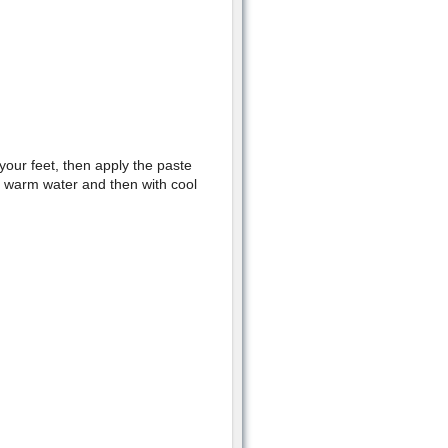
our feet, then apply the paste
th warm water and then with cool