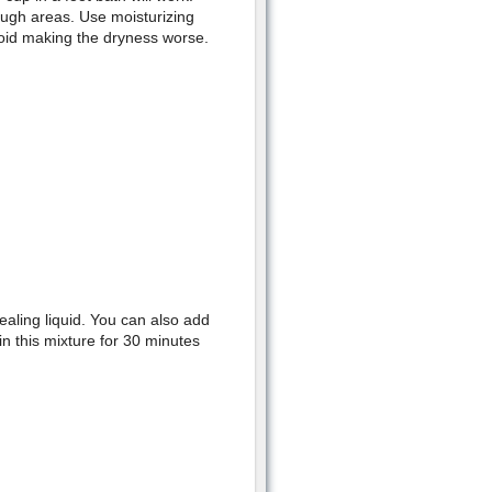
ough areas. Use moisturizing
void making the dryness worse.
ealing liquid. You can also add
in this mixture for 30 minutes