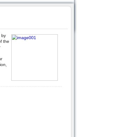
 by
f the
r
ur
ion,