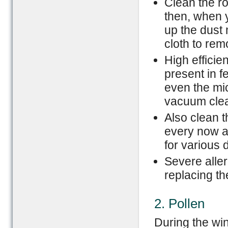
Clean the r
then, when y
up the dust 
cloth to re
High efficien
present in 
even the mic
vacuum clea
Also clean t
every now a
for various 
Severe aller
replacing th
2. Pollen
During the win