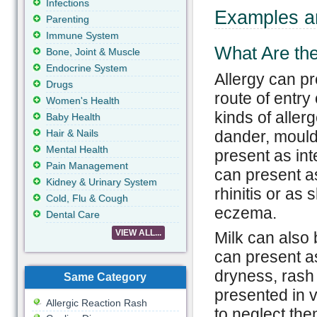
Infections
Examples an
Parenting
Immune System
What Are the
Bone, Joint & Muscle
Endocrine System
Allergy can p
Drugs
route of entry
Women's Health
kinds of alle
Baby Health
Hair & Nails
dander, mould,
Mental Health
present as int
Pain Management
can present as
Kidney & Urinary System
rhinitis or as
Cold, Flu & Cough
eczema.
Dental Care
VIEW ALL...
Milk can also 
can present as
dryness, ras
Same Category
presented in v
Allergic Reaction Rash
to neglect the