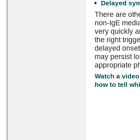
Delayed sy
There are othe
non-IgE media
very quickly an
the right trigg
delayed onset
may persist lo
appropriate ph
Watch a video 
how to tell wh