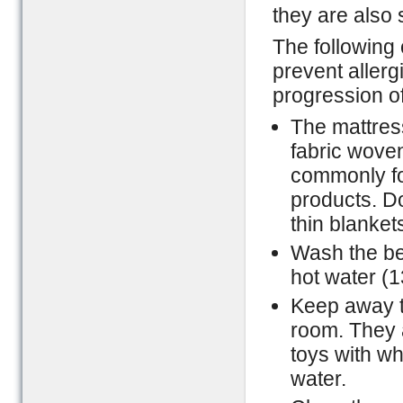
they are also 
The following 
prevent allerg
progression of
The mattress
fabric woven
commonly fou
products. Do
thin blanket
Wash the be
hot water (1
Keep away th
room. They 
toys with wh
water.