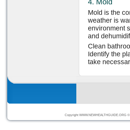
4. Mold
Mold is the c
weather is wa
environment s
and dehumidif
Clean bathroom
Identify the 
take necessar
Copyright
WWW.NEWHEALTHGUIDE.ORG
© 