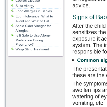
Coeliac Disease
advice.
Sulfa Allergy
Food Allergies in Babies
Signs of Bab
Egg Intolerance: What to
Avoid and What to Eat
After the child
Apple Cider Vinegar for
Allergies
sensitizes th
Is It Safe to Use Allergy
exposure it ac
Medication During
system. The i
Pregnancy?
Wasp Sting Treatment
responsible f
Common si
The presentat
these are the
The symptoms o
swollen lips a
watering of ey
vomiting, etc.