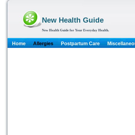
New Health Guide
New Health Guide for Your Everyday Health.
Home
Allergies
Postpartum Care
Miscellaneo