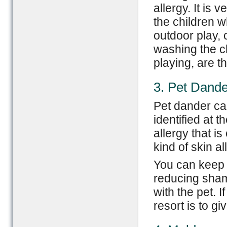
allergy. It is 
the children w
outdoor play,
washing the ch
playing, are t
3. Pet Dande
Pet dander can
identified at 
allergy that i
kind of skin al
You can keep 
reducing shamp
with the pet. I
resort is to g