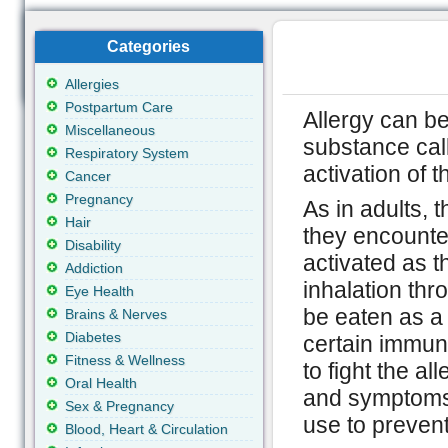
Categories
Allergies
Postpartum Care
Allergy can be
Miscellaneous
substance cal
Respiratory System
activation of
Cancer
Pregnancy
As in adults, 
Hair
they encounte
Disability
activated as t
Addiction
inhalation thr
Eye Health
be eaten as a 
Brains & Nerves
Diabetes
certain immun
Fitness & Wellness
to fight the a
Oral Health
and symptoms 
Sex & Pregnancy
use to prevent
Blood, Heart & Circulation