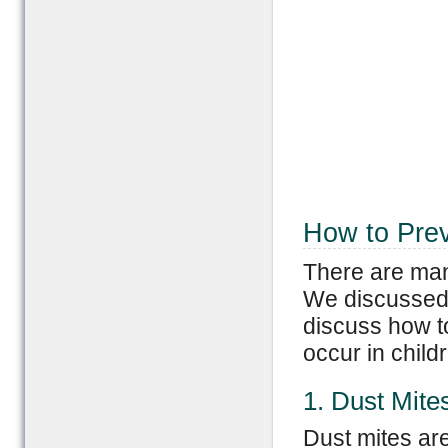
How to Prev
There are many
We discussed 
discuss how t
occur in child
1. Dust Mite
Dust mites are