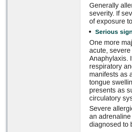
Generally alle
severity. If s
of exposure to
Serious sig
One more major
acute, severe 
Anaphylaxis. It
respiratory an
manifests as 
tongue swellin
presents as s
circulatory sy
Severe allergi
an adrenaline 
diagnosed to b