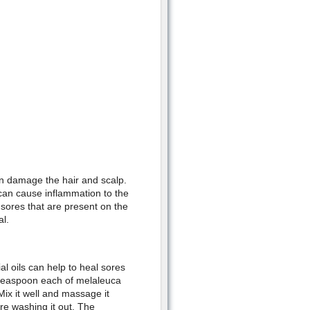
an damage the hair and scalp.
an cause inflammation to the
f sores that are present on the
al.
l oils can help to heal sores
f teaspoon each of melaleuca
x it well and massage it
ore washing it out. The