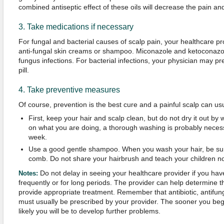
combined antiseptic effect of these oils will decrease the pain an
3. Take medications if necessary
For fungal and bacterial causes of scalp pain, your healthcare p
anti-fungal skin creams or shampoo. Miconazole and ketoconaz
fungus infections. For bacterial infections, your physician may pr
pill.
4. Take preventive measures
Of course, prevention is the best cure and a painful scalp can us
First, keep your hair and scalp clean, but do not dry it out b
on what you are doing, a thorough washing is probably necess
week.
Use a good gentle shampoo. When you wash your hair, be sur
comb. Do not share your hairbrush and teach your children no
Do not delay in seeing your healthcare provider if you hav
Notes:
frequently or for long periods. The provider can help determine 
provide appropriate treatment. Remember that antibiotic, antifung
must usually be prescribed by your provider. The sooner you begin
likely you will be to develop further problems.