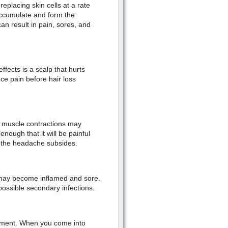
placing skin cells at a rate
accumulate and form the
can result in pain, sores, and
fects is a scalp that hurts
ce pain before hair loss
e muscle contractions may
nough that it will be painful
s the headache subsides.
lp may become inflamed and sore.
possible secondary infections.
onment. When you come into