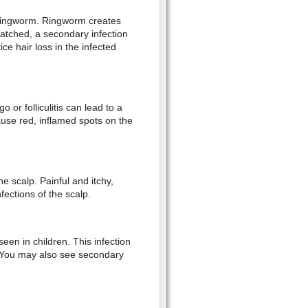
s ringworm. Ringworm creates
atched, a secondary infection
ce hair loss in the infected
o or folliculitis can lead to a
cause red, inflamed spots on the
e scalp. Painful and itchy,
fections of the scalp.
een in children. This infection
n. You may also see secondary