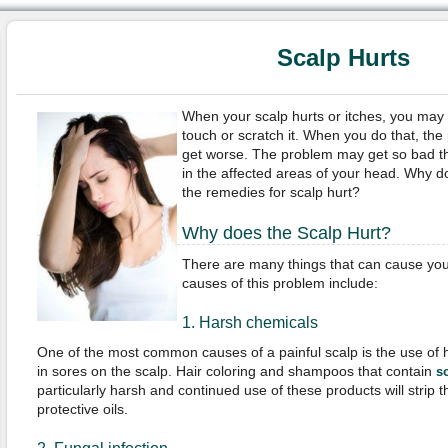
Scalp Hurts
When your scalp hurts or itches, you may
touch or scratch it. When you do that, the 
get worse. The problem may get so bad th
in the affected areas of your head. Why d
the remedies for scalp hurt?
Why does the Scalp Hurt?
There are many things that can cause your
causes of this problem include:
1. Harsh chemicals
One of the most common causes of a painful scalp is the use of h
in sores on the scalp. Hair coloring and shampoos that contain
s
particularly harsh and continued use of these products will strip t
protective oils.