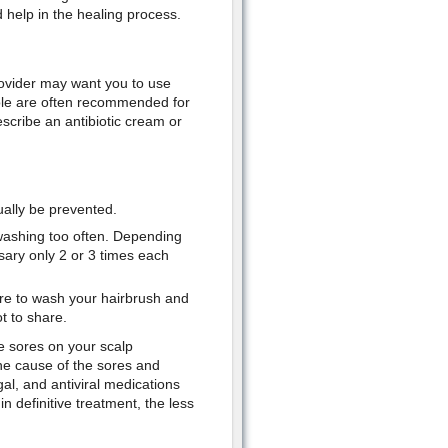
d help in the healing process.
rovider may want you to use
ole are often recommended for
escribe an antibiotic cream or
ually be prevented.
y washing too often. Depending
ary only 2 or 3 times each
e to wash your hairbrush and
t to share.
e sores on your scalp
the cause of the sores and
al, and antiviral medications
 definitive treatment, the less