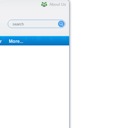
About Us
r
More...