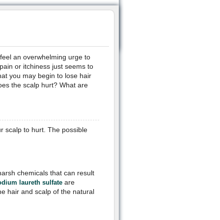
 feel an overwhelming urge to
pain or itchiness just seems to
at you may begin to lose hair
oes the scalp hurt? What are
 scalp to hurt. The possible
arsh chemicals that can result
are
odium laureth sulfate
he hair and scalp of the natural