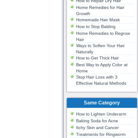
How to Repair Dry Hair
Home Remedies for Hair
Growth
Homemade Hair Mask
How to Stop Balding
Home Remedies to Regrow
Hair
Ways to Soften Your Hair
Naturally
How to Get Thick Hair
Best Way to Apply Color at
Home
Stop Hair Loss with 3
Effective Natural Methods
Same Category
How to Lighten Underarm
Baking Soda for Acne
Itchy Skin and Cancer
Treatments for Ringworm