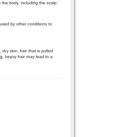
the body, including the scalp.
used by other conditions to
ry skin, hair that is pulled
ng, heavy hair may lead to a