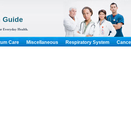
h Guide
r Everyday Health.
tum Care
Miscellaneous
Respiratory System
Cance