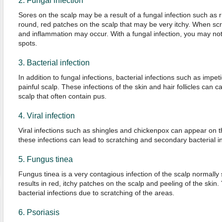
2. Fungal infection
Sores on the scalp may be a result of a fungal infection such a
round, red patches on the scalp that may be very itchy. When scr
and inflammation may occur. With a fungal infection, you may noti
spots.
3. Bacterial infection
In addition to fungal infections, bacterial infections such as impetig
painful scalp. These infections of the skin and hair follicles can 
scalp that often contain pus.
4. Viral infection
Viral infections such as shingles and chickenpox can appear on th
these infections can lead to scratching and secondary bacterial in
5. Fungus tinea
Fungus tinea is a very contagious infection of the scalp normally s
results in red, itchy patches on the scalp and peeling of the ski
bacterial infections due to scratching of the areas.
6. Psoriasis