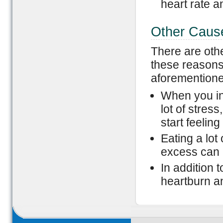
heart rate a
Other Caus
There are othe
these reasons
aforemention
When you in
lot of stres
start feeling
Eating a lot
excess can al
In addition 
heartburn a