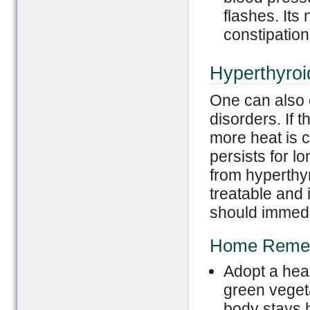
flashes. Its
constipation
Hyperthyroi
One can also 
disorders. If 
more heat is c
persists for l
from hyperthyr
treatable and
should immedia
Home Reme
Adopt a healt
green vegeta
body stays h