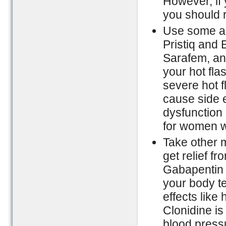
However, if 
you should r
Use some an
Pristiq and 
Sarafem, and
your hot fla
severe hot 
cause side e
dysfunction 
for women w
Take other 
get relief f
Gabapentin i
your body t
effects lik
Clonidine is
blood pressu