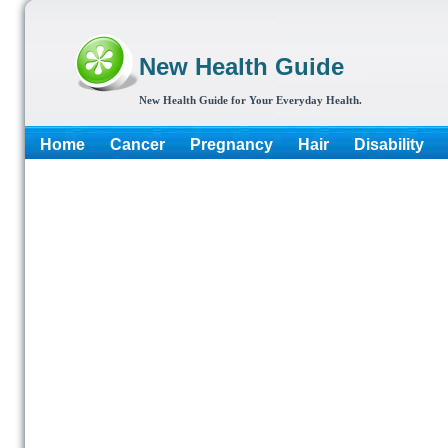
New Health Guide
New Health Guide for Your Everyday Health.
Home
Cancer
Pregnancy
Hair
Disability