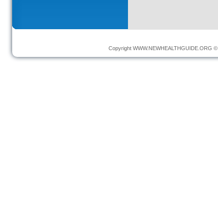
Copyright
WWW.NEWHEALTHGUIDE.ORG
© 