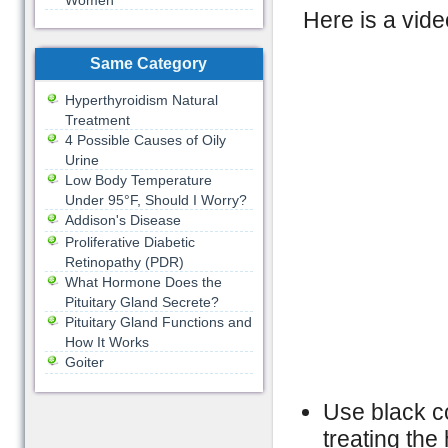
Women
Here is a vide
Same Category
Hyperthyroidism Natural
Treatment
4 Possible Causes of Oily
Urine
Low Body Temperature
Under 95°F, Should I Worry?
Addison's Disease
Proliferative Diabetic
Retinopathy (PDR)
What Hormone Does the
Pituitary Gland Secrete?
Pituitary Gland Functions and
How It Works
Goiter
Use black c
treating th