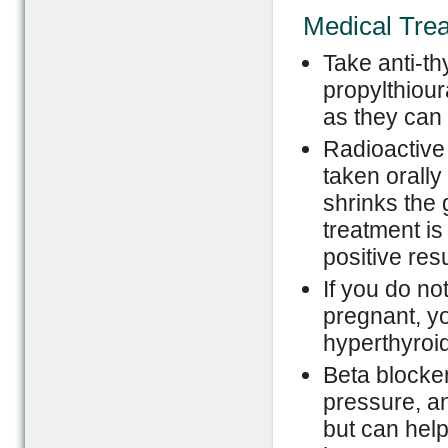
Medical Tre
Take anti-t
propylthiour
as they can 
Radioactive 
taken orally
shrinks the 
treatment is
positive resu
If you do no
pregnant, yo
hyperthyroi
Beta blocke
pressure, an
but can help