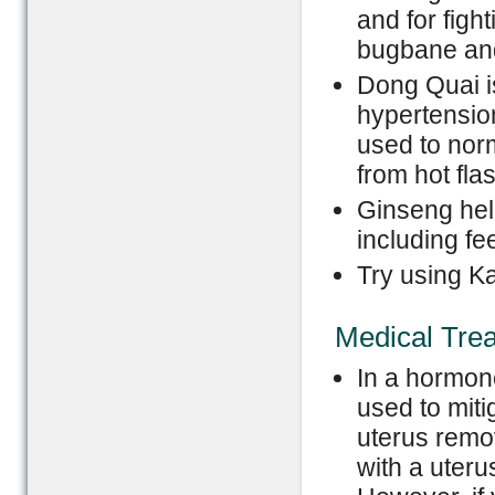
and for figh
bugbane and 
Dong Quai i
hypertension,
used to nor
from hot fla
Ginseng hel
including fee
Try using K
Medical Tre
In a hormon
used to mit
uterus remo
with a uter