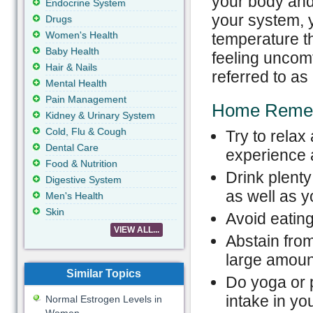
your body and
Endocrine System
your system, y
Drugs
Women's Health
temperature th
Baby Health
feeling uncomf
Hair & Nails
referred to as
Mental Health
Pain Management
Home Reme
Kidney & Urinary System
Cold, Flu & Cough
Try to rela
Dental Care
experience a
Food & Nutrition
Drink plenty
Digestive System
as well as 
Men's Health
Skin
Avoid eating
VIEW ALL...
Abstain from
large amoun
Similar Topics
Do yoga or p
intake in yo
Normal Estrogen Levels in