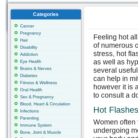
Categories
Cancer
Pregnancy
Feeling hot all
Hair
of numerous c
Disability
stress, hot f
Addiction
as well as hy
Eye Health
Brains & Nerves
several usefu
Diabetes
can help in mit
Fitness & Wellness
however it is
Oral Health
to consult a do
Sex & Pregnancy
Blood, Heart & Circulation
Hot Flashe
Infections
Parenting
Women often f
Immune System
undergoing me
Bone, Joint & Muscle