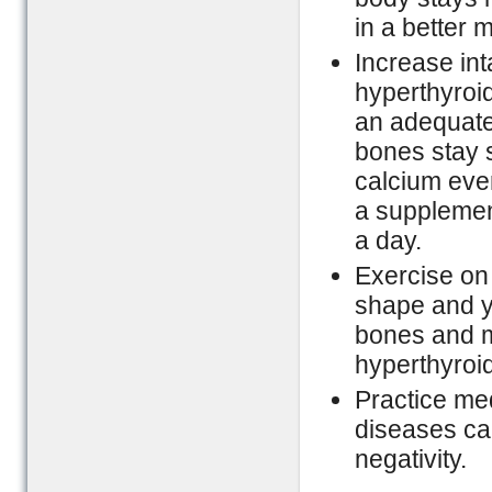
in a better 
Increase int
hyperthyroi
an adequate
bones stay s
calcium ever
a supplemen
a day.
Exercise on 
shape and y
bones and mu
hyperthyroi
Practice med
diseases can
negativity.