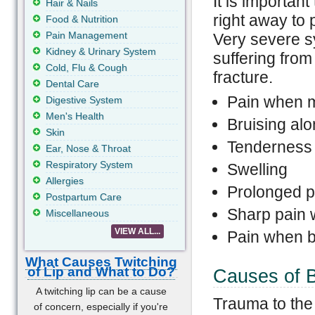
It is importa
Hair & Nails
right away to
Food & Nutrition
Pain Management
Very severe s
Kidney & Urinary System
suffering fro
Cold, Flu & Cough
fracture.
Dental Care
Pain when 
Digestive System
Men's Health
Bruising al
Skin
Tenderness
Ear, Nose & Throat
Respiratory System
Swelling
Allergies
Prolonged pa
Postpartum Care
Sharp pain 
Miscellaneous
VIEW ALL...
Pain when b
What Causes Twitching
of Lip and What to Do?
Causes of 
A twitching lip can be a cause
Trauma to the
of concern, especially if you're