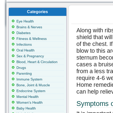
Categories
Eye Health
Brains & Nerves
Along with rib
Diabetes
shield that wil
Fitness & Wellness
of the chest. 
Infections
blow to this ar
Oral Health
Sex & Pregnancy
sternum becom
Blood, Heart & Circulation
cases a bruis
Drugs
from a less tra
Parenting
require 4-6 we
Immune System
Home remedie
Bone, Joint & Muscle
can help relie
Endocrine System
Mental Health
Symptoms o
Women's Health
Baby Health