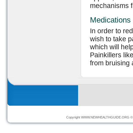
mechanisms fr
Medications
In order to r
wish to take p
which will he
Painkillers li
from bruising 
Copyright
WWW.NEWHEALTHGUIDE.ORG
© 