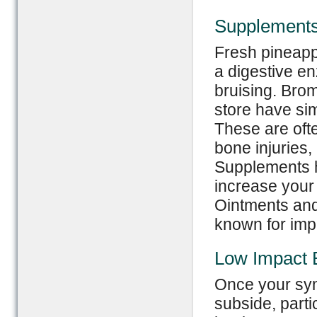
Supplement
Fresh pineapp
a digestive e
bruising. Bro
store have sim
These are ofte
bone injuries,
Supplements h
increase your
Ointments and
known for impr
Low Impact 
Once your sym
subside, parti