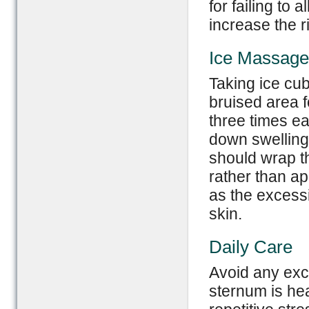
for failing to
increase the ri
Ice Massage
Taking ice cu
bruised area f
three times e
down swelling
should wrap th
rather than app
as the excess
skin.
Daily Care
Avoid any exc
sternum is hea