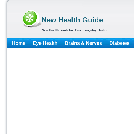
New Health Guide
New Health Guide for Your Everyday Health.
Home
Eye Health
Brains & Nerves
Diabetes