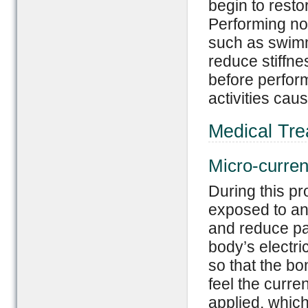
begin to resto
Performing no
such as swimm
reduce stiffne
before perform
activities cau
Medical Tre
Micro-curren
During this pr
exposed to an e
and reduce pai
body’s electric
so that the bo
feel the curre
applied, whic