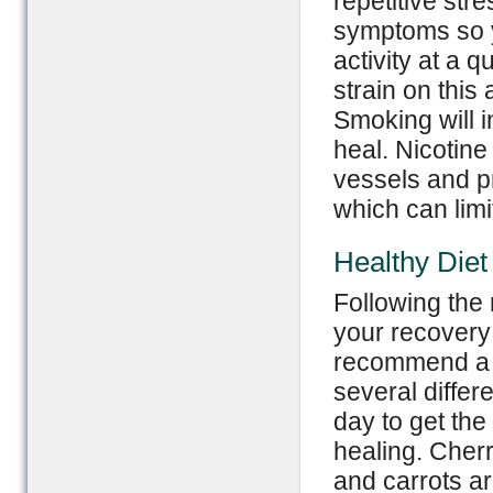
repetitive str
symptoms so 
activity at a q
strain on this 
Smoking will i
heal. Nicotin
vessels and p
which can limit
Healthy Diet
Following the 
your recovery 
recommend a r
several differ
day to get the
healing. Cher
and carrots ar