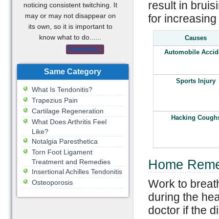
result in brui
noticing consistent twitching. It
may or may not disappear on
for increasing 
its own, so it is important to
know what to do......
Causes
View More...
Automobile Accid
Same Category
Sports Injury
What Is Tendonitis?
Trapezius Pain
Cartilage Regeneration
Hacking Cough
What Does Arthritis Feel
Like?
Notalgia Paresthetica
Torn Foot Ligament
Home Remed
Treatment and Remedies
Insertional Achilles Tendonitis
Work to breat
Osteoporosis
during the hea
doctor if the d