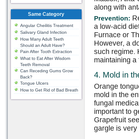
along with ant
Same Category
Re
Prevention:
a low-acid die
Angular Cheilitis Treatment
Salivary Gland Infection
Furnace or Th
How Many Adult Teeth
However, a do
Should an Adult Have?
such regime. 
Pain After Tooth Extraction
What to Eat After Wisdom
maintaining a f
Teeth Removal
Can Receding Gums Grow
4. Mold in t
Back?
Tongue Ulcers
Orange tongue
How to Get Rid of Bad Breath
mold in the en
fungal medicat
important to g
Grapefruit see
gargle is very 