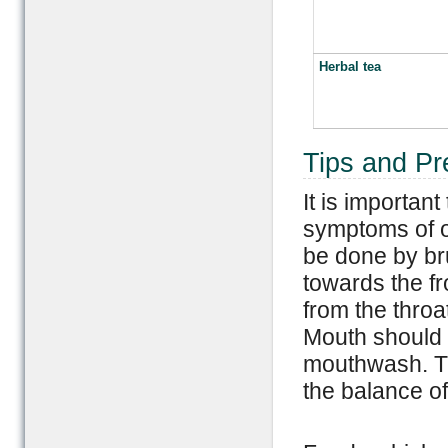
Herbal tea
Tips and Pr
It is important
symptoms of o
be done by br
towards the fr
from the throa
Mouth should 
mouthwash. Thi
the balance of 