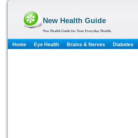
New Health Guide
New Health Guide for Your Everyday Health.
Home
Eye Health
Brains & Nerves
Diabetes