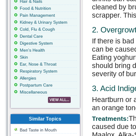
Hair & Nails
cleaned by br
Food & Nutrition
scrapper. This
Pain Management
Kidney & Urinary System
2. Overgrowt
Cold, Flu & Cough
Dental Care
If there is ba
Digestive System
can be caused
Men's Health
Eating yoghurt
Skin
Ear, Nose & Throat
should bring d
Respiratory System
severity of bu
Allergies
Postpartum Care
3. Acid Indig
Miscellaneous
Heartburn or a
VIEW ALL...
an orange ton
Th
Treatments:
Similar Topics
caused due to 
Bad Taste in Mouth
Maalox, Alka-