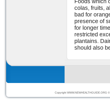
Foods which c
colas, fruits,
bad for orange
presence of s
for longer ti
restricted ex
plantains. Dai
should also be
Copyright
WWW.NEWHEALTHGUIDE.ORG
© 