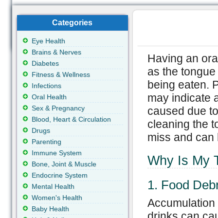
Categories
Eye Health
Brains & Nerves
Having an ora
Diabetes
as the tongue
Fitness & Wellness
being eaten. P
Infections
may indicate 
Oral Health
Sex & Pregnancy
caused due to 
Blood, Heart & Circulation
cleaning the t
Drugs
miss and can 
Parenting
Immune System
Why Is My 
Bone, Joint & Muscle
Endocrine System
1. Food Debr
Mental Health
Women's Health
Accumulation 
Baby Health
drinks can ca