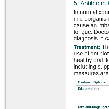
5. Antibioti
In normal cond
microorganisms
cause an imba
tongue. Docto
diagnosis in 
Th
Treatment:
use of antibio
healthy oral fl
including supp
measures are 
Treatment Options
Take probiotic
Take anti-fungal her